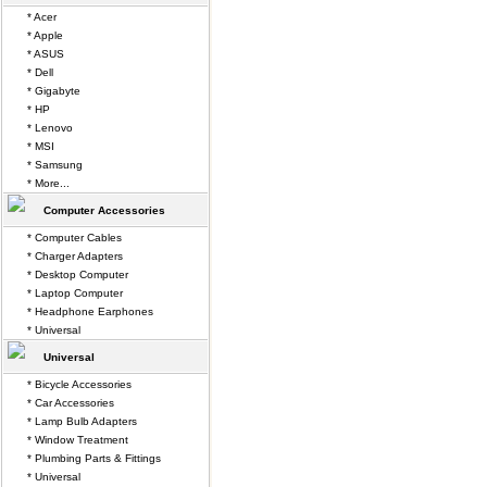
* Acer
* Apple
* ASUS
* Dell
* Gigabyte
* HP
* Lenovo
* MSI
* Samsung
* More...
Computer Accessories
* Computer Cables
* Charger Adapters
* Desktop Computer
* Laptop Computer
* Headphone Earphones
* Universal
Universal
* Bicycle Accessories
* Car Accessories
* Lamp Bulb Adapters
* Window Treatment
* Plumbing Parts & Fittings
* Universal