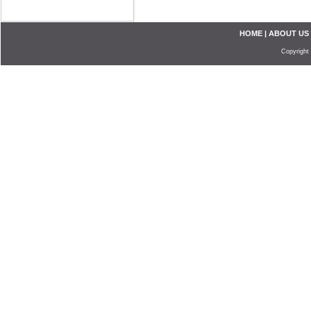
HOME
|
ABOUT US
Copyright