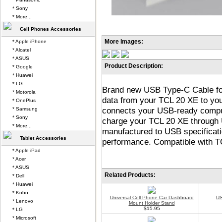
* Sony
* More...
Cell Phones Accessories
More Images:
* Apple iPhone
* Alcatel
* ASUS
Product Description:
* Google
* Huawei
* LG
Brand new USB Type-C Cable for
* Motorola
data from your TCL 20 XE to y
* OnePlus
connects your USB-ready comput
* Samsung
* Sony
charge your TCL 20 XE through 
* More...
manufactured to USB specificatio
Tablet Accessories
performance. Compatible with TC
* Apple iPad
* Acer
* ASUS
Related Products:
* Dell
* Huawei
* Kobo
Universal Cell Phone Car Dashboard
US
* Lenovo
Mount Holder Stand
$15.95
* LG
* Microsoft