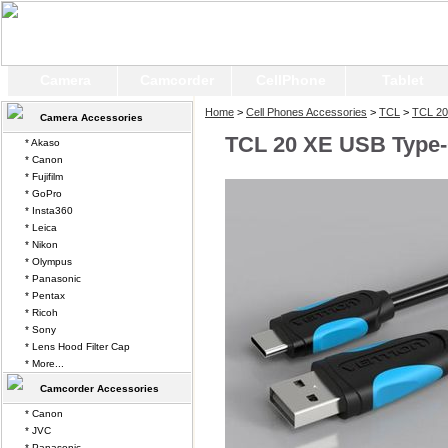
Camera
Camcorder
CellPhone
Tablet
Home
>
Cell Phones Accessories
>
TCL
>
TCL 20
Camera Accessories
TCL 20 XE USB Type-
* Akaso
* Canon
* Fujifilm
* GoPro
* Insta360
* Leica
* Nikon
* Olympus
* Panasonic
* Pentax
* Ricoh
* Sony
* Lens Hood Filter Cap
* More...
Camcorder Accessories
* Canon
* JVC
* Panasonic