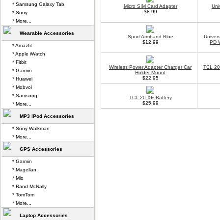
* Samsung Galaxy Tab
Micro SIM Card Adapter
Uni
$8.99
* Sony
* More...
Wearable Accessories
Sport Armband Blue
Univer
$12.99
PD W
* Amazfit
* Apple iWatch
* Fitbit
Wireless Power Adapter Charger Car
TCL 20
* Garmin
Holder Mount
$22.95
* Huawei
* Mobvoi
* Samsung
TCL 20 XE Battery
$25.99
* More...
MP3 iPod Accessories
* Sony Walkman
* More...
GPS Accessories
* Garmin
* Magellan
* Mio
* Rand McNally
* TomTom
* More...
Laptop Accessories