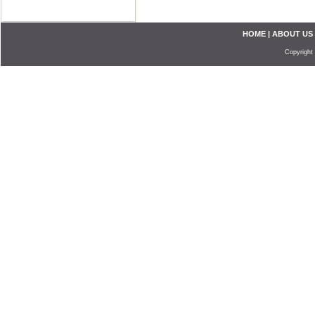
HOME
|
ABOUT US
Copyright