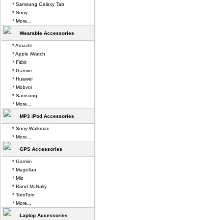
* Samsung Galaxy Tab
* Sony
* More...
Wearable Accessories
* Amazfit
* Apple iWatch
* Fitbit
* Garmin
* Huawei
* Mobvoi
* Samsung
* More...
MP3 iPod Accessories
* Sony Walkman
* More...
GPS Accessories
* Garmin
* Magellan
* Mio
* Rand McNally
* TomTom
* More...
Laptop Accessories