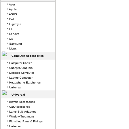
* Acer
* Apple
* ASUS
* Dell
* Gigabyte
* HP
* Lenovo
* MSI
* Samsung
* More...
Computer Accessories
* Computer Cables
* Charger Adapters
* Desktop Computer
* Laptop Computer
* Headphone Earphones
* Universal
Universal
* Bicycle Accessories
* Car Accessories
* Lamp Bulb Adapters
* Window Treatment
* Plumbing Parts & Fittings
* Universal