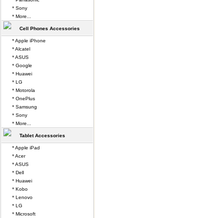
* Sony
* More...
Cell Phones Accessories
* Apple iPhone
* Alcatel
* ASUS
* Google
* Huawei
* LG
* Motorola
* OnePlus
* Samsung
* Sony
* More...
Tablet Accessories
* Apple iPad
* Acer
* ASUS
* Dell
* Huawei
* Kobo
* Lenovo
* LG
* Microsoft