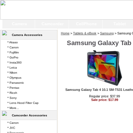
Camera
Camcorder
CellPhone
Tablet
Home
>
Tablets & eBook
>
Samsung
> Samsung G
Camera Accessories
Samsung Galaxy Tab 
* Akaso
* Canon
* Fujifilm
* GoPro
* Insta360
* Leica
* Nikon
* Olympus
* Panasonic
* Pentax
Samsung Galaxy Tab 4 10.1 SM-T531 Leath
* Ricoh
Regular price: $37.99
* Sony
Sale price: $17.99
* Lens Hood Filter Cap
* More...
Camcorder Accessories
* Canon
* JVC
* Panasonic