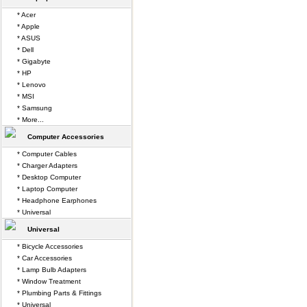
* Acer
* Apple
* ASUS
* Dell
* Gigabyte
* HP
* Lenovo
* MSI
* Samsung
* More...
Computer Accessories
* Computer Cables
* Charger Adapters
* Desktop Computer
* Laptop Computer
* Headphone Earphones
* Universal
Universal
* Bicycle Accessories
* Car Accessories
* Lamp Bulb Adapters
* Window Treatment
* Plumbing Parts & Fittings
* Universal