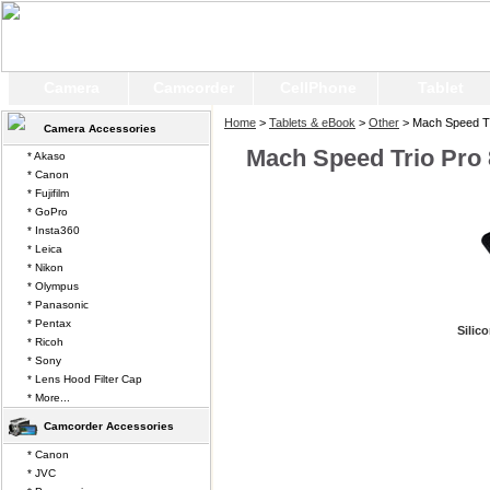
Camera
Camcorder
CellPhone
Tablet
Home
>
Tablets & eBook
>
Other
> Mach Speed Tr
Camera Accessories
Mach Speed Trio Pro 
* Akaso
* Canon
* Fujifilm
* GoPro
* Insta360
* Leica
* Nikon
* Olympus
* Panasonic
* Pentax
Silic
* Ricoh
* Sony
* Lens Hood Filter Cap
* More...
Camcorder Accessories
* Canon
* JVC