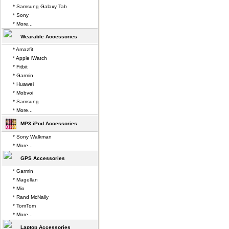
* Samsung Galaxy Tab
* Sony
* More...
Wearable Accessories
* Amazfit
* Apple iWatch
* Fitbit
* Garmin
* Huawei
* Mobvoi
* Samsung
* More...
MP3 iPod Accessories
* Sony Walkman
* More...
GPS Accessories
* Garmin
* Magellan
* Mio
* Rand McNally
* TomTom
* More...
Laptop Accessories