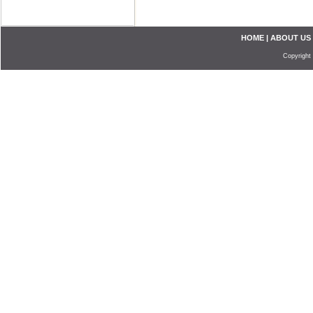
HOME
|
ABOUT US
Copyright