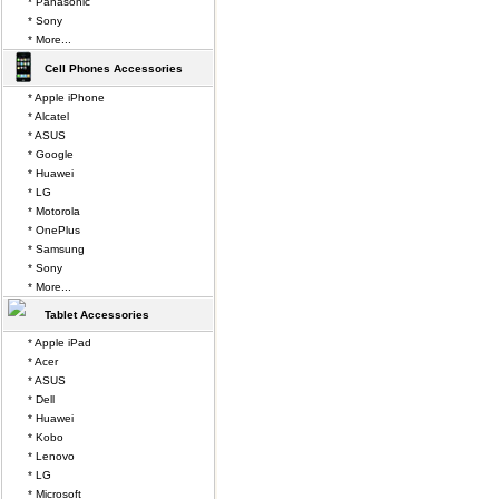
* Panasonic
* Sony
* More...
Cell Phones Accessories
* Apple iPhone
* Alcatel
* ASUS
* Google
* Huawei
* LG
* Motorola
* OnePlus
* Samsung
* Sony
* More...
Tablet Accessories
* Apple iPad
* Acer
* ASUS
* Dell
* Huawei
* Kobo
* Lenovo
* LG
* Microsoft