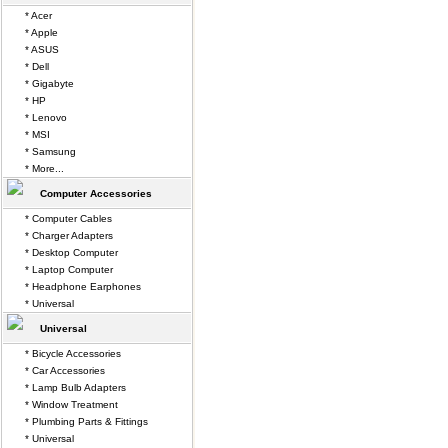
* Acer
* Apple
* ASUS
* Dell
* Gigabyte
* HP
* Lenovo
* MSI
* Samsung
* More...
Computer Accessories
* Computer Cables
* Charger Adapters
* Desktop Computer
* Laptop Computer
* Headphone Earphones
* Universal
Universal
* Bicycle Accessories
* Car Accessories
* Lamp Bulb Adapters
* Window Treatment
* Plumbing Parts & Fittings
* Universal