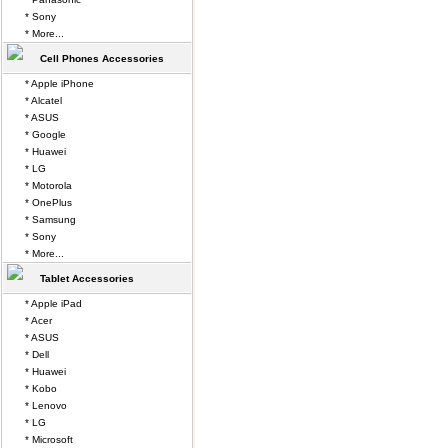
* Sony
* More...
Cell Phones Accessories
* Apple iPhone
* Alcatel
* ASUS
* Google
* Huawei
* LG
* Motorola
* OnePlus
* Samsung
* Sony
* More...
Tablet Accessories
* Apple iPad
* Acer
* ASUS
* Dell
* Huawei
* Kobo
* Lenovo
* LG
* Microsoft