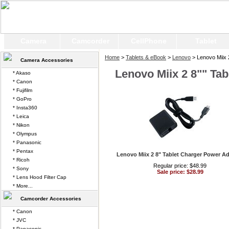
Camera
Camcorder
CellPhone
Tablet
Home
>
Tablets & eBook
>
Lenovo
> Lenovo Miix 2
Camera Accessories
Lenovo Miix 2 8"" Tab
* Akaso
* Canon
* Fujifilm
* GoPro
* Insta360
* Leica
* Nikon
* Olympus
* Panasonic
* Pentax
Lenovo Miix 2 8" Tablet Charger Power A
* Ricoh
Regular price: $48.99
* Sony
Sale price: $28.99
* Lens Hood Filter Cap
* More...
Camcorder Accessories
* Canon
* JVC
* Panasonic