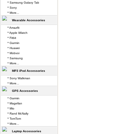
* Samsung Galaxy Tab
* Sony
* More...
Wearable Accessories
* Amazfit
* Apple iWatch
* Fitbit
* Garmin
* Huawei
* Mobvoi
* Samsung
* More...
MP3 iPod Accessories
* Sony Walkman
* More...
GPS Accessories
* Garmin
* Magellan
* Mio
* Rand McNally
* TomTom
* More...
Laptop Accessories