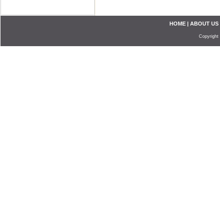
HOME
|
ABOUT US
Copyright