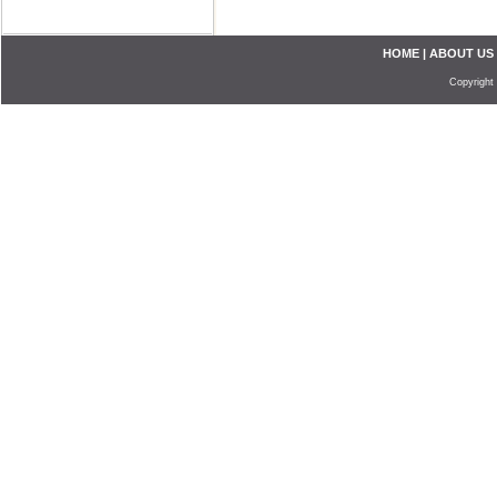
HOME
|
ABOUT US
Copyright