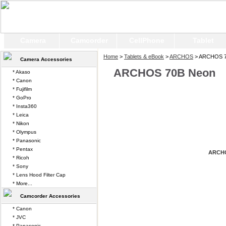
Camera
Camcorder
CellPhone
Tablet
Home
>
Tablets & eBook
>
ARCHOS
> ARCHOS 7
Camera Accessories
ARCHOS 70B Neon
* Akaso
* Canon
* Fujifilm
* GoPro
* Insta360
* Leica
* Nikon
* Olympus
* Panasonic
* Pentax
ARCHO
* Ricoh
* Sony
* Lens Hood Filter Cap
* More...
Camcorder Accessories
* Canon
* JVC
* Panasonic