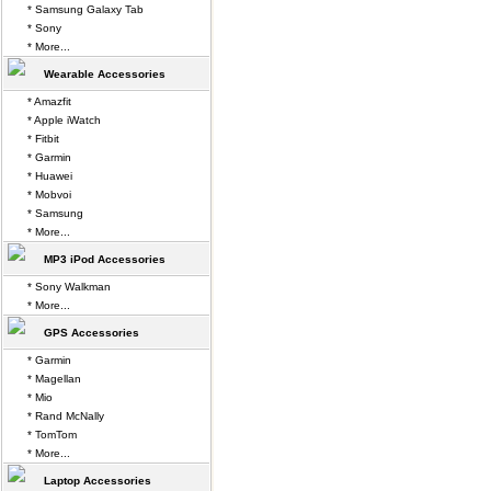
* Samsung Galaxy Tab
* Sony
* More...
Wearable Accessories
* Amazfit
* Apple iWatch
* Fitbit
* Garmin
* Huawei
* Mobvoi
* Samsung
* More...
MP3 iPod Accessories
* Sony Walkman
* More...
GPS Accessories
* Garmin
* Magellan
* Mio
* Rand McNally
* TomTom
* More...
Laptop Accessories