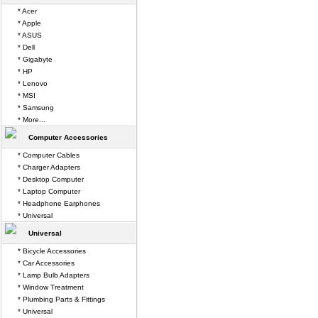
* Acer
* Apple
* ASUS
* Dell
* Gigabyte
* HP
* Lenovo
* MSI
* Samsung
* More...
Computer Accessories
* Computer Cables
* Charger Adapters
* Desktop Computer
* Laptop Computer
* Headphone Earphones
* Universal
Universal
* Bicycle Accessories
* Car Accessories
* Lamp Bulb Adapters
* Window Treatment
* Plumbing Parts & Fittings
* Universal