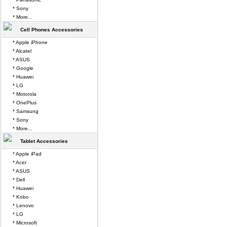
* Sony
* More...
Cell Phones Accessories
* Apple iPhone
* Alcatel
* ASUS
* Google
* Huawei
* LG
* Motorola
* OnePlus
* Samsung
* Sony
* More...
Tablet Accessories
* Apple iPad
* Acer
* ASUS
* Dell
* Huawei
* Kobo
* Lenovo
* LG
* Microsoft