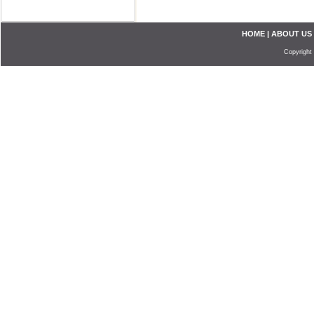
HOME
|
ABOUT US
Copyright