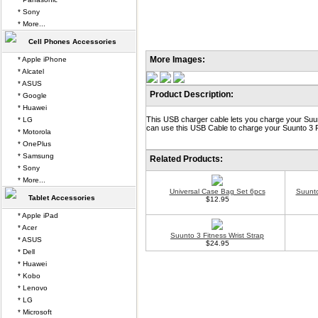
* Sony
* More...
Cell Phones Accessories
More Images:
* Apple iPhone
* Alcatel
* ASUS
Product Description:
* Google
* Huawei
This USB charger cable lets you charge your Suun
* LG
can use this USB Cable to charge your Suunto 3 F
* Motorola
* OnePlus
* Samsung
Related Products:
* Sony
* More...
Universal Case Bag Set 6pcs
Suunto
Tablet Accessories
$12.95
* Apple iPad
* Acer
Suunto 3 Fitness Wrist Strap
* ASUS
$24.95
* Dell
* Huawei
* Kobo
* Lenovo
* LG
* Microsoft