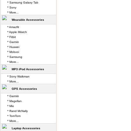
* Samsung Galaxy Tab
* Sony
* More...
Wearable Accessories
* Amazfit
* Apple iWatch
* Fitbit
* Garmin
* Huawei
* Mobvoi
* Samsung
* More...
MP3 iPod Accessories
* Sony Walkman
* More...
GPS Accessories
* Garmin
* Magellan
* Mio
* Rand McNally
* TomTom
* More...
Laptop Accessories