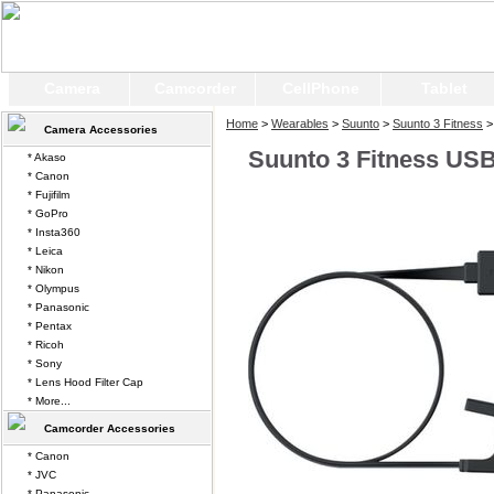
Camera
Camcorder
CellPhone
Tablet
Home
>
Wearables
>
Suunto
>
Suunto 3 Fitness
>
Camera Accessories
Suunto 3 Fitness US
* Akaso
* Canon
* Fujifilm
* GoPro
* Insta360
* Leica
* Nikon
* Olympus
* Panasonic
* Pentax
* Ricoh
* Sony
* Lens Hood Filter Cap
* More...
Camcorder Accessories
* Canon
* JVC
* Panasonic