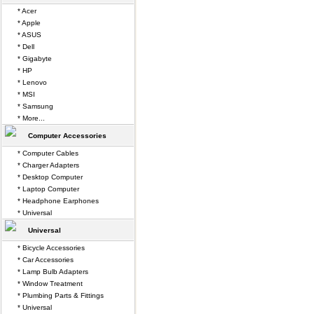
* Acer
* Apple
* ASUS
* Dell
* Gigabyte
* HP
* Lenovo
* MSI
* Samsung
* More...
Computer Accessories
* Computer Cables
* Charger Adapters
* Desktop Computer
* Laptop Computer
* Headphone Earphones
* Universal
Universal
* Bicycle Accessories
* Car Accessories
* Lamp Bulb Adapters
* Window Treatment
* Plumbing Parts & Fittings
* Universal