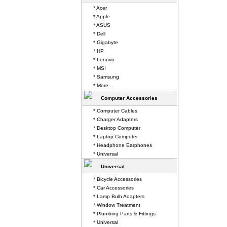
* Acer
* Apple
* ASUS
* Dell
* Gigabyte
* HP
* Lenovo
* MSI
* Samsung
* More...
Computer Accessories
* Computer Cables
* Charger Adapters
* Desktop Computer
* Laptop Computer
* Headphone Earphones
* Universal
Universal
* Bicycle Accessories
* Car Accessories
* Lamp Bulb Adapters
* Window Treatment
* Plumbing Parts & Fittings
* Universal