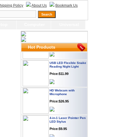
Webcam with
hipping Policy
About Us
Bookmark Us
Microphone Full HD USB
Plug
Price: $21.95
top
Computer
Universal
Worldwide Travel
Adapter
Price:$12.95
Hot Products
USB LED Flexible Snake
Reading Night Light
Price:$11.99
HD Webcam with
Microphone
Price:$26.95
4-in-1 Laser Pointer Pen
LED Stylus
Price:$9.95