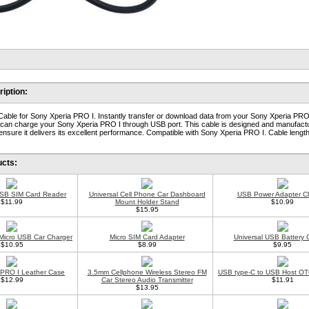
iption:
ble for Sony Xperia PRO I. Instantly transfer or download data from your Sony Xperia PRO 
o can charge your Sony Xperia PRO I through USB port. This cable is designed and manufac
 ensure it delivers its excellent performance. Compatible with Sony Xperia PRO I. Cable length:
ucts:
USB SIM Card Reader
Universal Cell Phone Car Dashboard
USB Power Adapter C
$11.99
Mount Holder Stand
$10.99
$15.95
 Micro USB Car Charger
Micro SIM Card Adapter
Universal USB Battery 
$10.95
$8.99
$9.95
 PRO I Leather Case
3.5mm Cellphone Wireless Stereo FM
USB type-C to USB Host OT
$12.99
Car Stereo Audio Transmitter
$11.91
$13.95