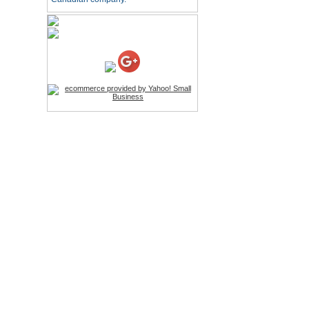
HD Webcam with
Microphone
Price:$26.95
4-in-1 Laser Pointer Pen
LED Stylus
Price:$9.95
Screwdriver Set Mobile
Repair Opening Tools Kit
Price:$22.95
Extendable Hand Held
Tripod
Price:$18.99
LCD Clean Kit
Price:$13.99