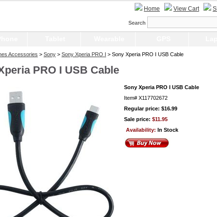
Home
View Cart
S
Search
Phone
Tablet
Wearable
GPS
Lap
nes Accessories
>
Sony
>
Sony Xperia PRO I
> Sony Xperia PRO I USB Cable
Xperia PRO I USB Cable
Sony Xperia PRO I USB Cable
Item#
X117702672
Regular price: $16.99
Sale price:
$11.95
Availability:
In Stock