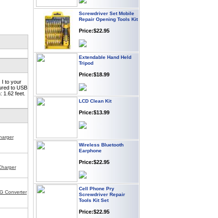
Screwdriver Set Mobile
Repair Opening Tools Kit
Price:$22.95
Extendable Hand Held
Tripod
Price:$18.99
I to your
tured to USB
 1.62 feet.
LCD Clean Kit
Price:$13.99
harger
Wireless Bluetooth
Earphone
Price:$22.95
Charger
Cell Phone Pry
Screwdriver Repair
G Converter
Tools Kit Set
Price:$22.95