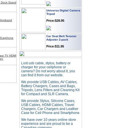
g Dock Stand
Universa Digital Camera
Tripod
Price:$28.95
t Armband
Car Seat Belt Tension
Adjuster 2-pack
 Earphone
Price:$11.95
ast TV HDMI
een
Webcam with
Microphone Full HD USB
Lost usb cable, stylus, battery or
Plug
charger for your cellphone or
camera? Do not worry about it, you
Price: $21.95
can find it from our website.
We provide USB Cables, AV Cables,
Battery Chargers, Cases and Bags,
Worldwide Travel
Tripods, Lens Filters and Cleaning Kit
Adapter
for Compact and SLR Camera.
Price:$12.95
We provide Stylus, Silicone Cases,
USB Cables, HDMI Cables, Travel
Chargers, Car Chargers and Leather
Case for Cell Phone and Smartphone.
USB LED Flexible Snake
Reading Night Light
We have over 10 years online store
Price:$11.99
experience and are proud to be a
Canadian company.