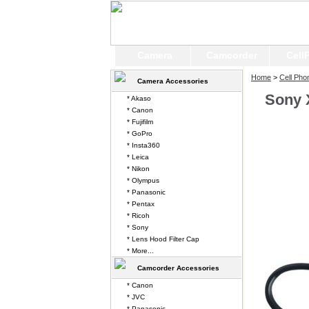
Camera
Camcorder
Cell
Home
>
Cell Pho
Camera Accessories
Sony 
* Akaso
* Canon
* Fujifilm
* GoPro
* Insta360
* Leica
* Nikon
* Olympus
* Panasonic
* Pentax
* Ricoh
* Sony
* Lens Hood Filter Cap
* More...
Camcorder Accessories
* Canon
* JVC
* Panasonic