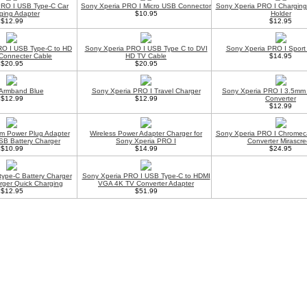
PRO I USB Type-C Car
Sony Xperia PRO I Micro USB Connector
Sony Xperia PRO I Chargin
ging Adapter
$10.95
Holder
$12.99
$12.95
RO I USB Type-C to HD
Sony Xperia PRO I USB Type C to DVI
Sony Xperia PRO I Spor
Connecter Cable
HD TV Cable
$14.95
$20.95
$20.95
 Armband Blue
Sony Xperia PRO I Travel Charger
Sony Xperia PRO I 3.5mm
$12.99
$12.99
Converter
$12.99
m Power Plug Adapter
Wireless Power Adapter Charger for
Sony Xperia PRO I Chromec
SB Battery Charger
Sony Xperia PRO I
Converter Mirascr
$10.99
$14.99
$24.95
type-C Battery Charger
Sony Xperia PRO I USB Type-C to HDMI
rger Quick Charging
VGA 4K TV Converter Adapter
$12.95
$51.99