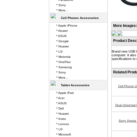
* Sony
* More...
Cell Phones Accessories
More Images:
* Apple iPhone
* Alcatel
* ASUS
Product Descr
* Google
* Huawei
Brand new USB Ca
* LG
computer. It als
* Motorola
specifications to
* OnePlus
* Samsung
Related Prod
* Sony
* More...
Tablet Accessories
Cell Phone 
* Apple iPad
* Acer
* ASUS
Dual Universal
* Dell
* Huawei
* Kobo
Sony Xperia
* Lenovo
* LG
* Microsoft