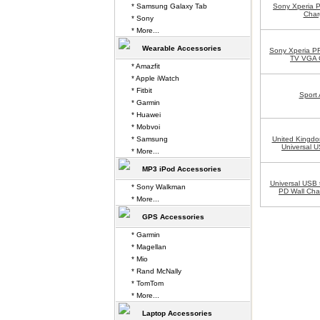
* Samsung Galaxy Tab
Sony Xperia 
Char
* Sony
* More...
Wearable Accessories
Sony Xperia P
TV VGA 
* Amazfit
* Apple iWatch
* Fitbit
Sport
* Garmin
* Huawei
* Mobvoi
* Samsung
United Kingdo
Universal U
* More...
MP3 iPod Accessories
Universal USB 
* Sony Walkman
PD Wall Cha
* More...
GPS Accessories
* Garmin
* Magellan
* Mio
* Rand McNally
* TomTom
* More...
Laptop Accessories