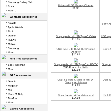
* Samsung Galaxy Tab
Universal USB Battery Charger
* Sony
$9.95
* More...
Wearable Accessories
* Amazfit
Sony Xp
* Apple iWatch
* Fitbit
* Garmin
Sony Xperia L4 USB Type-C Cable
USB typ
$10.95
* Huawei
* Mobvoi
* Samsung
USB Type-C to HDMI HDTV Smart
Sony X
Adapter
* More...
$20.95
MP3 iPod Accessories
Sony Xperia L4 USB Type-C to HD TV
Sony Xp
* Sony Walkman
VGA Connecter Cable
* More...
$20.95
GPS Accessories
USB 3.1 Type-C Male to Mini DP
USB Ty
* Garmin
Displayport Adapter
$17.95
* Magellan
* Mio
* Rand McNally
Sony Xperia L4 Sport Armband
Pink 
$14.95
* TomTom
* More...
Laptop Accessories