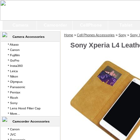
Camera
Camcorder
CellPhone
Tablet
Home
>
Cell Phones Accessories
>
Sony
>
Sony X
Camera Accessories
Sony Xperia L4 Leath
* Akaso
* Canon
* Fujifilm
* GoPro
* Insta360
* Leica
* Nikon
* Olympus
* Panasonic
* Pentax
* Ricoh
* Sony
* Lens Hood Filter Cap
* More...
Camcorder Accessories
* Canon
* JVC
* Panasonic