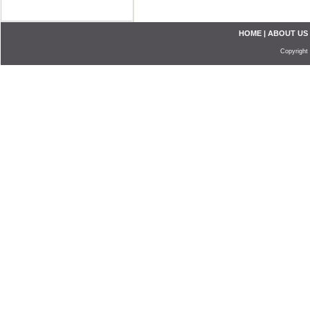
HOME
|
ABOUT US
Copyright