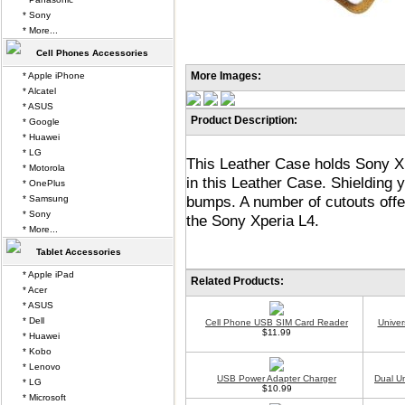
* Sony
* More...
Cell Phones Accessories
More Images:
* Apple iPhone
* Alcatel
* ASUS
Product Description:
* Google
* Huawei
* LG
This Leather Case holds Sony Xp
* Motorola
in this Leather Case. Shielding
* OnePlus
bumps. A number of cutouts offe
* Samsung
* Sony
the Sony Xperia L4.
* More...
Tablet Accessories
* Apple iPad
Related Products:
* Acer
* ASUS
* Dell
Cell Phone USB SIM Card Reader
Univer
$11.99
* Huawei
* Kobo
* Lenovo
USB Power Adapter Charger
Dual U
* LG
$10.99
* Microsoft