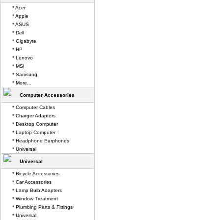
* Acer
* Apple
* ASUS
* Dell
* Gigabyte
* HP
* Lenovo
* MSI
* Samsung
* More...
Computer Accessories
* Computer Cables
* Charger Adapters
* Desktop Computer
* Laptop Computer
* Headphone Earphones
* Universal
Universal
* Bicycle Accessories
* Car Accessories
* Lamp Bulb Adapters
* Window Treatment
* Plumbing Parts & Fittings
* Universal