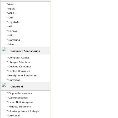
* Acer
* Apple
* ASUS
* Dell
* Gigabyte
* HP
* Lenovo
* MSI
* Samsung
* More...
Computer Accessories
* Computer Cables
* Charger Adapters
* Desktop Computer
* Laptop Computer
* Headphone Earphones
* Universal
Universal
* Bicycle Accessories
* Car Accessories
* Lamp Bulb Adapters
* Window Treatment
* Plumbing Parts & Fittings
* Universal