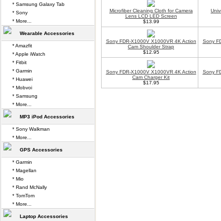
* Samsung Galaxy Tab
Microfiber Cleaning Cloth for Camera
Univ
* Sony
Lens LCD LED Screen
* More...
$13.99
Wearable Accessories
Sony FDR-X1000V X1000VR 4K Action
Sony F
* Amazfit
Cam Shoulder Strap
$12.95
* Apple iWatch
* Fitbit
* Garmin
Sony FDR-X1000V X1000VR 4K Action
Sony F
Cam Charger Kit
* Huawei
$17.95
* Mobvoi
* Samsung
* More...
MP3 iPod Accessories
* Sony Walkman
* More...
GPS Accessories
* Garmin
* Magellan
* Mio
* Rand McNally
* TomTom
* More...
Laptop Accessories