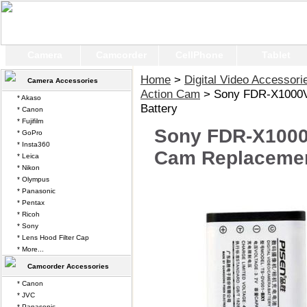
Camera
Camcorder
CellPhone
Tablet
Home
>
Digital Video Accessori
Camera Accessories
Action Cam
> Sony FDR-X1000V
* Akaso
Battery
* Canon
* Fujifilm
Sony FDR-X1000
* GoPro
* Insta360
Cam Replacemen
* Leica
* Nikon
* Olympus
* Panasonic
* Pentax
* Ricoh
* Sony
* Lens Hood Filter Cap
* More...
Camcorder Accessories
* Canon
* JVC
* Panasonic