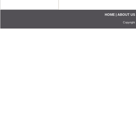
HOME
|
ABOUT US
Copyright