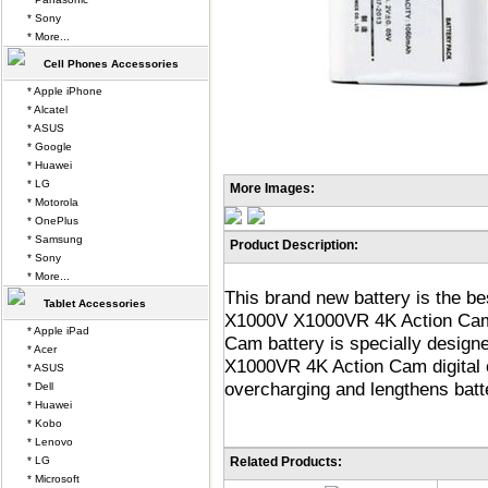
* Sony
* More...
Cell Phones Accessories
* Apple iPhone
* Alcatel
* ASUS
* Google
* Huawei
* LG
More Images:
* Motorola
* OnePlus
* Samsung
Product Description:
* Sony
* More...
This brand new battery is the b
Tablet Accessories
X1000V X1000VR 4K Action Ca
* Apple iPad
Cam battery is specially desig
* Acer
X1000VR 4K Action Cam digital 
* ASUS
overcharging and lengthens batter
* Dell
* Huawei
* Kobo
* Lenovo
* LG
Related Products:
* Microsoft