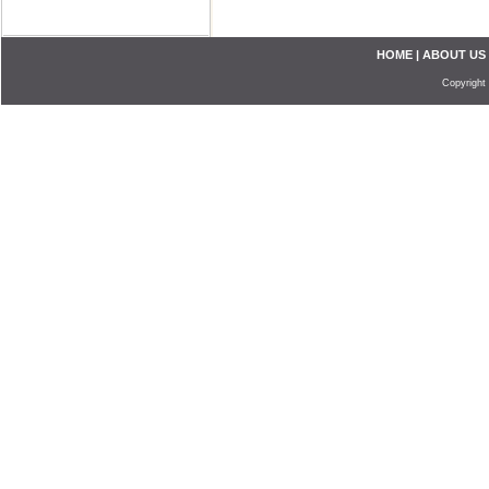
HOME
|
ABOUT US
Copyright