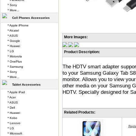
* Sony
* More...
Cell Phones Accessories
* Apple iPhone
* Alcatel
* ASUS
More Images:
* Google
* Huawei
* LG
Product Description:
* Motorola
* OnePlus
The HDTV smart adapter support
* Samsung
to your Samsung Galaxy Tab S8 U
* Sony
* More...
monitor. Allows you to view your
other media on your Samsung Ga
Tablet Accessories
HDTV. Specially designed for S
* Apple iPad
* Acer
* ASUS
* Dell
Related Products:
* Huawei
* Kobo
* Lenovo
Repl
* LG
* Microsoft