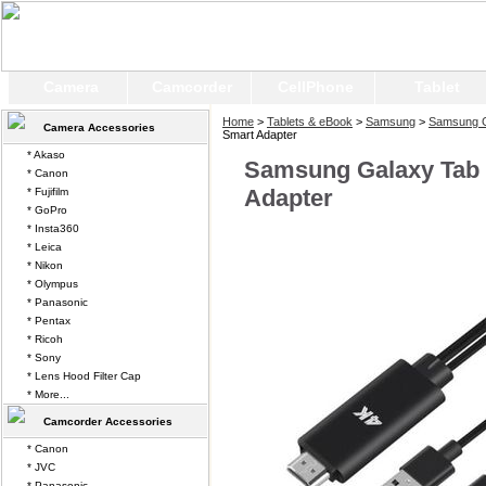
Camera
Camcorder
CellPhone
Tablet
Home
>
Tablets & eBook
>
Samsung
>
Samsung G
Camera Accessories
Smart Adapter
* Akaso
Samsung Galaxy Tab 
* Canon
Adapter
* Fujifilm
* GoPro
* Insta360
* Leica
* Nikon
* Olympus
* Panasonic
* Pentax
* Ricoh
* Sony
* Lens Hood Filter Cap
* More...
Camcorder Accessories
* Canon
* JVC
* Panasonic