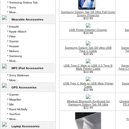
* Samsung Galaxy Tab
* Sony
Samsung Galaxy Tab S8 Ultra Full Cover
* More...
Screen Protector
$12.95
Wearable Accessories
* Amazfit
USB Power Adapter Charger
Sam
* Apple iWatch
$10.99
* Fitbit
* Garmin
* Huawei
Samsung Galaxy Tab S8 Ultra USB
Samsu
Type-C Cable
Ty
* Mobvoi
$10.95
* Samsung
* More...
USB Type-C Male to USB 3.0 Type B
Samsu
MP3 iPod Accessories
Male Printer Cable
Type-C 
$12.99
* Sony Walkman
* More...
USB Type C Male to USB Male Printer
Sams
Cable
GPS Accessories
$12.99
* Garmin
* Magellan
Wireless Bluetooth Keyboard for
Univer
* Mio
Samsung Galaxy Tab S8 Ultra
PD W
$22.95
* Rand McNally
* TomTom
* More...
P
Laptop Accessories