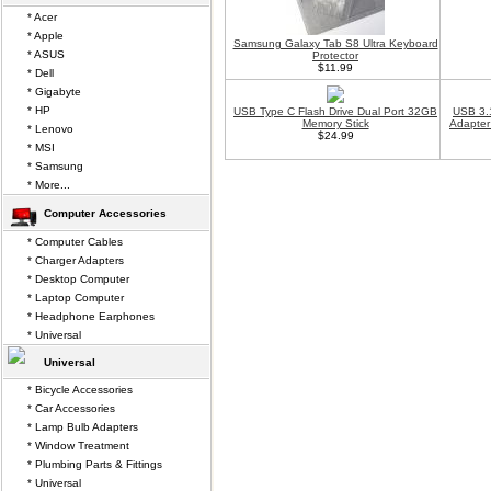
* Acer
* Apple
Samsung Galaxy Tab S8 Ultra Keyboard
* ASUS
Protector
$11.99
* Dell
* Gigabyte
* HP
USB Type C Flash Drive Dual Port 32GB
USB 3.
Memory Stick
Adapter
* Lenovo
$24.99
* MSI
* Samsung
* More...
Computer Accessories
* Computer Cables
* Charger Adapters
* Desktop Computer
* Laptop Computer
* Headphone Earphones
* Universal
Universal
* Bicycle Accessories
* Car Accessories
* Lamp Bulb Adapters
* Window Treatment
* Plumbing Parts & Fittings
* Universal