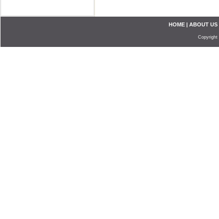
HOME
|
ABOUT US
Copyright