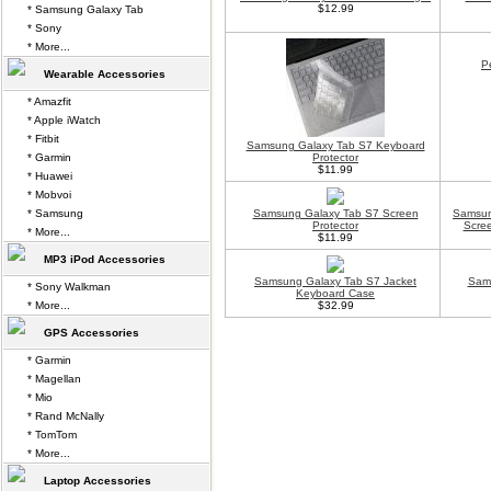
$12.99
* Samsung Galaxy Tab
* Sony
* More...
P
Wearable Accessories
* Amazfit
* Apple iWatch
* Fitbit
Samsung Galaxy Tab S7 Keyboard
* Garmin
Protector
$11.99
* Huawei
* Mobvoi
* Samsung
Samsung Galaxy Tab S7 Screen
Samsun
Protector
Scree
* More...
$11.99
MP3 iPod Accessories
Samsung Galaxy Tab S7 Jacket
Sams
* Sony Walkman
Keyboard Case
* More...
$32.99
GPS Accessories
* Garmin
* Magellan
* Mio
* Rand McNally
* TomTom
* More...
Laptop Accessories