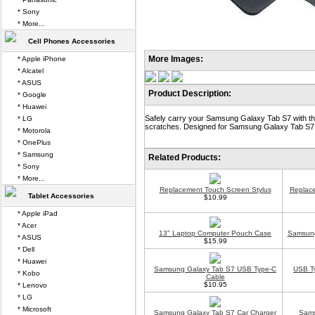
* Sony
* More...
Cell Phones Accessories
More Images:
* Apple iPhone
* Alcatel
* ASUS
Product Description:
* Google
* Huawei
Safely carry your Samsung Galaxy Tab S7 with th
* LG
scratches. Designed for Samsung Galaxy Tab S7
* Motorola
* OnePlus
* Samsung
Related Products:
* Sony
* More...
Replacement Touch Screen Stylus
Replace
Tablet Accessories
$10.99
* Apple iPad
* Acer
13" Laptop Computer Pouch Case
Samsung
* ASUS
$15.99
* Dell
* Huawei
Samsung Galaxy Tab S7 USB Type-C
USB Ty
* Kobo
Cable
$10.95
* Lenovo
* LG
* Microsoft
Samsung Galaxy Tab S7 Car Charger
Sams