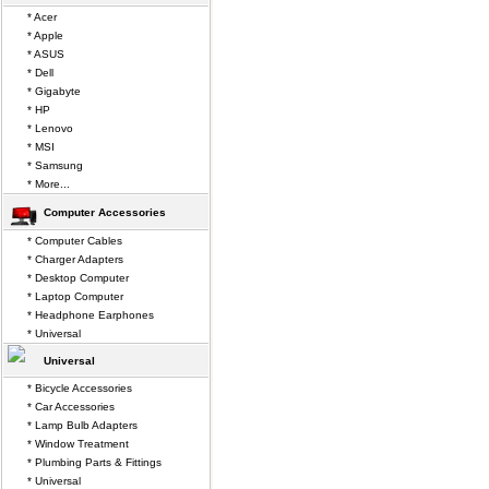
* Acer
* Apple
* ASUS
* Dell
* Gigabyte
* HP
* Lenovo
* MSI
* Samsung
* More...
Computer Accessories
* Computer Cables
* Charger Adapters
* Desktop Computer
* Laptop Computer
* Headphone Earphones
* Universal
Universal
* Bicycle Accessories
* Car Accessories
* Lamp Bulb Adapters
* Window Treatment
* Plumbing Parts & Fittings
* Universal