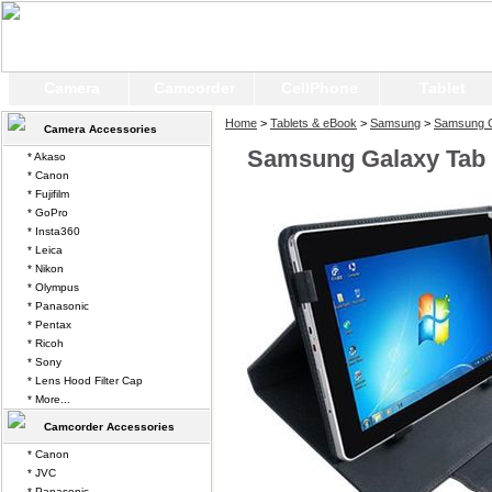
Camera
Camcorder
CellPhone
Tablet
Home
>
Tablets & eBook
>
Samsung
>
Samsung G
Camera Accessories
Samsung Galaxy Tab 
* Akaso
* Canon
* Fujifilm
* GoPro
* Insta360
* Leica
* Nikon
* Olympus
* Panasonic
* Pentax
* Ricoh
* Sony
* Lens Hood Filter Cap
* More...
Camcorder Accessories
* Canon
* JVC
* Panasonic