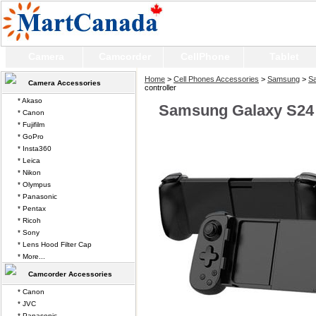
Camera
Camcorder
CellPhone
Tablet
Home
>
Cell Phones Accessories
>
Samsung
>
Sa
Camera Accessories
controller
* Akaso
Samsung Galaxy S24 U
* Canon
* Fujifilm
* GoPro
* Insta360
* Leica
* Nikon
* Olympus
* Panasonic
* Pentax
* Ricoh
* Sony
* Lens Hood Filter Cap
* More...
Camcorder Accessories
* Canon
* JVC
* Panasonic