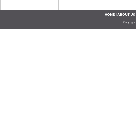
HOME
|
ABOUT US
Copyright