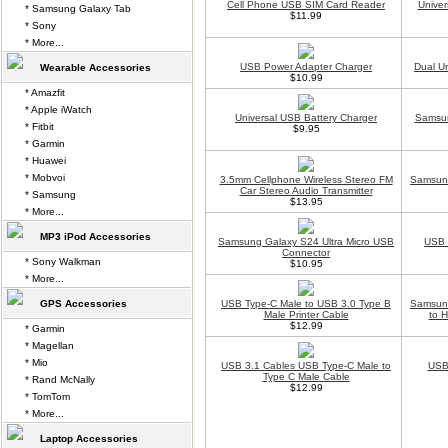
Cell Phone USB SIM Card Reader
Univer
* Samsung Galaxy Tab
$11.99
* Sony
* More...
USB Power Adapter Charger
Dual U
Wearable Accessories
$10.99
* Amazfit
* Apple iWatch
Universal USB Battery Charger
Samsun
* Fitbit
$9.95
* Garmin
* Huawei
* Mobvoi
3.5mm Cellphone Wireless Stereo FM
Samsung
Car Stereo Audio Transmitter
* Samsung
$13.95
* More...
MP3 iPod Accessories
Samsung Galaxy S24 Ultra Micro USB
USB 
Connector
* Sony Walkman
$10.95
* More...
GPS Accessories
USB Type-C Male to USB 3.0 Type B
Samsung
Male Printer Cable
to 
$12.99
* Garmin
* Magellan
* Mio
USB 3.1 Cables USB Type-C Male to
USB 
Type C Male Cable
* Rand McNally
$12.99
* TomTom
* More...
Laptop Accessories