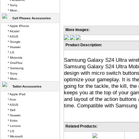
* Sony
* More...
Cell Phones Accessories
* Apple iPhone
More Images:
* Alcatel
* ASUS
* Google
Product Description:
* Huawei
* LG
* Motorola
Samsung Galaxy S24 Ultra wirele
* OnePlus
Samsung Galaxy S24 Ultra Mobil
* Samsung
design with micro switch button
* Sony
optimize your gameplay. It is th
* More...
going for the tackle, the kill, the
Tablet Accessories
keeps you at the top of your gam
* Apple iPad
and layout of the action buttons 
* Acer
time. Compatible with Samsung 
* ASUS
* Dell
* Huawei
* Kobo
* Lenovo
Related Products:
* LG
* Microsoft