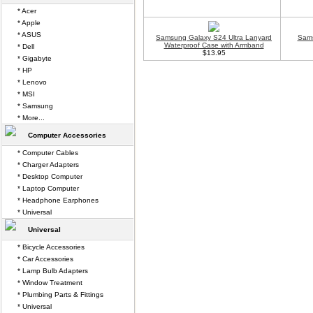
* Acer
* Apple
* ASUS
Samsung Galaxy S24 Ultra Lanyard
Sams
Waterproof Case with Armband
* Dell
$13.95
* Gigabyte
* HP
* Lenovo
* MSI
* Samsung
* More...
Computer Accessories
* Computer Cables
* Charger Adapters
* Desktop Computer
* Laptop Computer
* Headphone Earphones
* Universal
Universal
* Bicycle Accessories
* Car Accessories
* Lamp Bulb Adapters
* Window Treatment
* Plumbing Parts & Fittings
* Universal