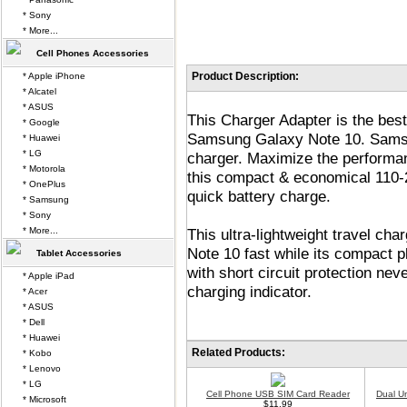
* Sony
* More...
Cell Phones Accessories
Product Description:
* Apple iPhone
* Alcatel
* ASUS
This Charger Adapter is the bes
* Google
Samsung Galaxy Note 10. Samsu
* Huawei
* LG
charger. Maximize the perform
* Motorola
this compact & economical 110-2
* OnePlus
quick battery charge.
* Samsung
* Sony
* More...
This ultra-lightweight travel c
Note 10 fast while its compact p
Tablet Accessories
with short circuit protection ne
* Apple iPad
charging indicator.
* Acer
* ASUS
* Dell
* Huawei
Related Products:
* Kobo
* Lenovo
* LG
Cell Phone USB SIM Card Reader
Dual U
* Microsoft
$11.99