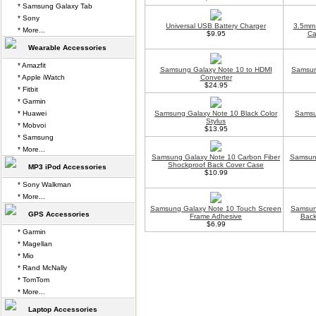
* Samsung Galaxy Tab
* Sony
Universal USB Battery Charger
3.5mm 
* More...
$9.95
Ca
Wearable Accessories
* Amazfit
Samsung Galaxy Note 10 to HDMI
Samsun
* Apple iWatch
Converter
$24.95
* Fitbit
* Garmin
* Huawei
Samsung Galaxy Note 10 Black Color
Samsu
Stylus
* Mobvoi
$13.95
* Samsung
* More...
Samsung Galaxy Note 10 Carbon Fiber
Samsun
Shockproof Back Cover Case
MP3 iPod Accessories
$10.99
* Sony Walkman
* More...
Samsung Galaxy Note 10 Touch Screen
Samsung
GPS Accessories
Frame Adhesive
Back
$6.99
* Garmin
* Magellan
* Mio
* Rand McNally
* TomTom
* More...
Laptop Accessories