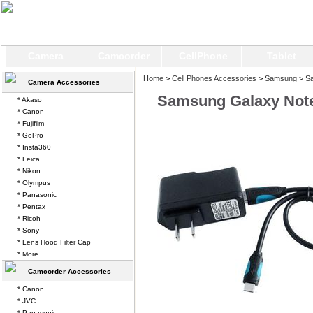
Camera
Camcorder
CellPhone
Tablet
Home
>
Cell Phones Accessories
>
Samsung
>
S
Camera Accessories
Samsung Galaxy Note
* Akaso
* Canon
* Fujifilm
* GoPro
* Insta360
* Leica
* Nikon
* Olympus
* Panasonic
* Pentax
* Ricoh
* Sony
* Lens Hood Filter Cap
* More...
Camcorder Accessories
* Canon
* JVC
* Panasonic