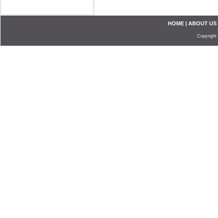
HOME
|
ABOUT US
Copyright