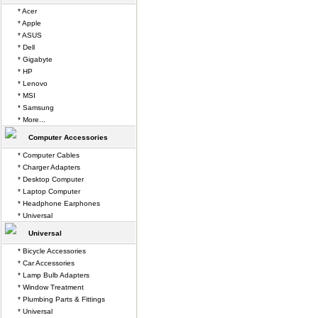
* Acer
* Apple
* ASUS
* Dell
* Gigabyte
* HP
* Lenovo
* MSI
* Samsung
* More...
Computer Accessories
* Computer Cables
* Charger Adapters
* Desktop Computer
* Laptop Computer
* Headphone Earphones
* Universal
Universal
* Bicycle Accessories
* Car Accessories
* Lamp Bulb Adapters
* Window Treatment
* Plumbing Parts & Fittings
* Universal