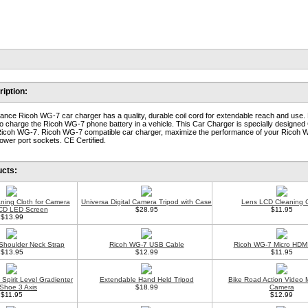
iption:
ance Ricoh WG-7 car charger has a quality, durable coil cord for extendable reach and use.
o charge the Ricoh WG-7 phone battery in a vehicle. This Car Charger is specially designed
Ricoh WG-7. Ricoh WG-7 compatible car charger, maximize the performance of your Ricoh W
ower port sockets. CE Certified.
ucts:
aning Cloth for Camera
Universa Digital Camera Tripod with Case
Lens LCD Cleaning C
CD LED Screen
$28.95
$11.95
$13.99
Shoulder Neck Strap
Ricoh WG-7 USB Cable
Ricoh WG-7 Micro HDM
$13.95
$12.99
$11.95
Spirit Level Gradienter
Extendable Hand Held Tripod
Bike Road Action Video 
Shoe 3 Axis
$18.99
Camera
$11.95
$12.99