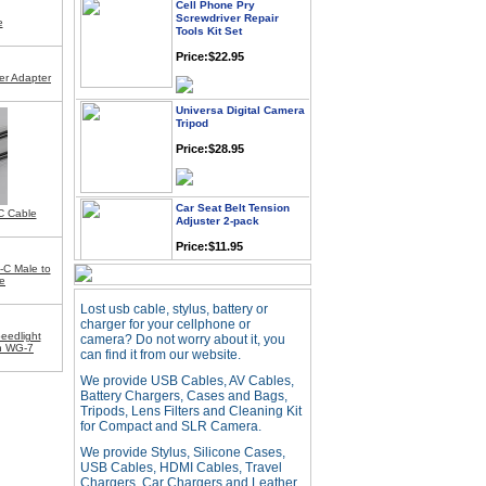
Screwdriver Repair
Tools Kit Set
e
Price:$22.95
er Adapter
Universa Digital Camera
Tripod
Price:$28.95
Car Seat Belt Tension
Adjuster 2-pack
C Cable
Price:$11.95
-C Male to
e
Webcam with
Lost usb cable, stylus, battery or
Microphone Full HD USB
Plug
charger for your cellphone or
eedlight
camera? Do not worry about it, you
Price: $21.95
oh WG-7
can find it from our website.
We provide USB Cables, AV Cables,
Battery Chargers, Cases and Bags,
Worldwide Travel
Tripods, Lens Filters and Cleaning Kit
Adapter
for Compact and SLR Camera.
Price:$12.95
We provide Stylus, Silicone Cases,
USB Cables, HDMI Cables, Travel
Chargers, Car Chargers and Leather