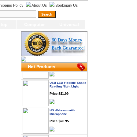
hipping Policy
About Us
Bookmark Us
Webcam with
top
Computer
Universal
Microphone Full HD USB
Plug
Price: $21.95
Worldwide Travel
Adapter
Price:$12.95
Hot Products
USB LED Flexible Snake
Reading Night Light
Price:$11.99
HD Webcam with
Microphone
Price:$26.95
4-in-1 Laser Pointer Pen