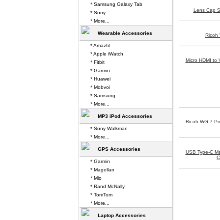
* Samsung Galaxy Tab
Lens Cap S
* Sony
* More...
Wearable Accessories
Ricoh
* Amazfit
* Apple iWatch
Micro HDMI to 
* Fitbit
* Garmin
* Huawei
* Mobvoi
* Samsung
* More...
MP3 iPod Accessories
Ricoh WG-7 Po
* Sony Walkman
* More...
GPS Accessories
USB Type-C Ma
C
* Garmin
* Magellan
* Mio
* Rand McNally
* TomTom
* More...
Laptop Accessories