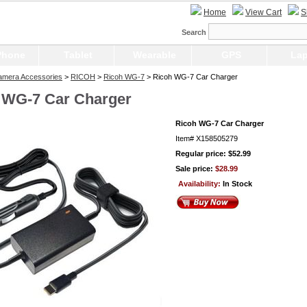
Home
View Cart
S
Search
Phone
Tablet
Wearable
GPS
Lap
Camera Accessories
>
RICOH
>
Ricoh WG-7
> Ricoh WG-7 Car Charger
 WG-7 Car Charger
Ricoh WG-7 Car Charger
Item#
X158505279
Regular price: $52.99
Sale price:
$28.99
Availability:
In Stock