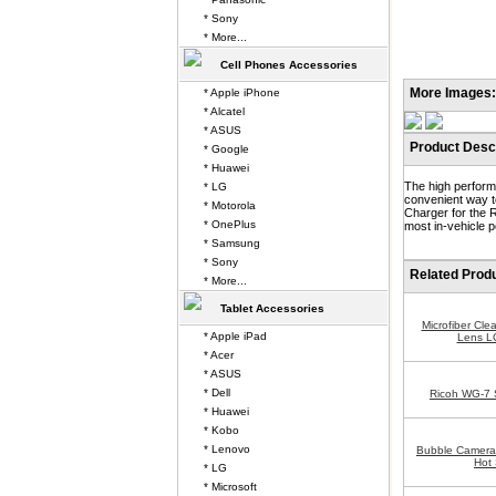
* Sony
* More...
Cell Phones Accessories
More Images:
* Apple iPhone
* Alcatel
* ASUS
Product Descr
* Google
* Huawei
The high perform
* LG
convenient way t
* Motorola
Charger for the 
* OnePlus
most in-vehicle p
* Samsung
* Sony
Related Prod
* More...
Tablet Accessories
Microfiber Cle
* Apple iPad
Lens L
* Acer
* ASUS
* Dell
Ricoh WG-7 
* Huawei
* Kobo
* Lenovo
Bubble Camera 
Hot 
* LG
* Microsoft