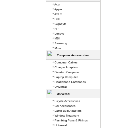
* Acer
* Apple
* ASUS
* Dell
* Gigabyte
* HP
* Lenovo
* MSI
* Samsung
* More...
Computer Accessories
* Computer Cables
* Charger Adapters
* Desktop Computer
* Laptop Computer
* Headphone Earphones
* Universal
Universal
* Bicycle Accessories
* Car Accessories
* Lamp Bulb Adapters
* Window Treatment
* Plumbing Parts & Fittings
* Universal