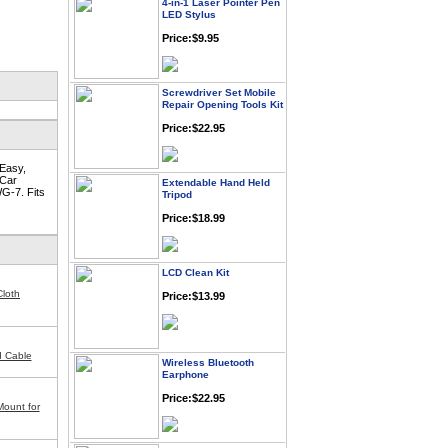
LED Stylus
Price:$9.95
Screwdriver Set Mobile
Repair Opening Tools Kit
Price:$22.95
 Easy,
Extendable Hand Held
 Car
Tripod
G-7. Fits
Price:$18.99
LCD Clean Kit
Price:$13.99
loth
Wireless Bluetooth
I Cable
Earphone
Price:$22.95
Mount for
Cell Phone Pry