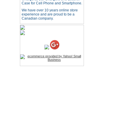
Case for Cell Phone and Smartphone.
USB LED Flexible Snake
Reading Night Light
We have over 10 years online store
Price:$11.99
experience and are proud to be a
Canadian company.
HD Webcam with
Microphone
Price:$26.95
4-in-1 Laser Pointer Pen
LED Stylus
Price:$9.95
Screwdriver Set Mobile
Repair Opening Tools Kit
Price:$22.95
Extendable Hand Held
Tripod
Price:$18.99