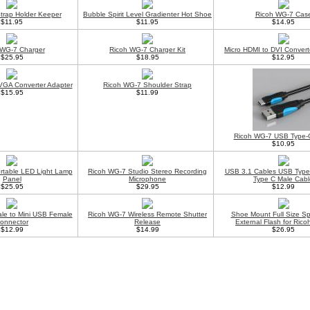
trap Holder Keeper
Bubble Spirit Level Gradienter Hot Shoe
Ricoh WG-7 Cas
$11.95
$11.95
$14.95
 WG-7 Charger
Ricoh WG-7 Charger Kit
Micro HDMI to DVI Convert
$25.95
$18.95
$12.95
VGA Converter Adapter
Ricoh WG-7 Shoulder Strap
$15.95
$11.99
Ricoh WG-7 USB Type-
$10.95
rtable LED Light Lamp
Ricoh WG-7 Studio Stereo Recording
USB 3.1 Cables USB Type
Panel
Microphone
Type C Male Cabl
$25.95
$29.95
$12.99
le to Mini USB Female
Ricoh WG-7 Wireless Remote Shutter
Shoe Mount Full Size Sp
onnector
Release
External Flash for Ric
$12.99
$14.99
$26.95