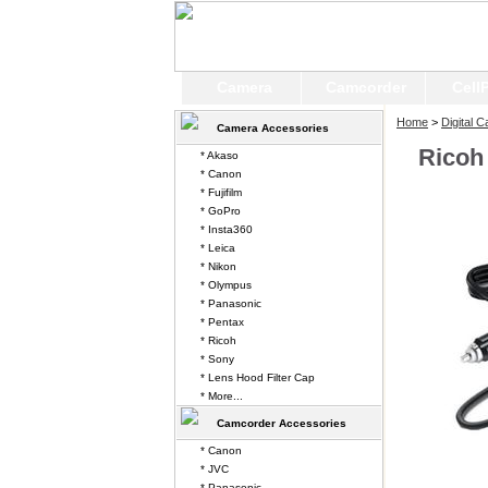
Camera
Camcorder
Cell
Home
>
Digital 
Camera Accessories
Ricoh
* Akaso
* Canon
* Fujifilm
* GoPro
* Insta360
* Leica
* Nikon
* Olympus
* Panasonic
* Pentax
* Ricoh
* Sony
* Lens Hood Filter Cap
* More...
Camcorder Accessories
* Canon
* JVC
* Panasonic