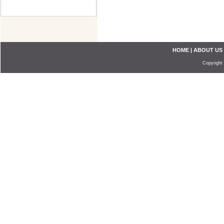
HOME
|
ABOUT US
Copyright