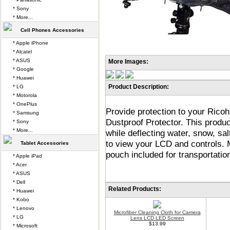
* Sony
* More...
Cell Phones Accessories
* Apple iPhone
* Alcatel
* ASUS
More Images:
* Google
* Huawei
Product Description:
* LG
* Motorola
* OnePlus
Provide protection to your Ric
* Samsung
Dustproof Protector. This prod
* Sony
* More...
while deflecting water, snow, sa
to view your LCD and controls. 
Tablet Accessories
pouch included for transportatio
* Apple iPad
* Acer
* ASUS
* Dell
Related Products:
* Huawei
* Kobo
* Lenovo
Microfiber Cleaning Cloth for Camera
* LG
Lens LCD LED Screen
$13.99
* Microsoft