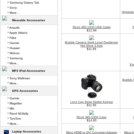
* Samsung Galaxy Tab
* Sony
Universa
* More...
Wearable Accessories
Ricoh WG-1000 USB Cable
* Amazfit
$12.99
* Apple iWatch
* Fitbit
Bubble Camera Spirit Level Gradienter
* Garmin
Hot Shoe 3 Axis
* Huawei
$11.95
* Mobvoi
* Samsung
* More...
Ex
MP3 iPod Accessories
* Sony Walkman
Bubble S
* More...
GPS Accessories
* Garmin
Lens Cap Strap Holder Keeper
* Magellan
$11.95
* Mio
* Rand McNally
Ricoh WG-1000 Case
* TomTom
$14.95
* More...
Laptop Accessories
Micro HDMI to DVI Converter Adapter
Micro 