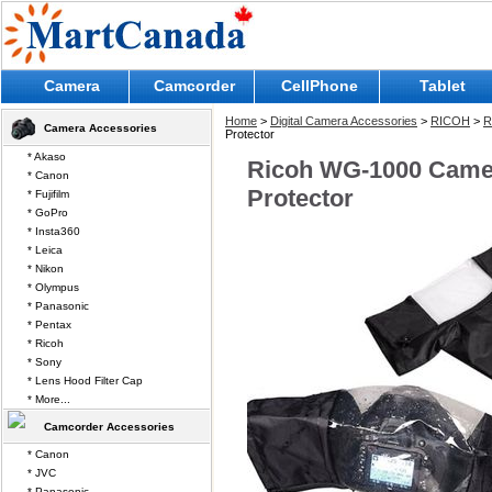
Camera
Camcorder
CellPhone
Tablet
Home
>
Digital Camera Accessories
>
RICOH
>
R
Camera Accessories
Protector
* Akaso
Ricoh WG-1000 Camer
* Canon
Protector
* Fujifilm
* GoPro
* Insta360
* Leica
* Nikon
* Olympus
* Panasonic
* Pentax
* Ricoh
* Sony
* Lens Hood Filter Cap
* More...
Camcorder Accessories
* Canon
* JVC
* Panasonic