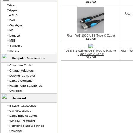
$12.95
* Acer
* Apple
Ricoh
* ASUS
* Dell
* Gigabyte
* HP
* Lenovo
Ricoh WG-1000 USB Type-C Cable
$10.95
* MSI
* Samsung
* More...
USB 3.1 Cables USB Type-C Male to
Ricoh W
Type C Male Cable
$12.99
Computer Accessories
* Computer Cables
* Charger Adapters
* Desktop Computer
* Laptop Computer
* Headphone Earphones
* Universal
Universal
* Bicycle Accessories
* Car Accessories
* Lamp Bulb Adapters
* Window Treatment
* Plumbing Parts & Fittings
* Universal