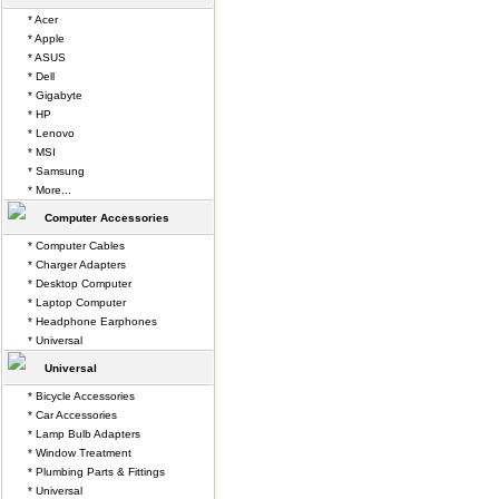
* Acer
* Apple
* ASUS
* Dell
* Gigabyte
* HP
* Lenovo
* MSI
* Samsung
* More...
Computer Accessories
* Computer Cables
* Charger Adapters
* Desktop Computer
* Laptop Computer
* Headphone Earphones
* Universal
Universal
* Bicycle Accessories
* Car Accessories
* Lamp Bulb Adapters
* Window Treatment
* Plumbing Parts & Fittings
* Universal