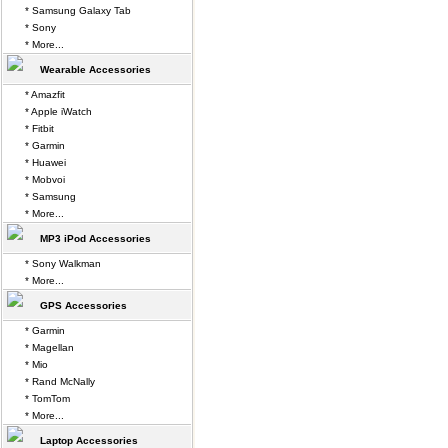
* Samsung Galaxy Tab
* Sony
* More...
Wearable Accessories
* Amazfit
* Apple iWatch
* Fitbit
* Garmin
* Huawei
* Mobvoi
* Samsung
* More...
MP3 iPod Accessories
* Sony Walkman
* More...
GPS Accessories
* Garmin
* Magellan
* Mio
* Rand McNally
* TomTom
* More...
Laptop Accessories