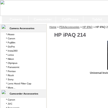
Camera
Camcorder
CellPhone
Tablet
Home
>
PDA Accessories
>
HP iPAQ
> HP iPAQ 2
Camera Accessories
HP iPAQ 214
* Akaso
* Canon
* Fujifilm
* GoPro
* Insta360
* Leica
* Nikon
* Olympus
* Panasonic
* Pentax
Universal Invi
* Ricoh
* Sony
* Lens Hood Filter Cap
* More...
Camcorder Accessories
* Canon
* JVC
* Panasonic