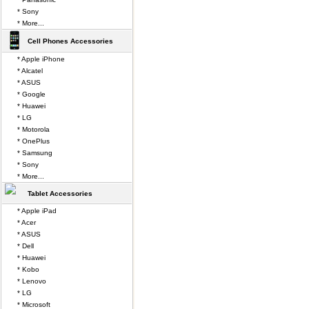
* Sony
* More...
Cell Phones Accessories
* Apple iPhone
* Alcatel
* ASUS
* Google
* Huawei
* LG
* Motorola
* OnePlus
* Samsung
* Sony
* More...
Tablet Accessories
* Apple iPad
* Acer
* ASUS
* Dell
* Huawei
* Kobo
* Lenovo
* LG
* Microsoft