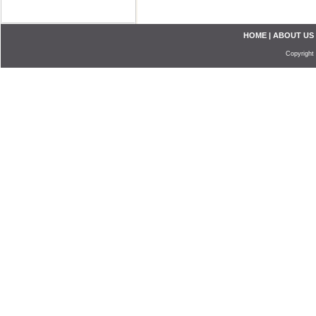
HOME
|
ABOUT US
Copyright