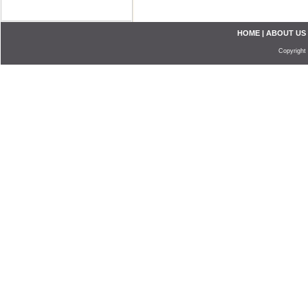
HOME
|
ABOUT US
Copyright