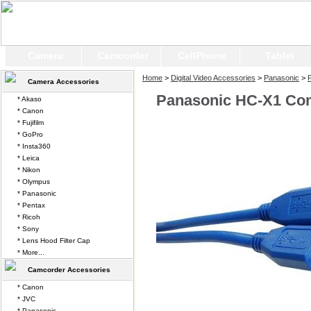
Camera
Camcorder
CellPhone
Tablet
Home
>
Digital Video Accessories
>
Panasonic
>
Camera Accessories
Panasonic HC-X1 Co
* Akaso
* Canon
* Fujifilm
* GoPro
* Insta360
* Leica
* Nikon
* Olympus
* Panasonic
* Pentax
* Ricoh
* Sony
* Lens Hood Filter Cap
* More...
Camcorder Accessories
* Canon
* JVC
* Panasonic