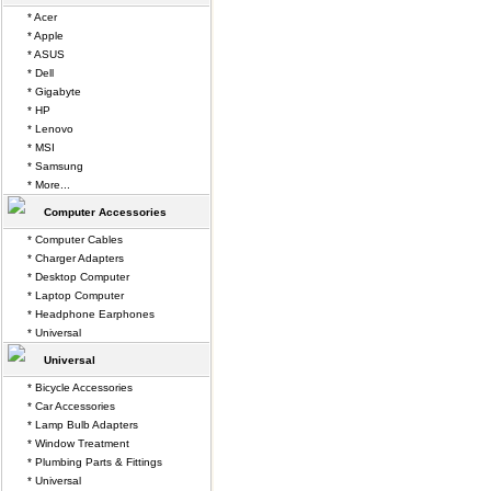
* Acer
* Apple
* ASUS
* Dell
* Gigabyte
* HP
* Lenovo
* MSI
* Samsung
* More...
Computer Accessories
* Computer Cables
* Charger Adapters
* Desktop Computer
* Laptop Computer
* Headphone Earphones
* Universal
Universal
* Bicycle Accessories
* Car Accessories
* Lamp Bulb Adapters
* Window Treatment
* Plumbing Parts & Fittings
* Universal