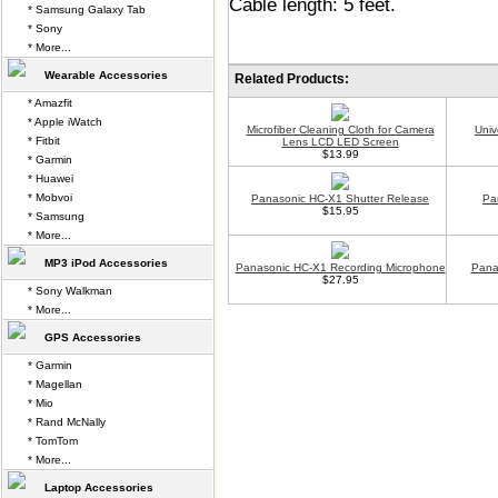
Cable length: 5 feet.
* Samsung Galaxy Tab
* Sony
* More...
Wearable Accessories
Related Products:
* Amazfit
* Apple iWatch
Microfiber Cleaning Cloth for Camera
Univ
* Fitbit
Lens LCD LED Screen
$13.99
* Garmin
* Huawei
* Mobvoi
Panasonic HC-X1 Shutter Release
Pa
$15.95
* Samsung
* More...
MP3 iPod Accessories
Panasonic HC-X1 Recording Microphone
Pana
$27.95
* Sony Walkman
* More...
GPS Accessories
* Garmin
* Magellan
* Mio
* Rand McNally
* TomTom
* More...
Laptop Accessories