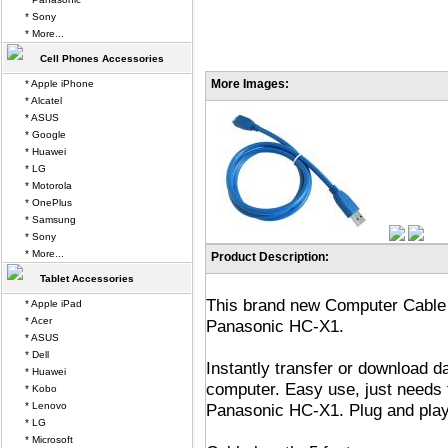
* Sony
* More...
Cell Phones Accessories
More Images:
* Apple iPhone
* Alcatel
* ASUS
* Google
* Huawei
* LG
* Motorola
* OnePlus
* Samsung
* Sony
* More...
Product Description:
Tablet Accessories
This brand new Computer Cable 
* Apple iPad
* Acer
Panasonic HC-X1.
* ASUS
* Dell
Instantly transfer or download 
* Huawei
computer. Easy use, just needs 
* Kobo
* Lenovo
Panasonic HC-X1. Plug and play
* LG
* Microsoft