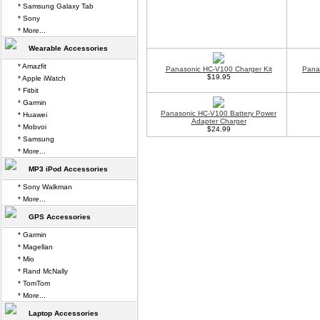
* Samsung Galaxy Tab
* Sony
* More...
Wearable Accessories
* Amazfit
Panasonic HC-V100 Charger Kit
Pana
$19.95
* Apple iWatch
* Fitbit
* Garmin
Panasonic HC-V100 Battery Power
* Huawei
Adapter Charger
* Mobvoi
$24.99
* Samsung
* More...
MP3 iPod Accessories
* Sony Walkman
* More...
GPS Accessories
* Garmin
* Magellan
* Mio
* Rand McNally
* TomTom
* More...
Laptop Accessories