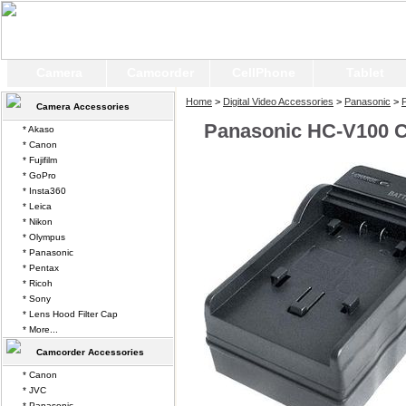
Camera
Camcorder
CellPhone
Tablet
Home
>
Digital Video Accessories
>
Panasonic
>
Camera Accessories
Panasonic HC-V100 
* Akaso
* Canon
* Fujifilm
* GoPro
* Insta360
* Leica
* Nikon
* Olympus
* Panasonic
* Pentax
* Ricoh
* Sony
* Lens Hood Filter Cap
* More...
Camcorder Accessories
* Canon
* JVC
* Panasonic