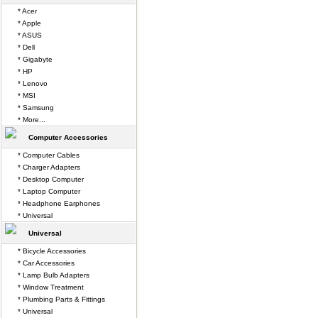
* Acer
* Apple
* ASUS
* Dell
* Gigabyte
* HP
* Lenovo
* MSI
* Samsung
* More...
Computer Accessories
* Computer Cables
* Charger Adapters
* Desktop Computer
* Laptop Computer
* Headphone Earphones
* Universal
Universal
* Bicycle Accessories
* Car Accessories
* Lamp Bulb Adapters
* Window Treatment
* Plumbing Parts & Fittings
* Universal