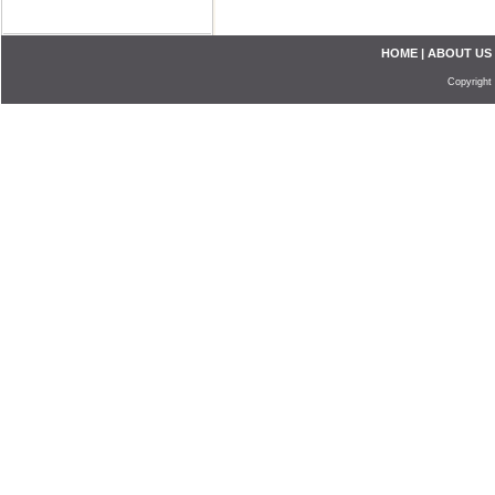
HOME
|
ABOUT US
Copyright