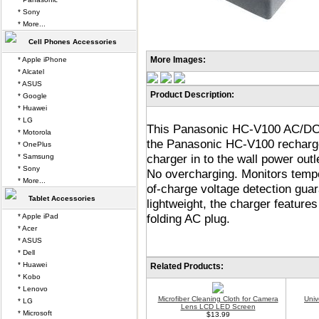
* Sony
* More...
Cell Phones Accessories
More Images:
* Apple iPhone
* Alcatel
* ASUS
Product Description:
* Google
* Huawei
* LG
This Panasonic HC-V100 AC/DC B
* Motorola
the Panasonic HC-V100 rechargeab
* OnePlus
charger in to the wall power out
* Samsung
* Sony
No overcharging. Monitors tempe
* More...
of-charge voltage detection guar
Tablet Accessories
lightweight, the charger feature
folding AC plug.
* Apple iPad
* Acer
* ASUS
* Dell
* Huawei
Related Products:
* Kobo
* Lenovo
Microfiber Cleaning Cloth for Camera
Univ
* LG
Lens LCD LED Screen
* Microsoft
$13.99