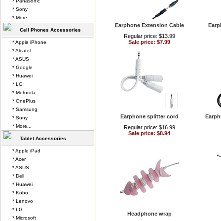
* Panasonic
* Sony
* More...
Earphone Extension Cable
Earp
Cell Phones Accessories
Regular price: $13.99
Sale price: $7.99
* Apple iPhone
* Alcatel
* ASUS
* Google
* Huawei
* LG
* Motorola
* OnePlus
* Samsung
Earphone splitter cord
Earph
* Sony
* More...
Regular price: $16.99
Sale price: $8.94
Tablet Accessories
* Apple iPad
* Acer
* ASUS
* Dell
* Huawei
* Kobo
* Lenovo
* LG
Headphone wrap
* Microsoft