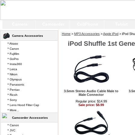
Camera
Camcorder
CellPhone
Tablet
Home
>
MP3 Accessories
>
Apple iPod
> iPod Shuf
Camera Accessories
iPod Shuffle 1st Gene
* Akaso
* Canon
* Fujifilm
* GoPro
* Insta360
* Leica
* Nikon
* Olympus
* Panasonic
* Pentax
3.5mm Stereo Audio Cable Male to
3.5
Male Connector
* Ricoh
* Sony
Regular price: $14.99
Sale price: $8.99
* Lens Hood Filter Cap
* More...
Camcorder Accessories
* Canon
* JVC