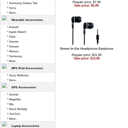
Regular price: $7.99
* Samsung Galaxy Tab
Sale price: $5.99
* Sony
* More...
Wearable Accessories
* Amazfit
* Apple iWatch
* Fitbit
* Garmin
* Huawei
Stereo In-Ear Headphone Earphone
* Mobvoi
Regular price: $31.99
* Samsung
Sale price: $13.95
* More...
MP3 iPod Accessories
* Sony Walkman
* More...
GPS Accessories
* Garmin
* Magellan
* Mio
* Rand McNally
* TomTom
* More...
Laptop Accessories