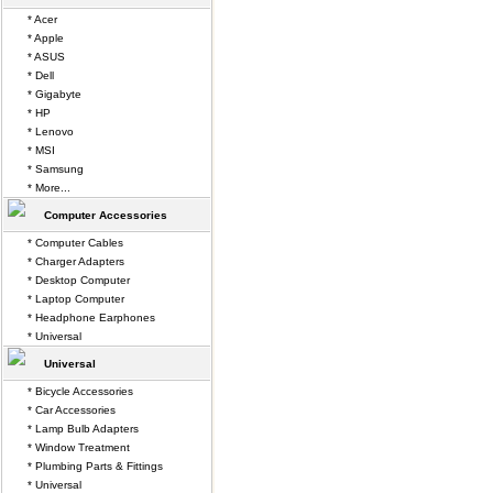
* Acer
* Apple
* ASUS
* Dell
* Gigabyte
* HP
* Lenovo
* MSI
* Samsung
* More...
Computer Accessories
* Computer Cables
* Charger Adapters
* Desktop Computer
* Laptop Computer
* Headphone Earphones
* Universal
Universal
* Bicycle Accessories
* Car Accessories
* Lamp Bulb Adapters
* Window Treatment
* Plumbing Parts & Fittings
* Universal