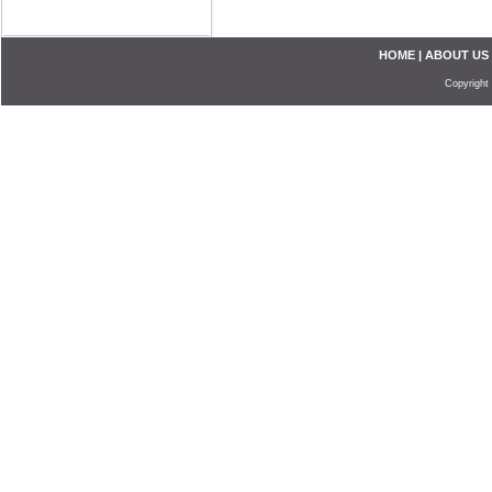
HOME
|
ABOUT US
Copyright