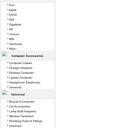
* Acer
* Apple
* ASUS
* Dell
* Gigabyte
* HP
* Lenovo
* MSI
* Samsung
* More...
Computer Accessories
* Computer Cables
* Charger Adapters
* Desktop Computer
* Laptop Computer
* Headphone Earphones
* Universal
Universal
* Bicycle Accessories
* Car Accessories
* Lamp Bulb Adapters
* Window Treatment
* Plumbing Parts & Fittings
* Universal