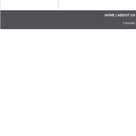
HOME
|
ABOUT US
Copyright