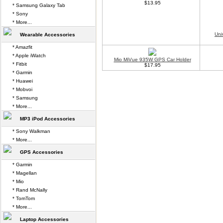
$13.95
* Samsung Galaxy Tab
* Sony
* More...
Uni
Wearable Accessories
* Amazfit
* Apple iWatch
Mio MiVue 935W GPS Car Holder
* Fitbit
$17.95
* Garmin
* Huawei
* Mobvoi
* Samsung
* More...
MP3 iPod Accessories
* Sony Walkman
* More...
GPS Accessories
* Garmin
* Magellan
* Mio
* Rand McNally
* TomTom
* More...
Laptop Accessories