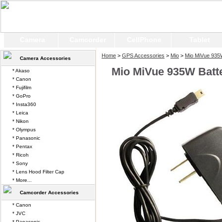
Camera
Camcorder
CellPhone
Tablet
Home
>
GPS Accessories
>
Mio
>
Mio MiVue 93
Camera Accessories
Mio MiVue 935W Batt
* Akaso
* Canon
* Fujifilm
* GoPro
* Insta360
* Leica
* Nikon
* Olympus
* Panasonic
* Pentax
* Ricoh
* Sony
* Lens Hood Filter Cap
* More...
Camcorder Accessories
* Canon
* JVC
* Panasonic