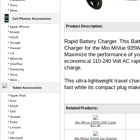
* Sony
* More...
Cell Phones Accessories
Product Description:
* Apple iPhone
* Alcatel
* ASUS
Rapid Battery Charger. This Bat
* Google
Charger for the Mio MiVue 935W
* Huawei
Maximize the performance of y
* LG
* Motorola
economical 110-240 Volt AC rapid
* OnePlus
charge.
* Samsung
* Sony
This ultra-lightweight travel c
* More...
fast while its compact plug make
Tablet Accessories
* Apple iPad
* Acer
* ASUS
Related Products:
* Dell
* Huawei
* Kobo
Mio MiVue 935W USB Cable
$11.95
* Lenovo
* LG
* Microsoft
Mio MiVue 935W Car Charger