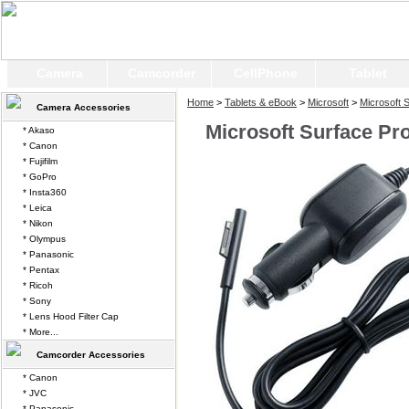
Camera
Camcorder
CellPhone
Tablet
Home
>
Tablets & eBook
>
Microsoft
>
Microsoft 
Camera Accessories
Microsoft Surface Pr
* Akaso
* Canon
* Fujifilm
* GoPro
* Insta360
* Leica
* Nikon
* Olympus
* Panasonic
* Pentax
* Ricoh
* Sony
* Lens Hood Filter Cap
* More...
Camcorder Accessories
* Canon
* JVC
* Panasonic