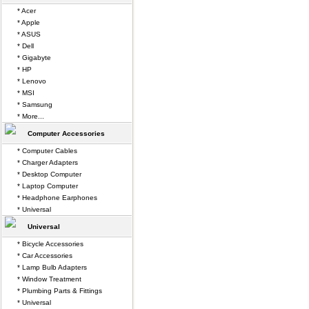
* Acer
* Apple
* ASUS
* Dell
* Gigabyte
* HP
* Lenovo
* MSI
* Samsung
* More...
Computer Accessories
* Computer Cables
* Charger Adapters
* Desktop Computer
* Laptop Computer
* Headphone Earphones
* Universal
Universal
* Bicycle Accessories
* Car Accessories
* Lamp Bulb Adapters
* Window Treatment
* Plumbing Parts & Fittings
* Universal