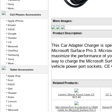
* Sony
* More...
Cell Phones Accessories
More Images:
* Apple iPhone
* Alcatel
* ASUS
Product Description:
* Google
* Huawei
* LG
This Car Adapter Charger is spe
* Motorola
Microsoft Surface Pro 3. Micros
* OnePlus
maximize the performance of you
* Samsung
* Sony
way to charge the Microsoft Surf
* More...
vehicle power port sockets. CE C
Tablet Accessories
* Apple iPad
* Acer
Related Products:
* ASUS
* Dell
* Huawei
Laptop Sleeve Pouch Case 13"
13" 
* Kobo
$15.99
* Lenovo
* LG
Mini DisplayPort thunderbolt to HDMI
Display
* Microsoft
Cable for Microsoft Surface Pro 3