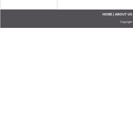
HOME
|
ABOUT US
Copyright