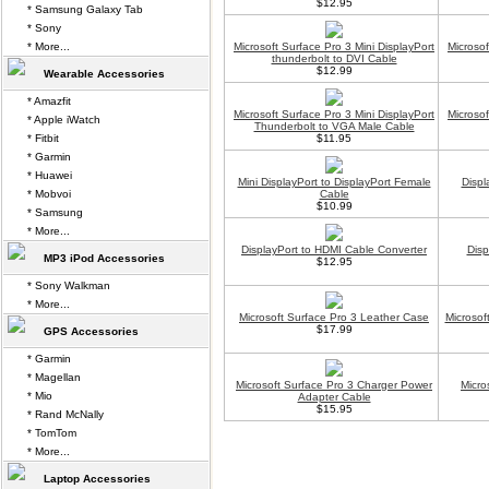
$12.95
* Samsung Galaxy Tab
* Sony
* More...
Microsoft Surface Pro 3 Mini DisplayPort
Microsof
thunderbolt to DVI Cable
$12.99
Wearable Accessories
* Amazfit
Microsoft Surface Pro 3 Mini DisplayPort
Microsof
* Apple iWatch
Thunderbolt to VGA Male Cable
* Fitbit
$11.95
* Garmin
* Huawei
Mini DisplayPort to DisplayPort Female
Displ
* Mobvoi
Cable
$10.99
* Samsung
* More...
DisplayPort to HDMI Cable Converter
Disp
MP3 iPod Accessories
$12.95
* Sony Walkman
* More...
Microsoft Surface Pro 3 Leather Case
Microsof
$17.99
GPS Accessories
* Garmin
* Magellan
Microsoft Surface Pro 3 Charger Power
Micro
* Mio
Adapter Cable
$15.95
* Rand McNally
* TomTom
* More...
Laptop Accessories