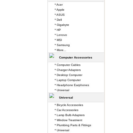
* Acer
* Apple
* ASUS
* Dell
* Gigabyte
* HP
* Lenovo
* MSI
* Samsung
* More...
Computer Accessories
* Computer Cables
* Charger Adapters
* Desktop Computer
* Laptop Computer
* Headphone Earphones
* Universal
Universal
* Bicycle Accessories
* Car Accessories
* Lamp Bulb Adapters
* Window Treatment
* Plumbing Parts & Fittings
* Universal