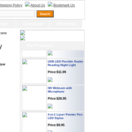
Webcam with
hipping Policy
About Us
Bookmark Us
Microphone Full HD USB
Plug
Price: $21.95
top
Computer
Universal
Worldwide Travel
Frame
Adapter
Price:$12.95
y
Hot Products
USB LED Flexible Snake
Reading Night Light
izer
Price:$11.99
HD Webcam with
Microphone
Price:$26.95
4-in-1 Laser Pointer Pen
LED Stylus
Price:$9.95