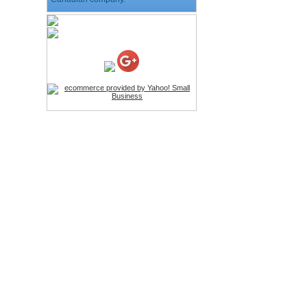
HD Webcam with
Microphone
Price:$26.95
4-in-1 Laser Pointer Pen
LED Stylus
Price:$9.95
Screwdriver Set Mobile
Repair Opening Tools Kit
Price:$22.95
Extendable Hand Held
Tripod
Price:$18.99
LCD Clean Kit
Price:$13.99