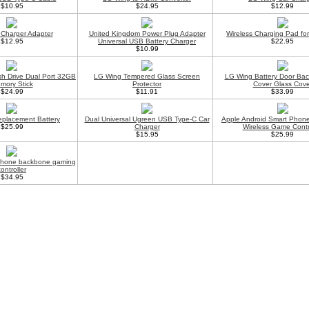
$10.95
$24.95
$12.99
Charger Adapter
United Kingdom Power Plug Adapter
Wireless Charging Pad fo
$12.95
Universal USB Battery Charger
$22.95
$10.99
h Drive Dual Port 32GB
LG Wing Tempered Glass Screen
LG Wing Battery Door Bac
mory Stick
Protector
Cover Glass Cove
$24.99
$11.91
$33.99
placement Battery
Dual Universal Ugreen USB Type-C Car
Apple Android Smart Phone
$25.99
Charger
Wireless Game Contr
$15.95
$25.99
phone backbone gaming
controller
$34.95