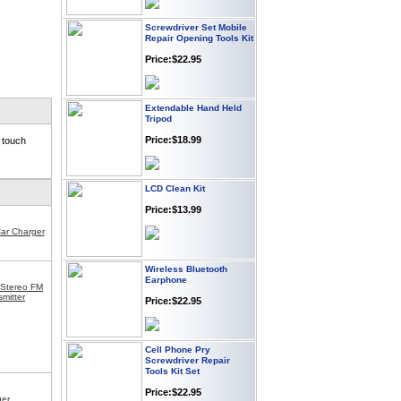
Screwdriver Set Mobile
Repair Opening Tools Kit
Price:$22.95
Extendable Hand Held
Tripod
Price:$18.99
 touch
LCD Clean Kit
Price:$13.99
Car Charger
Wireless Bluetooth
Earphone
 Stereo FM
Price:$22.95
mitter
Cell Phone Pry
Screwdriver Repair
Tools Kit Set
Price:$22.95
ger