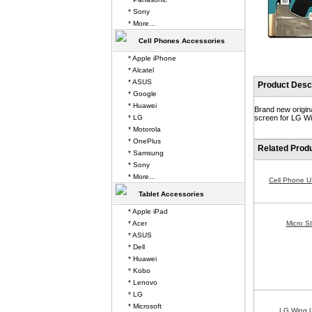
* Sony
* More...
Cell Phones Accessories
* Apple iPhone
* Alcatel
* ASUS
Product Descr
* Google
* Huawei
Brand new origin
* LG
screen for LG Wi
* Motorola
* OnePlus
Related Prod
* Samsung
* Sony
* More...
Cell Phone 
Tablet Accessories
* Apple iPad
* Acer
Micro S
* ASUS
* Dell
* Huawei
* Kobo
* Lenovo
* LG
* Microsoft
LG Wing 