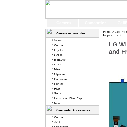
Camera
Camcorder
Cell
Home
>
Cell Pho
Camera Accessories
Replacement
* Akaso
LG Wi
* Canon
and F
* Fujifilm
* GoPro
* Insta360
* Leica
* Nikon
* Olympus
* Panasonic
* Pentax
* Ricoh
* Sony
* Lens Hood Filter Cap
* More...
Camcorder Accessories
* Canon
* JVC
* Panasonic