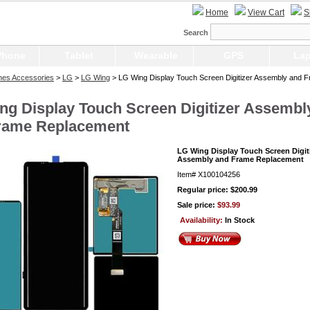
Home
View Cart
S
Search
Phone
Tablet
Wearable
GPS
Lap
nes Accessories
>
LG
>
LG Wing
> LG Wing Display Touch Screen Digitizer Assembly and 
ng Display Touch Screen Digitizer Assembl
rame Replacement
LG Wing Display Touch Screen Digit
Assembly and Frame Replacement
Item#
X100104256
Regular price: $200.99
Sale price:
$93.99
Availability:
In Stock