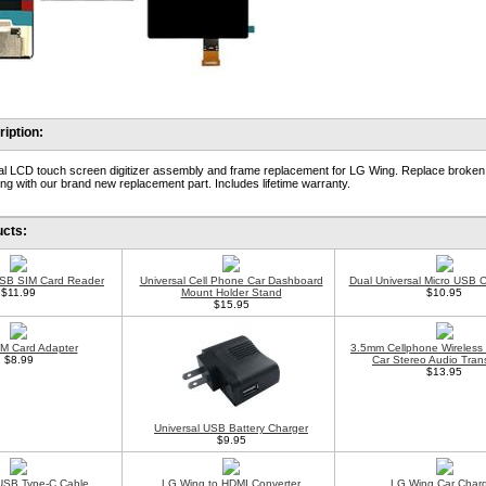
iption:
al LCD touch screen digitizer assembly and frame replacement for LG Wing. Replace broken
ng with our brand new replacement part. Includes lifetime warranty.
ucts:
USB SIM Card Reader
Universal Cell Phone Car Dashboard
Dual Universal Micro USB 
$11.99
Mount Holder Stand
$10.95
$15.95
IM Card Adapter
3.5mm Cellphone Wireless
$8.99
Car Stereo Audio Trans
$13.95
Universal USB Battery Charger
$9.95
USB Type-C Cable
LG Wing to HDMI Converter
LG Wing Car Char