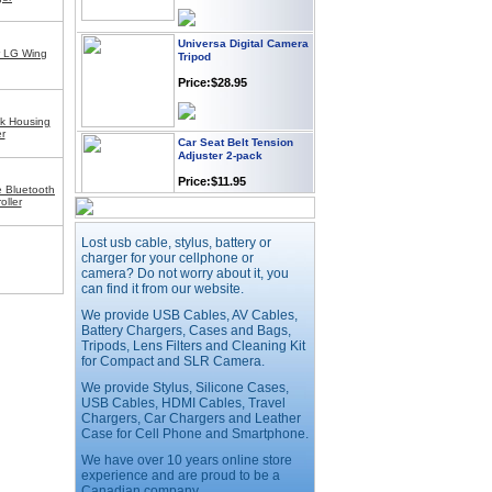
Universa Digital Camera
Tripod
r LG Wing
Price:$28.95
k Housing
Car Seat Belt Tension
r
Adjuster 2-pack
Price:$11.95
 Bluetooth
oller
Webcam with
Lost usb cable, stylus, battery or
Microphone Full HD USB
charger for your cellphone or
Plug
camera? Do not worry about it, you
Price: $21.95
can find it from our website.
We provide USB Cables, AV Cables,
Battery Chargers, Cases and Bags,
Worldwide Travel
Tripods, Lens Filters and Cleaning Kit
Adapter
for Compact and SLR Camera.
Price:$12.95
We provide Stylus, Silicone Cases,
USB Cables, HDMI Cables, Travel
Chargers, Car Chargers and Leather
Case for Cell Phone and Smartphone.
USB LED Flexible Snake
Reading Night Light
We have over 10 years online store
experience and are proud to be a
Price:$11.99
Canadian company.