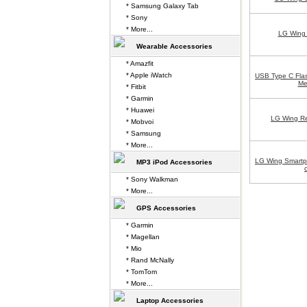
* Samsung Galaxy Tab
* Sony
* More...
LG Wing 
Wearable Accessories
* Amazfit
* Apple iWatch
USB Type C Flas
Me
* Fitbit
* Garmin
* Huawei
LG Wing Re
* Mobvoi
* Samsung
* More...
LG Wing Smart
MP3 iPod Accessories
* Sony Walkman
* More...
GPS Accessories
* Garmin
* Magellan
* Mio
* Rand McNally
* TomTom
* More...
Laptop Accessories