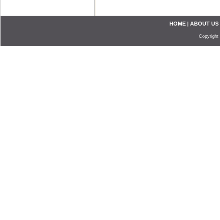
HOME
|
ABOUT US
Copyright