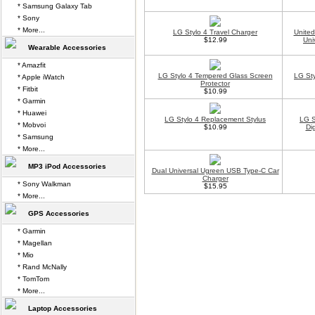
* Samsung Galaxy Tab
* Sony
* More...
LG Stylo 4 Travel Charger
Unite
$12.99
Uni
Wearable Accessories
* Amazfit
LG Stylo 4 Tempered Glass Screen
LG Sty
* Apple iWatch
Protector
* Fitbit
$10.99
* Garmin
* Huawei
LG Stylo 4 Replacement Stylus
LG S
* Mobvoi
$10.99
Di
* Samsung
* More...
MP3 iPod Accessories
Dual Universal Ugreen USB Type-C Car
Charger
* Sony Walkman
$15.95
* More...
GPS Accessories
* Garmin
* Magellan
* Mio
* Rand McNally
* TomTom
* More...
Laptop Accessories