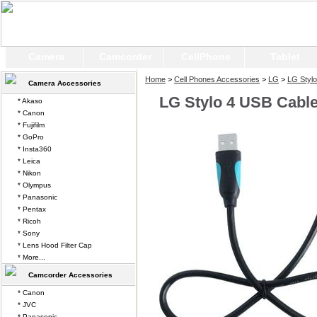
Camera
Camcorder
CellPhone
Tablet
Home
>
Cell Phones Accessories
>
LG
>
LG Stylo
Camera Accessories
LG Stylo 4 USB Cabl
* Akaso
* Canon
* Fujifilm
* GoPro
* Insta360
* Leica
* Nikon
* Olympus
* Panasonic
* Pentax
* Ricoh
* Sony
* Lens Hood Filter Cap
* More...
Camcorder Accessories
* Canon
* JVC
* Panasonic