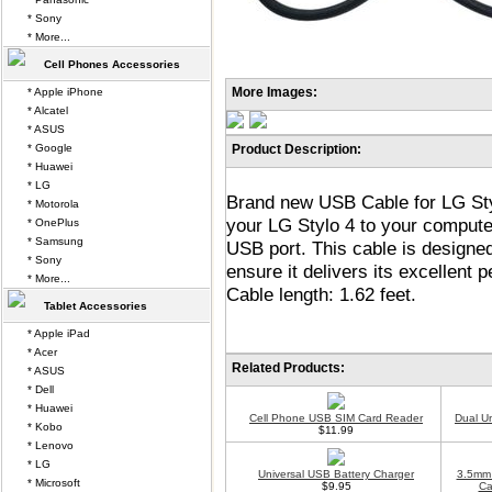
* Sony
* More...
Cell Phones Accessories
More Images:
* Apple iPhone
* Alcatel
* ASUS
* Google
Product Description:
* Huawei
* LG
Brand new USB Cable for LG Styl
* Motorola
your LG Stylo 4 to your compute
* OnePlus
* Samsung
USB port. This cable is designe
* Sony
ensure it delivers its excellent
* More...
Cable length: 1.62 feet.
Tablet Accessories
* Apple iPad
* Acer
Related Products:
* ASUS
* Dell
* Huawei
Cell Phone USB SIM Card Reader
Dual U
* Kobo
$11.99
* Lenovo
* LG
Universal USB Battery Charger
3.5mm 
* Microsoft
$9.95
Ca