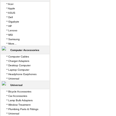
* Acer
* Apple
* ASUS
* Dell
* Gigabyte
* HP
* Lenovo
* MSI
* Samsung
* More...
Computer Accessories
* Computer Cables
* Charger Adapters
* Desktop Computer
* Laptop Computer
* Headphone Earphones
* Universal
Universal
* Bicycle Accessories
* Car Accessories
* Lamp Bulb Adapters
* Window Treatment
* Plumbing Parts & Fittings
* Universal