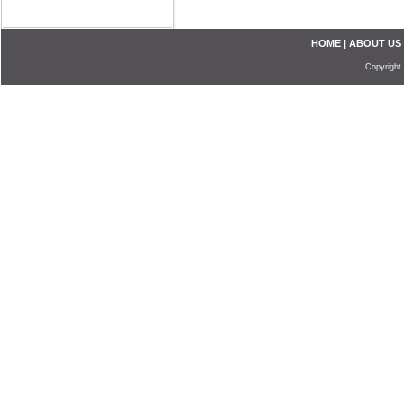
HOME
|
ABOUT US
Copyright