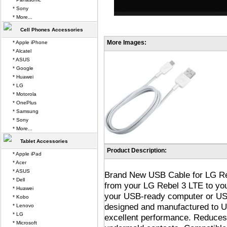
* Sony
* More...
Cell Phones Accessories
More Images:
* Apple iPhone
* Alcatel
* ASUS
* Google
* Huawei
* LG
* Motorola
* OnePlus
* Samsung
* Sony
* More...
Tablet Accessories
Product Description:
* Apple iPad
* Acer
* ASUS
Brand New USB Cable for LG Reb
* Dell
from your LG Rebel 3 LTE to y
* Huawei
your USB-ready computer or USB
* Kobo
designed and manufactured to USB
* Lenovo
* LG
excellent performance. Reduces 
* Microsoft