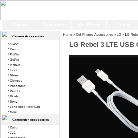
Camera
Camcorder
CellPhone
Tablet
Home
>
Cell Phones Accessories
>
LG
>
LG Rebe
Camera Accessories
LG Rebel 3 LTE USB 
* Akaso
* Canon
* Fujifilm
* GoPro
* Insta360
* Leica
* Nikon
* Olympus
* Panasonic
* Pentax
* Ricoh
* Sony
* Lens Hood Filter Cap
* More...
Camcorder Accessories
* Canon
* JVC
* Panasonic