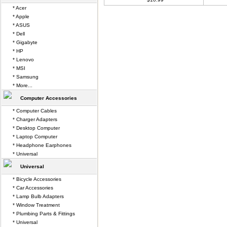
* Acer
* Apple
* ASUS
* Dell
* Gigabyte
* HP
* Lenovo
* MSI
* Samsung
* More...
Computer Accessories
* Computer Cables
* Charger Adapters
* Desktop Computer
* Laptop Computer
* Headphone Earphones
* Universal
Universal
* Bicycle Accessories
* Car Accessories
* Lamp Bulb Adapters
* Window Treatment
* Plumbing Parts & Fittings
* Universal