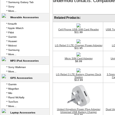
undermold contacts. Compatible 
* Samsung Galaxy Tab
* Sony
* More...
Wearable Accessories
Related Products:
* Amazfit
* Apple iWatch
Cell Phone USB SIM Card Reader
USB Tr
$11.99
* Fitbit
* Garmin
* Huawei
LG Rebel 3 LTE Charger Power Adapter
LG
* Mobvoi
$11.95
* Samsung
* More...
Micro SIM Card Adapter
Uni
MP3 iPod Accessories
$8.99
* Sony Walkman
* More...
LG Rebel 3 LTE Battery Charger Dock
3.5mm 
Station
Ca
GPS Accessories
$12.99
* Garmin
* Magellan
* Mio
* Rand McNally
* TomTom
* More...
United Kingdom Power Plug Adapter
Dual Un
Universal USB Battery Charger
Laptop Accessories
$10.99