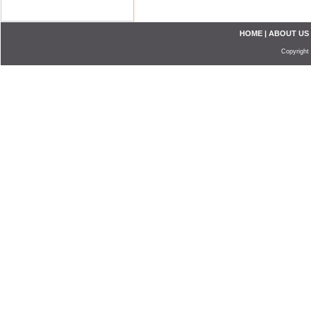
HOME
|
ABOUT US
Copyright