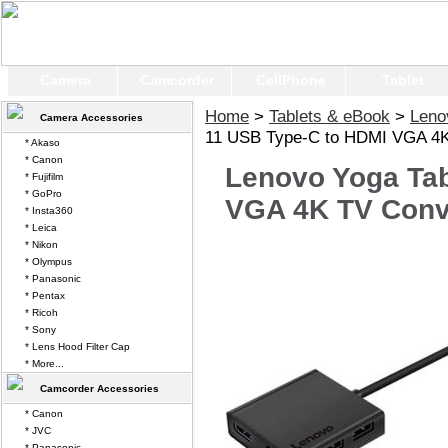
Camera
Camcorder
CellPhone
Tablet
Home
>
Tablets & eBook
>
Leno
Camera Accessories
11 USB Type-C to HDMI VGA 4K
* Akaso
* Canon
Lenovo Yoga Tab
* Fujifilm
* GoPro
VGA 4K TV Conv
* Insta360
* Leica
* Nikon
* Olympus
* Panasonic
* Pentax
* Ricoh
* Sony
* Lens Hood Filter Cap
* More...
Camcorder Accessories
* Canon
* JVC
* Panasonic