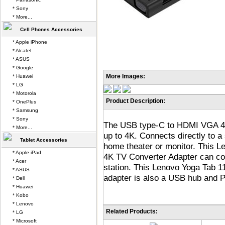
* Sony
* More...
Cell Phones Accessories
* Apple iPhone
* Alcatel
* ASUS
* Google
More Images:
* Huawei
* LG
* Motorola
Product Description:
* OnePlus
* Samsung
* Sony
The USB type-C to HDMI VGA 4K
* More...
up to 4K. Connects directly to a
Tablet Accessories
home theater or monitor. This
* Apple iPad
4K TV Converter Adapter can co
* Acer
station. This Lenovo Yoga Tab
* ASUS
adapter is also a USB hub and 
* Dell
* Huawei
* Kobo
* Lenovo
Related Products:
* LG
* Microsoft