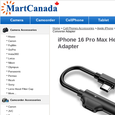
Camera
Camcorder
CellPhone
Tablet
Home
>
Cell Phones Accessories
>
Apple iPhone
Camera Accessories
Converter Adapter
* Akaso
iPhone 16 Pro Max H
* Canon
Adapter
* Fujifilm
* GoPro
* Insta360
* Leica
* Nikon
* Olympus
* Panasonic
* Pentax
* Ricoh
* Sony
* Lens Hood Filter Cap
* More...
Camcorder Accessories
* Canon
* JVC