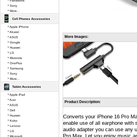
* Panasonic
* Sony
* More...
Cell Phones Accessories
* Apple iPhone
* Alcatel
More Images:
* ASUS
* Google
* Huawei
* LG
* Motorola
* OnePlus
* Samsung
* Sony
* More...
Tablet Accessories
* Apple iPad
* Acer
Product Description:
* ASUS
* Dell
Converts your iPhone 16 Pro Max
* Huawei
* Kobo
enable use of all earphone with
* Lenovo
audio adapter you can use any 
* LG
Pro Max. Let you enjoy music an
* Microsoft