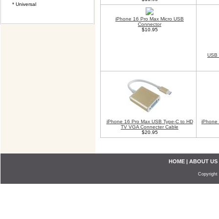
* Universal
iPhone 16 Pro Max Micro USB
Connector
$10.95
USB 
iPhone 16 Pro Max USB Type-C to HD
iPhone 
TV VGA Connecter Cable
$20.95
HOME
|
ABOUT US
Copyright