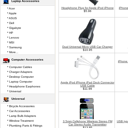
Laptop Accessories
Headphone Plug for Apple iPod iPhone
iPhone
* Acer
$5.96
* Apple
* ASUS
* Dell
* Gigabyte
* HP
* Lenovo
* MSI
Dual Universal Micro USB Car Charger
* Samsung
$10.95
* More...
Computer Accessories
iPhone
* Computer Cables
* Charger Adapters
* Desktop Computer
* Laptop Computer
Apple iPod iPhone iPad Dock Connector
USB Cable
* Headphone Earphones
$11.99
* Universal
Universal
* Bicycle Accessories
* Car Accessories
* Lamp Bulb Adapters
* Window Treatment
3.5mm Cellphone Wireless Stereo FM
USB typ
Car Stereo Audio Transmitter
* Plumbing Parts & Fittings
$13.95