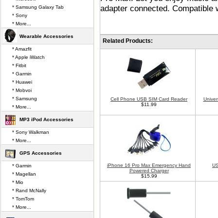
adapter connected. Compatible 
* Samsung Galaxy Tab
* Sony
* More...
Wearable Accessories
Related Products:
* Amazfit
* Apple iWatch
* Fitbit
* Garmin
* Huawei
* Mobvoi
* Samsung
Cell Phone USB SIM Card Reader
Univer
$11.99
* More...
MP3 iPod Accessories
* Sony Walkman
* More...
GPS Accessories
iPhone 16 Pro Max Emergency Hand
US
* Garmin
Powered Charger
* Magellan
$15.99
* Mio
* Rand McNally
* TomTom
* More...