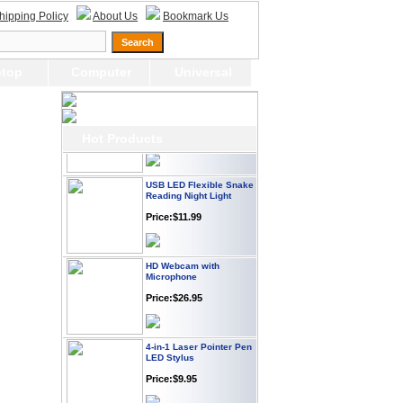
Webcam with
hipping Policy
About Us
Bookmark Us
Microphone Full HD USB
Plug
Price: $21.95
top
Computer
Universal
Worldwide Travel
Adapter
Price:$12.95
Hot Products
USB LED Flexible Snake
Reading Night Light
Price:$11.99
HD Webcam with
Microphone
Price:$26.95
4-in-1 Laser Pointer Pen
LED Stylus
Price:$9.95