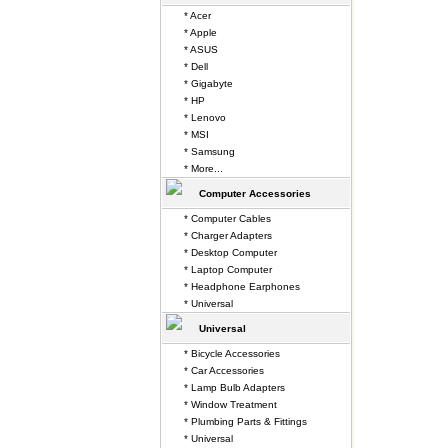
* Acer
* Apple
* ASUS
* Dell
* Gigabyte
* HP
* Lenovo
* MSI
* Samsung
* More...
Computer Accessories
* Computer Cables
* Charger Adapters
* Desktop Computer
* Laptop Computer
* Headphone Earphones
* Universal
Universal
* Bicycle Accessories
* Car Accessories
* Lamp Bulb Adapters
* Window Treatment
* Plumbing Parts & Fittings
* Universal