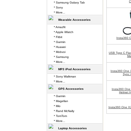
C
* Samsung Galaxy Tab
* Sony
* More...
Wearable Accessories
* Amazfit
* Apple iWatch
* Fitbit
Insta360 
* Garmin
* Huawei
* Mobvoi
USB Type C Flas
Me
* Samsung
* More...
MP3 iPod Accessories
Insta360 One 
Sync 
* Sony Walkman
* More...
GPS Accessories
Insta360 One 
Helmet 
* Garmin
* Magellan
* Mio
Insta360 One X2
* Rand McNally
* TomTom
* More...
Laptop Accessories