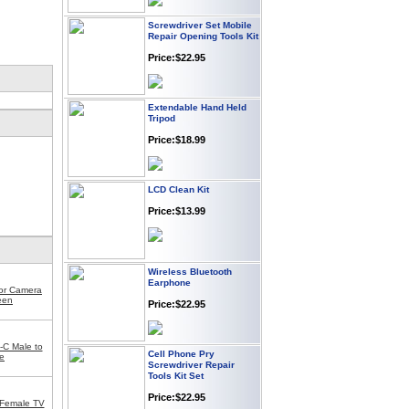
Screwdriver Set Mobile
Repair Opening Tools Kit
Price:$22.95
Extendable Hand Held
Tripod
Price:$18.99
LCD Clean Kit
Price:$13.99
Wireless Bluetooth
Earphone
for Camera
Price:$22.95
een
Cell Phone Pry
-C Male to
Screwdriver Repair
e
Tools Kit Set
Price:$22.95
 Female TV