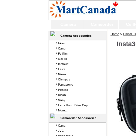
Camera
Camcorder
Cell
Home
>
Digital 
Camera Accessories
Insta
* Akaso
* Canon
* Fujifilm
* GoPro
* Insta360
* Leica
* Nikon
* Olympus
* Panasonic
* Pentax
* Ricoh
* Sony
* Lens Hood Filter Cap
* More...
Camcorder Accessories
* Canon
* JVC
* Panasonic