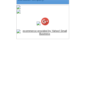
HD Webcam with
Microphone
Price:$26.95
4-in-1 Laser Pointer Pen
LED Stylus
Price:$9.95
Screwdriver Set Mobile
Repair Opening Tools Kit
Price:$22.95
Extendable Hand Held
Tripod
Price:$18.99
LCD Clean Kit
Price:$13.99