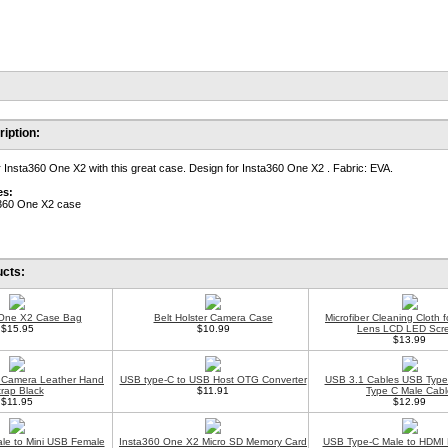
iption:
r Insta360 One X2 with this great case. Design for Insta360 One X2 . Fabric: EVA.
es:
a360 One X2 case
ucts:
 One X2 Case Bag
Belt Holster Camera Case
Microfiber Cleaning Cloth 
$15.95
$10.99
Lens LCD LED Scr
$13.99
al Camera Leather Hand
USB type-C to USB Host OTG Converter
USB 3.1 Cables USB Type
trap Black
$11.91
Type C Male Cabl
$11.95
$12.99
le to Mini USB Female
Insta360 One X2 Micro SD Memory Card
USB Type-C Male to HDMI