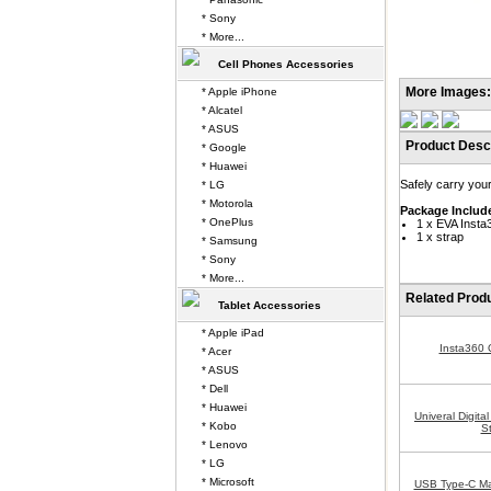
* Sony
* More...
Cell Phones Accessories
More Images:
* Apple iPhone
* Alcatel
* ASUS
Product Descr
* Google
* Huawei
Safely carry you
* LG
* Motorola
Package Includ
* OnePlus
1 x EVA Inst
1 x strap
* Samsung
* Sony
* More...
Related Prod
Tablet Accessories
* Apple iPad
Insta360
* Acer
* ASUS
* Dell
* Huawei
Univeral Digit
* Kobo
S
* Lenovo
* LG
* Microsoft
USB Type-C Ma