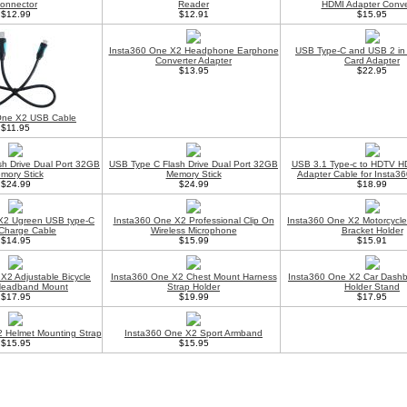
onnector
Reader
HDMI Adapter Conve
$12.99
$12.91
$15.95
Insta360 One X2 Headphone Earphone
USB Type-C and USB 2 in
Converter Adapter
Card Adapter
$13.95
$22.95
One X2 USB Cable
$11.95
h Drive Dual Port 32GB
USB Type C Flash Drive Dual Port 32GB
USB 3.1 Type-c to HDTV HD
mory Stick
Memory Stick
Adapter Cable for Insta3
$24.99
$24.99
$18.99
X2 Ugreen USB type-C
Insta360 One X2 Professional Clip On
Insta360 One X2 Motorcycle
Charge Cable
Wireless Microphone
Bracket Holder
$14.95
$15.99
$15.91
X2 Adjustable Bicycle
Insta360 One X2 Chest Mount Harness
Insta360 One X2 Car Dash
Headband Mount
Strap Holder
Holder Stand
$17.95
$19.99
$17.95
 Helmet Mounting Strap
Insta360 One X2 Sport Armband
$15.95
$15.95