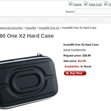
Home
View Cart
S
Search
Phone
Tablet
Wearable
GPS
Lap
Camera Accessories
>
Insta360
>
Insta360 One X2
> Insta360 One X2 Hard Case
360 One X2 Hard Case
Insta360 One X2 Hard Case
Item#
X116501426
Regular price: $28.99
Sale price:
$12.95
Availability:
In Stock