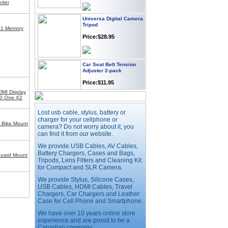
rter
Universa Digital Camera
Tripod
 1 Memory
Price:$28.95
Car Seat Belt Tension
Adjuster 2-pack
Price:$11.95
MI Display
60 One X2
Webcam with
Microphone Full HD USB
Lost usb cable, stylus, battery or
Plug
charger for your cellphone or
 Bike Mount
camera? Do not worry about it, you
Price: $21.95
can find it from our website.
We provide USB Cables, AV Cables,
Battery Chargers, Cases and Bags,
Worldwide Travel
board Mount
Tripods, Lens Filters and Cleaning Kit
Adapter
for Compact and SLR Camera.
Price:$12.95
We provide Stylus, Silicone Cases,
USB Cables, HDMI Cables, Travel
Chargers, Car Chargers and Leather
Case for Cell Phone and Smartphone.
USB LED Flexible Snake
Reading Night Light
We have over 10 years online store
Price:$11.99
experience and are proud to be a
Canadian company.