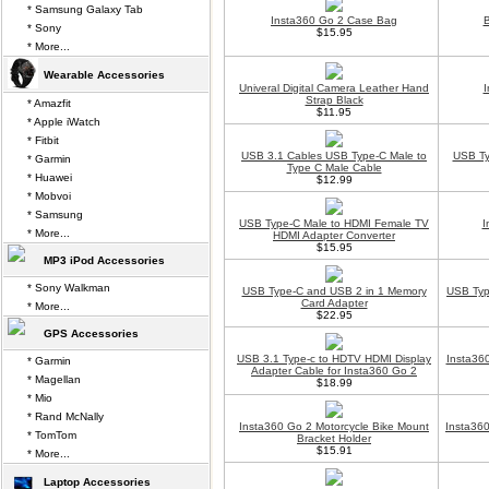
* Samsung Galaxy Tab
Insta360 Go 2 Case Bag
B
* Sony
$15.95
* More...
Wearable Accessories
Univeral Digital Camera Leather Hand
I
Strap Black
* Amazfit
$11.95
* Apple iWatch
* Fitbit
USB 3.1 Cables USB Type-C Male to
USB Ty
* Garmin
Type C Male Cable
* Huawei
$12.99
* Mobvoi
* Samsung
USB Type-C Male to HDMI Female TV
I
* More...
HDMI Adapter Converter
$15.95
MP3 iPod Accessories
* Sony Walkman
USB Type-C and USB 2 in 1 Memory
USB Typ
Card Adapter
* More...
$22.95
GPS Accessories
USB 3.1 Type-c to HDTV HDMI Display
Insta36
* Garmin
Adapter Cable for Insta360 Go 2
* Magellan
$18.99
* Mio
* Rand McNally
Insta360 Go 2 Motorcycle Bike Mount
Insta360
* TomTom
Bracket Holder
$15.91
* More...
Laptop Accessories