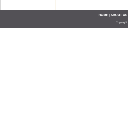
HOME
|
ABOUT US
Copyright