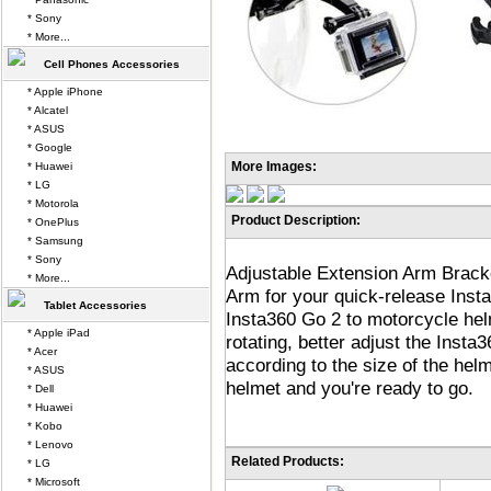
* Sony
* More...
Cell Phones Accessories
* Apple iPhone
* Alcatel
* ASUS
* Google
More Images:
* Huawei
* LG
* Motorola
Product Description:
* OnePlus
* Samsung
* Sony
Adjustable Extension Arm Brack
* More...
Arm for your quick-release Inst
Tablet Accessories
Insta360 Go 2 to motorcycle he
* Apple iPad
rotating, better adjust the Insta
* Acer
according to the size of the hel
* ASUS
helmet and you're ready to go.
* Dell
* Huawei
* Kobo
* Lenovo
Related Products:
* LG
* Microsoft