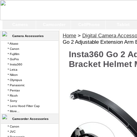
Camera
Camcorder
CellPhone
Tablet
Home
>
Digital Camera Accesso
Camera Accessories
Go 2 Adjustable Extension Arm 
* Akaso
* Canon
Insta360 Go 2 A
* Fujifilm
* GoPro
Bracket Helmet 
* Insta360
* Leica
* Nikon
* Olympus
* Panasonic
* Pentax
* Ricoh
* Sony
* Lens Hood Filter Cap
* More...
Camcorder Accessories
* Canon
* JVC
* Panasonic