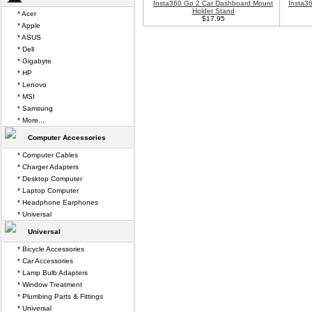
Insta360 Go 2 Car Dashboard Mount
Insta3
Holder Stand
* Acer
$17.95
* Apple
* ASUS
* Dell
* Gigabyte
* HP
* Lenovo
* MSI
* Samsung
* More...
Computer Accessories
* Computer Cables
* Charger Adapters
* Desktop Computer
* Laptop Computer
* Headphone Earphones
* Universal
Universal
* Bicycle Accessories
* Car Accessories
* Lamp Bulb Adapters
* Window Treatment
* Plumbing Parts & Fittings
* Universal