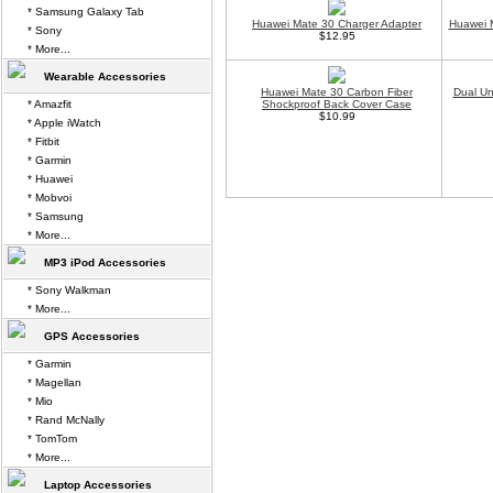
* Samsung Galaxy Tab
Huawei Mate 30 Charger Adapter
Huawei 
* Sony
$12.95
* More...
Wearable Accessories
Huawei Mate 30 Carbon Fiber
Dual Un
* Amazfit
Shockproof Back Cover Case
$10.99
* Apple iWatch
* Fitbit
* Garmin
* Huawei
* Mobvoi
* Samsung
* More...
MP3 iPod Accessories
* Sony Walkman
* More...
GPS Accessories
* Garmin
* Magellan
* Mio
* Rand McNally
* TomTom
* More...
Laptop Accessories