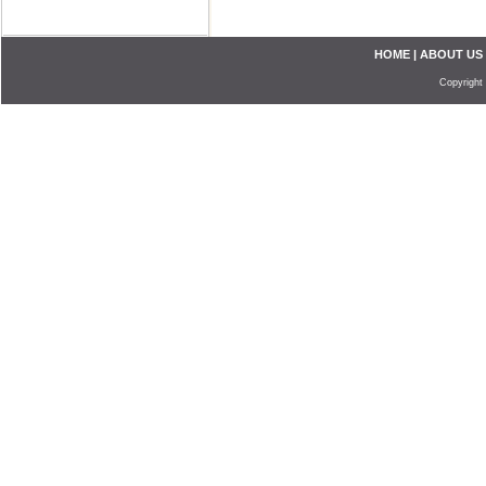
HOME
|
ABOUT US
Copyright