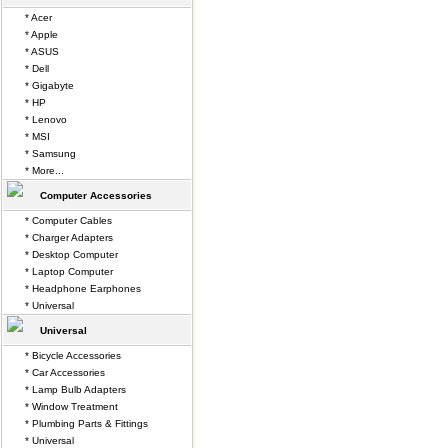
* Acer
* Apple
* ASUS
* Dell
* Gigabyte
* HP
* Lenovo
* MSI
* Samsung
* More...
Computer Accessories
* Computer Cables
* Charger Adapters
* Desktop Computer
* Laptop Computer
* Headphone Earphones
* Universal
Universal
* Bicycle Accessories
* Car Accessories
* Lamp Bulb Adapters
* Window Treatment
* Plumbing Parts & Fittings
* Universal