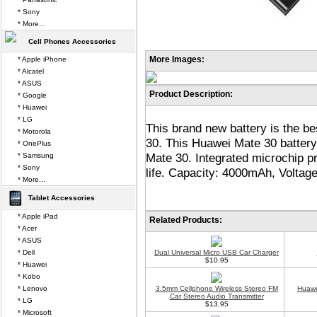
* Sony
* More...
Cell Phones Accessories
More Images:
* Apple iPhone
* Alcatel
* ASUS
Product Description:
* Google
* Huawei
* LG
This brand new battery is the b
* Motorola
30. This Huawei Mate 30 battery
* OnePlus
Mate 30. Integrated microchip p
* Samsung
* Sony
life. Capacity: 4000mAh, Voltag
* More...
Tablet Accessories
* Apple iPad
Related Products:
* Acer
* ASUS
* Dell
Dual Universal Micro USB Car Charger
$10.95
* Huawei
* Kobo
* Lenovo
3.5mm Cellphone Wireless Stereo FM
Huawe
Car Stereo Audio Transmitter
* LG
$13.95
* Microsoft