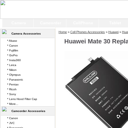
Camera
Camcorder
CellPhone
Tablet
Home
>
Cell Phones Accessories
>
Huawei
>
Hua
Camera Accessories
Huawei Mate 30 Repl
* Akaso
* Canon
* Fujifilm
* GoPro
* Insta360
* Leica
* Nikon
* Olympus
* Panasonic
* Pentax
* Ricoh
* Sony
* Lens Hood Filter Cap
* More...
Camcorder Accessories
* Canon
* JVC
* Panasonic