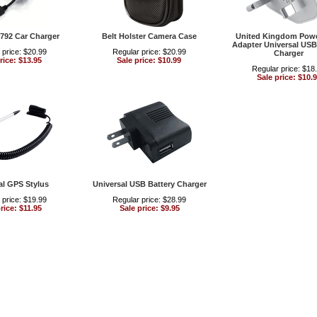
792 Car Charger
Belt Holster Camera Case
United Kingdom Powe
Adapter Universal USB
 price: $20.99
Regular price: $20.99
Charger
rice: $13.95
Sale price: $10.99
Regular price: $18
Sale price: $10.
al GPS Stylus
Universal USB Battery Charger
 price: $19.99
Regular price: $28.99
rice: $11.95
Sale price: $9.95