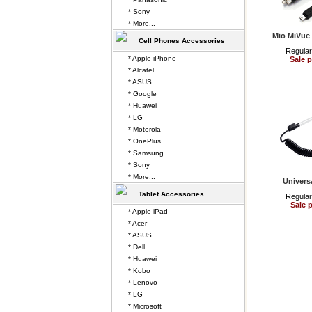
* Sony
* More...
Mio MiVue 
Cell Phones Accessories
Regular
* Apple iPhone
Sale p
* Alcatel
* ASUS
* Google
* Huawei
* LG
* Motorola
* OnePlus
* Samsung
* Sony
* More...
Univers
Tablet Accessories
Regular
Sale p
* Apple iPad
* Acer
* ASUS
* Dell
* Huawei
* Kobo
* Lenovo
* LG
* Microsoft