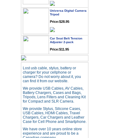
Universa Digital Camera
Tripod
Price:$28.95
Car Seat Belt Tension
Adjuster 2-pack
Price:$11.95
Webcam with
Microphone Full HD USB
Lost usb cable, stylus, battery or
Plug
charger for your cellphone or
camera? Do not worry about it, you
Price: $21.95
can find it from our website.
We provide USB Cables, AV Cables,
Battery Chargers, Cases and Bags,
Worldwide Travel
Tripods, Lens Filters and Cleaning Kit
Adapter
for Compact and SLR Camera.
Price:$12.95
We provide Stylus, Silicone Cases,
USB Cables, HDMI Cables, Travel
Chargers, Car Chargers and Leather
USB LED Flexible Snake
Case for Cell Phone and Smartphone.
Reading Night Light
We have over 10 years online store
Price:$11.99
experience and are proud to be a
Canadian company.