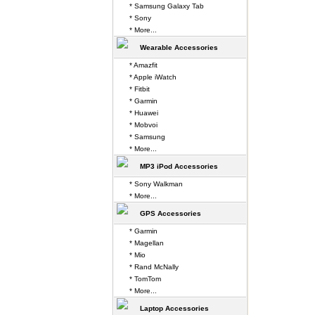
* Samsung Galaxy Tab
* Sony
* More...
Wearable Accessories
* Amazfit
* Apple iWatch
* Fitbit
* Garmin
* Huawei
* Mobvoi
* Samsung
* More...
MP3 iPod Accessories
* Sony Walkman
* More...
GPS Accessories
* Garmin
* Magellan
* Mio
* Rand McNally
* TomTom
* More...
Laptop Accessories