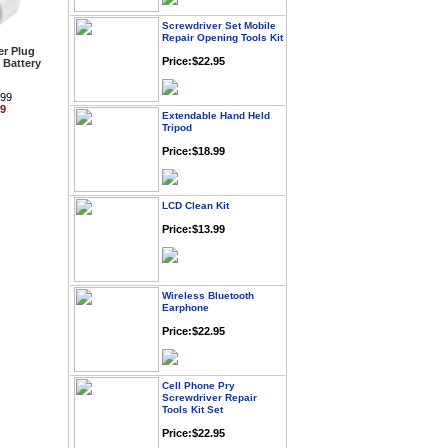
Screwdriver Set Mobile
Repair Opening Tools Kit
Price:$22.95
r Plug
 Battery
.99
Extendable Hand Held
99
Tripod
Price:$18.99
LCD Clean Kit
Price:$13.99
Wireless Bluetooth
Earphone
Price:$22.95
Cell Phone Pry
Screwdriver Repair
Tools Kit Set
Price:$22.95