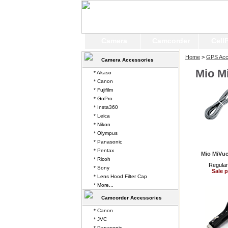
Camera
Camcorder
Cell
Home
>
GPS Acc
Camera Accessories
Mio M
* Akaso
* Canon
* Fujifilm
* GoPro
* Insta360
* Leica
* Nikon
* Olympus
* Panasonic
* Pentax
Mio MiVue
* Ricoh
Regular
* Sony
Sale p
* Lens Hood Filter Cap
* More...
Camcorder Accessories
* Canon
* JVC
* Panasonic