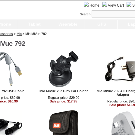
Home
View Cart
S
Search
Phone
Tablet
Wearable
GPS
Lap
essories
>
Mio
> Mio MiVue 792
iVue 792
 792 USB Cable
Mio MiVue 792 GPS Car Holder
Mio MiVue 792 AC Char
Adapter
 price: $30.99
Regular price: $29.99
rice: $10.99
Sale price: $17.95
Regular price: $20
Sale price: $12.