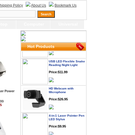
Webcam with
Microphone Full HD USB
hipping Policy
About Us
Bookmark Us
Plug
Price: $21.95
top
Computer
Universal
Worldwide Travel
Adapter
Price:$12.95
Hot Products
USB LED Flexible Snake
Reading Night Light
Price:$11.99
HD Webcam with
Microphone
ger Power
Price:$26.95
.99
95
4-in-1 Laser Pointer Pen
LED Stylus
Price:$9.95