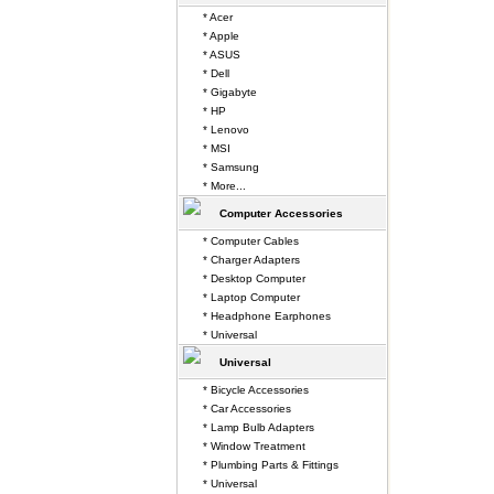
* Acer
* Apple
* ASUS
* Dell
* Gigabyte
* HP
* Lenovo
* MSI
* Samsung
* More...
Computer Accessories
* Computer Cables
* Charger Adapters
* Desktop Computer
* Laptop Computer
* Headphone Earphones
* Universal
Universal
* Bicycle Accessories
* Car Accessories
* Lamp Bulb Adapters
* Window Treatment
* Plumbing Parts & Fittings
* Universal