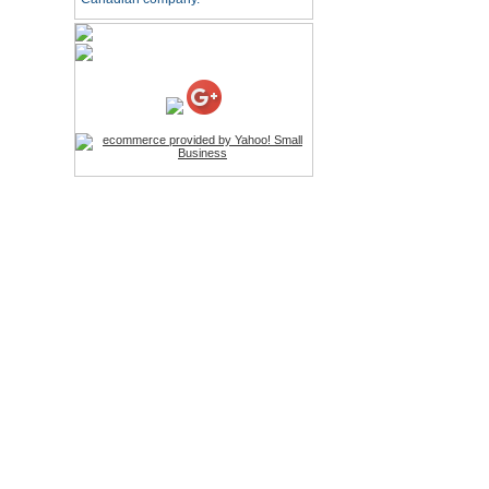
HD Webcam with
Microphone
Price:$26.95
4-in-1 Laser Pointer Pen
LED Stylus
Price:$9.95
Screwdriver Set Mobile
Repair Opening Tools Kit
Price:$22.95
Extendable Hand Held
Tripod
Price:$18.99
LCD Clean Kit
Price:$13.99