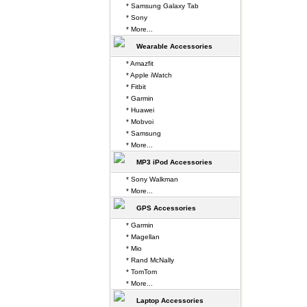
* Samsung Galaxy Tab
* Sony
* More...
Wearable Accessories
* Amazfit
* Apple iWatch
* Fitbit
* Garmin
* Huawei
* Mobvoi
* Samsung
* More...
MP3 iPod Accessories
* Sony Walkman
* More...
GPS Accessories
* Garmin
* Magellan
* Mio
* Rand McNally
* TomTom
* More...
Laptop Accessories