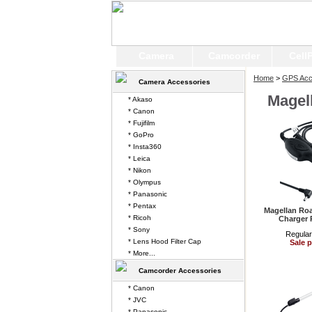
Camera
Camcorder
Cell
Home
>
GPS Acc
Camera Accessories
Magel
* Akaso
* Canon
* Fujifilm
* GoPro
* Insta360
* Leica
* Nikon
* Olympus
* Panasonic
* Pentax
Magellan Ro
* Ricoh
Charger 
* Sony
Regular
* Lens Hood Filter Cap
Sale p
* More...
Camcorder Accessories
* Canon
* JVC
* Panasonic