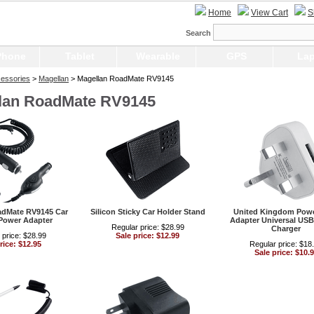
Home
View Cart
S
Search
Phone
Tablet
Wearable
GPS
Lap
essories
>
Magellan
> Magellan RoadMate RV9145
lan RoadMate RV9145
adMate RV9145 Car
Silicon Sticky Car Holder Stand
United Kingdom Powe
Power Adapter
Adapter Universal USB
Regular price: $28.99
Charger
 price: $28.99
Sale price: $12.99
rice: $12.95
Regular price: $18
Sale price: $10.