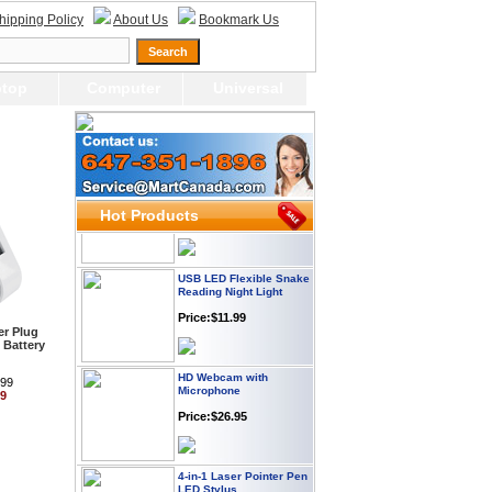
hipping Policy
About Us
Bookmark Us
Webcam with
Microphone Full HD USB
top
Computer
Universal
Plug
Price: $21.95
Worldwide Travel
Adapter
Price:$12.95
Hot Products
USB LED Flexible Snake
Reading Night Light
Price:$11.99
r Plug
 Battery
HD Webcam with
Microphone
.99
99
Price:$26.95
4-in-1 Laser Pointer Pen
LED Stylus