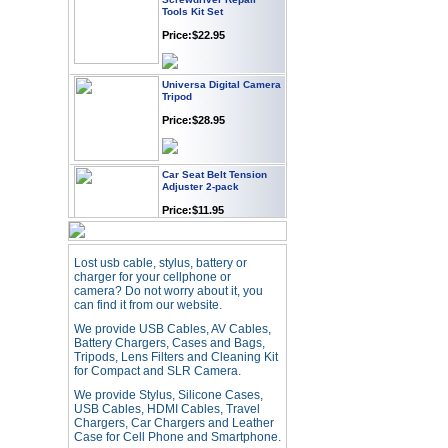
Tools Kit Set
Price:$22.95
Universa Digital Camera
Tripod
Price:$28.95
Car Seat Belt Tension
Adjuster 2-pack
Price:$11.95
Webcam with
Lost usb cable, stylus, battery or
Microphone Full HD USB
charger for your cellphone or
Plug
camera? Do not worry about it, you
can find it from our website.
Price: $21.95
We provide USB Cables, AV Cables,
Battery Chargers, Cases and Bags,
Worldwide Travel
Tripods, Lens Filters and Cleaning Kit
Adapter
for Compact and SLR Camera.
Price:$12.95
We provide Stylus, Silicone Cases,
USB Cables, HDMI Cables, Travel
Chargers, Car Chargers and Leather
Case for Cell Phone and Smartphone.
USB LED Flexible Snake