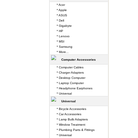
* Acer
* Apple
* ASUS
* Dell
* Gigabyte
* HP
* Lenovo
* MSI
* Samsung
* More...
Computer Accessories
* Computer Cables
* Charger Adapters
* Desktop Computer
* Laptop Computer
* Headphone Earphones
* Universal
Universal
* Bicycle Accessories
* Car Accessories
* Lamp Bulb Adapters
* Window Treatment
* Plumbing Parts & Fittings
* Universal