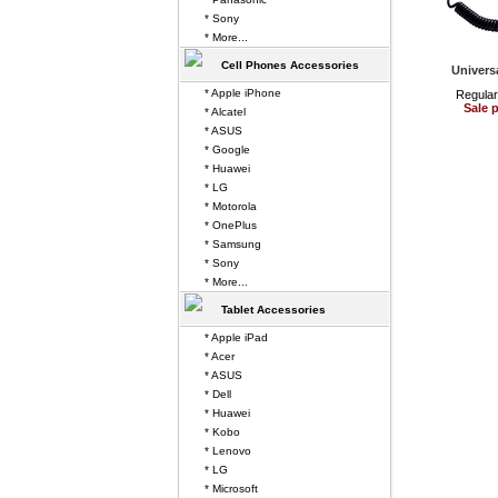
* Sony
* More...
Cell Phones Accessories
Univers
* Apple iPhone
Regular
Sale p
* Alcatel
* ASUS
* Google
* Huawei
* LG
* Motorola
* OnePlus
* Samsung
* Sony
* More...
Tablet Accessories
* Apple iPad
* Acer
* ASUS
* Dell
* Huawei
* Kobo
* Lenovo
* LG
* Microsoft