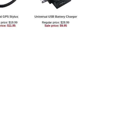
al GPS Stylus
Universal USB Battery Charger
 price: $19.99
Regular price: $28.99
rice: $11.95
Sale price: $9.95