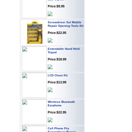
Price:$9.95
Screwdriver Set Mobile
Repair Opening Tools Kit
Price:$22.95
Extendable Hand Held
Tripod
Price:$18.99
LCD Clean Kit
Price:$13.99
Wireless Bluetooth
Earphone
Price:$22.95
Cell Phone Pry
Screwdriver Repair