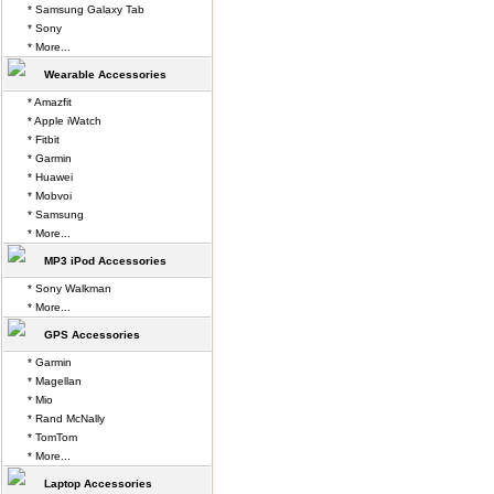
* Samsung Galaxy Tab
* Sony
* More...
Wearable Accessories
* Amazfit
* Apple iWatch
* Fitbit
* Garmin
* Huawei
* Mobvoi
* Samsung
* More...
MP3 iPod Accessories
* Sony Walkman
* More...
GPS Accessories
* Garmin
* Magellan
* Mio
* Rand McNally
* TomTom
* More...
Laptop Accessories