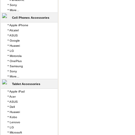
* Sony
* More...
Cell Phones Accessories
* Apple iPhone
* Alcatel
* ASUS
* Google
* Huawei
* LG
* Motorola
* OnePlus
* Samsung
* Sony
* More...
Tablet Accessories
* Apple iPad
* Acer
* ASUS
* Dell
* Huawei
* Kobo
* Lenovo
* LG
* Microsoft