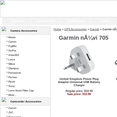
Camera
Camcorder
CellPhone
Tablet
Home
>
GPS Accessories
>
Garmin
> Garmin nÃ¼
Camera Accessories
Garmin nÃ¼vi 705
* Akaso
* Canon
* Fujifilm
* GoPro
* Insta360
* Leica
* Nikon
* Olympus
* Panasonic
* Pentax
United Kingdom Power Plug
* Ricoh
Adapter Universal USB Battery
Charger
* Sony
* Lens Hood Filter Cap
Regular price: $18.99
Sale price: $10.99
* More...
Camcorder Accessories
* Canon
* JVC
* Panasonic