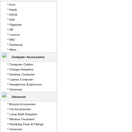
* Acer
* Apple
* ASUS
* Dell
* Gigabyte
* HP
* Lenovo
* MSI
* Samsung
* More...
Computer Accessories
* Computer Cables
* Charger Adapters
* Desktop Computer
* Laptop Computer
* Headphone Earphones
* Universal
Universal
* Bicycle Accessories
* Car Accessories
* Lamp Bulb Adapters
* Window Treatment
* Plumbing Parts & Fittings
* Universal