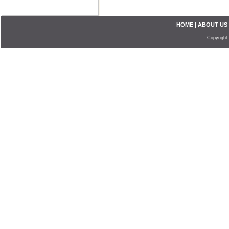
HOME
|
ABOUT US
Copyright