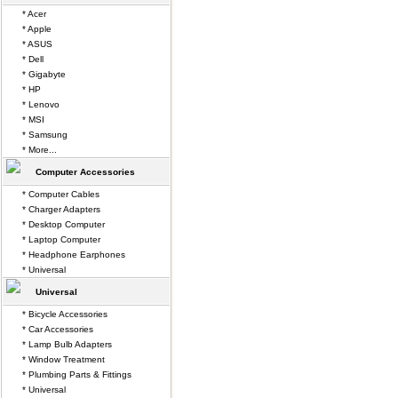
* Acer
* Apple
* ASUS
* Dell
* Gigabyte
* HP
* Lenovo
* MSI
* Samsung
* More...
Computer Accessories
* Computer Cables
* Charger Adapters
* Desktop Computer
* Laptop Computer
* Headphone Earphones
* Universal
Universal
* Bicycle Accessories
* Car Accessories
* Lamp Bulb Adapters
* Window Treatment
* Plumbing Parts & Fittings
* Universal