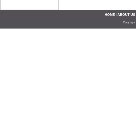
HOME
|
ABOUT US
Copyright