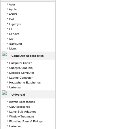
* Acer
* Apple
* ASUS
* Dell
* Gigabyte
* HP
* Lenovo
* MSI
* Samsung
* More...
Computer Accessories
* Computer Cables
* Charger Adapters
* Desktop Computer
* Laptop Computer
* Headphone Earphones
* Universal
Universal
* Bicycle Accessories
* Car Accessories
* Lamp Bulb Adapters
* Window Treatment
* Plumbing Parts & Fittings
* Universal