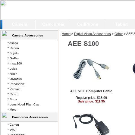
Camera
Camcorder
CellPhone
Tablet
Home
>
Digital Video Accessories
>
Other
> AEE 
Camera Accessories
AEE S100
* Akaso
* Canon
* Fujifilm
* GoPro
* Insta360
* Leica
* Nikon
* Olympus
* Panasonic
* Pentax
AEE S100 Computer Cable
* Ricoh
Regular price: $18.99
* Sony
Sale price: $11.95
* Lens Hood Filter Cap
* More...
Camcorder Accessories
* Canon
* JVC
* Panasonic