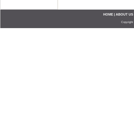
HOME
|
ABOUT US
Copyright