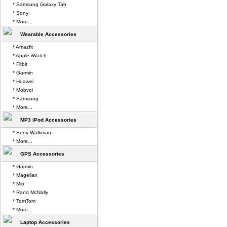
* Samsung Galaxy Tab
* Sony
* More...
Wearable Accessories
* Amazfit
* Apple iWatch
* Fitbit
* Garmin
* Huawei
* Mobvoi
* Samsung
* More...
MP3 iPod Accessories
* Sony Walkman
* More...
GPS Accessories
* Garmin
* Magellan
* Mio
* Rand McNally
* TomTom
* More...
Laptop Accessories