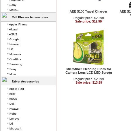
* Sony
* More...
AEE S100 Travel Charger
AEE S1
Cell Phones Accessories
Regular price: $20.99
Sale price: $12.99
* Apple iPhone
* Alcatel
* ASUS
* Google
* Huawei
* LG
* Motorola
* OnePlus
* Samsung
Microfiber Cleaning Cloth for
* Sony
Camera Lens LCD LED Screen
* More...
Regular price: $20.99
Tablet Accessories
Sale price: $13.99
* Apple iPad
* Acer
* ASUS
* Dell
* Huawei
* Kobo
* Lenovo
* LG
* Microsoft