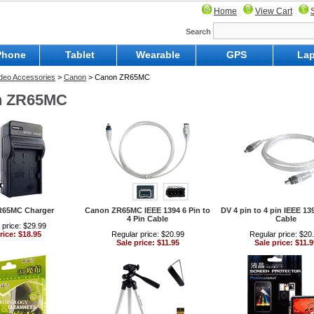
Home
View Cart
Search
Phone
Tablet
Wearable
GPS
Lap
Video Accessories
>
Canon
> Canon ZR65MC
n ZR65MC
R65MC Charger
Canon ZR65MC IEEE 1394 6 Pin to
DV 4 pin to 4 pin IEEE 13
4 Pin Cable
Cable
 price: $29.99
rice: $18.95
Regular price: $20.99
Regular price: $20
Sale price: $11.95
Sale price: $11.9