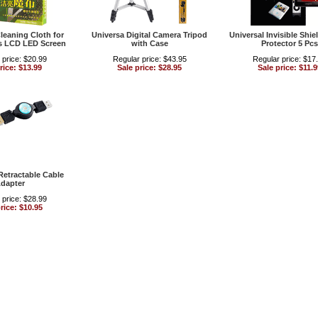
Cleaning Cloth for
Universa Digital Camera Tripod
Universal Invisible Shie
s LCD LED Screen
with Case
Protector 5 Pcs
 price: $20.99
Regular price: $43.95
Regular price: $17
rice: $13.99
Sale price: $28.95
Sale price: $11.9
Retractable Cable
dapter
 price: $28.99
rice: $10.95