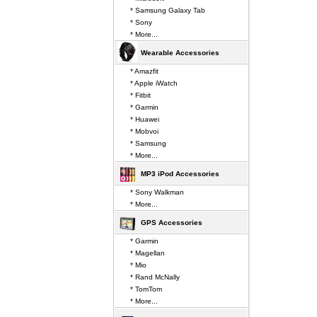
* Samsung Galaxy Tab
* Sony
* More...
Wearable Accessories
* Amazfit
* Apple iWatch
* Fitbit
* Garmin
* Huawei
* Mobvoi
* Samsung
* More...
MP3 iPod Accessories
* Sony Walkman
* More...
GPS Accessories
* Garmin
* Magellan
* Mio
* Rand McNally
* TomTom
* More...