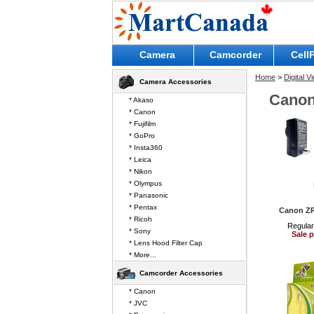
Camera
Camcorder
Cell
Home
>
Digital 
Camera Accessories
Cano
* Akaso
* Canon
* Fujifilm
* GoPro
* Insta360
* Leica
* Nikon
* Olympus
* Panasonic
* Pentax
Canon Z
* Ricoh
Regular
* Sony
Sale p
* Lens Hood Filter Cap
* More...
Camcorder Accessories
* Canon
* JVC