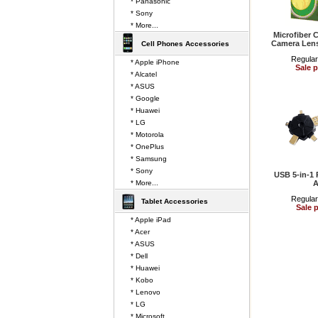
* Panasonic
* Sony
* More...
Microfiber 
Camera Len
Cell Phones Accessories
Regular
* Apple iPhone
Sale p
* Alcatel
* ASUS
* Google
* Huawei
* LG
* Motorola
* OnePlus
* Samsung
* Sony
USB 5-in-1 
* More...
A
Regular
Tablet Accessories
Sale p
* Apple iPad
* Acer
* ASUS
* Dell
* Huawei
* Kobo
* Lenovo
* LG
* Microsoft