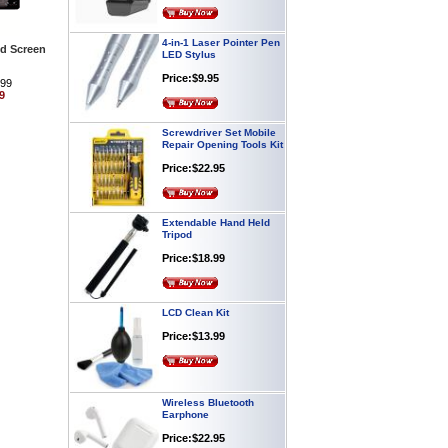
4-in-1 Laser Pointer Pen
LED Stylus
ld Screen
Price:$9.95
.99
9
Screwdriver Set Mobile
Repair Opening Tools Kit
Price:$22.95
Extendable Hand Held
Tripod
Price:$18.99
LCD Clean Kit
Price:$13.99
Wireless Bluetooth
Earphone
Price:$22.95