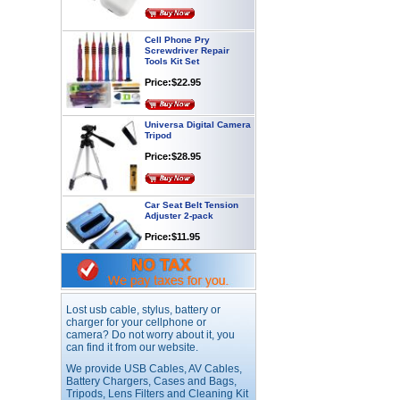
Cell Phone Pry
Screwdriver Repair
Tools Kit Set
Price:$22.95
Universa Digital Camera
Tripod
Price:$28.95
Car Seat Belt Tension
Adjuster 2-pack
Price:$11.95
Webcam with
Microphone Full HD USB
Plug
Lost usb cable, stylus, battery or
Price: $21.95
charger for your cellphone or
camera? Do not worry about it, you
can find it from our website.
Worldwide Travel
We provide USB Cables, AV Cables,
Adapter
Battery Chargers, Cases and Bags,
Price:$12.95
Tripods, Lens Filters and Cleaning Kit