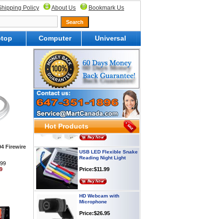
Shipping Policy
About Us
Bookmark Us
top
Computer
Universal
Webcam with
Microphone Full HD USB
Plug
Price: $21.95
Worldwide Travel
Adapter
Price:$12.95
Hot Products
USB LED Flexible Snake
94 Firewire
Reading Night Light
Price:$11.99
.99
9
HD Webcam with
Microphone
Price:$26.95