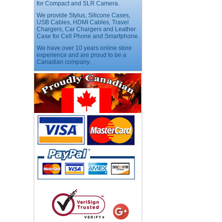
for Compact and SLR Camera.
We provide Stylus, Silicone Cases,
USB Cables, HDMI Cables, Travel
USB LED Flexible Snake
Reading Night Light
Chargers, Car Chargers and Leather
Case for Cell Phone and Smartphone.
Price:$11.99
We have over 10 years online store
experience and are proud to be a
Canadian company.
HD Webcam with
Microphone
Price:$26.95
4-in-1 Laser Pointer Pen
LED Stylus
Price:$9.95
Screwdriver Set Mobile
Repair Opening Tools Kit
Price:$22.95
Extendable Hand Held
Tripod
Price:$18.99