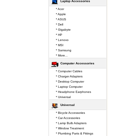
Laptop Accessories
* Acer
* Apple
* ASUS
* Dell
* Gigabyte
* HP
* Lenovo
* MSI
* Samsung
* More...
Computer Accessories
* Computer Cables
* Charger Adapters
* Desktop Computer
* Laptop Computer
* Headphone Earphones
* Universal
Universal
* Bicycle Accessories
* Car Accessories
* Lamp Bulb Adapters
* Window Treatment
* Plumbing Parts & Fittings