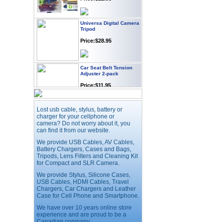
Universa Digital Camera
Tripod
Price:$28.95
Car Seat Belt Tension
Adjuster 2-pack
Price:$11.95
Lost usb cable, stylus, battery or
Webcam with
Microphone Full HD USB
charger for your cellphone or
Plug
camera? Do not worry about it, you
can find it from our website.
Price: $21.95
We provide USB Cables, AV Cables,
Battery Chargers, Cases and Bags,
Tripods, Lens Filters and Cleaning Kit
Worldwide Travel
for Compact and SLR Camera.
Adapter
We provide Stylus, Silicone Cases,
Price:$12.95
USB Cables, HDMI Cables, Travel
Chargers, Car Chargers and Leather
Case for Cell Phone and Smartphone.
USB LED Flexible Snake
We have over 10 years online store
Reading Night Light
experience and are proud to be a
Price:$11.99
Canadian company.