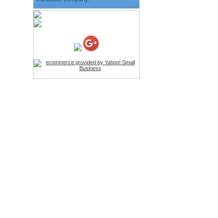
HD Webcam with
Microphone
Price:$26.95
4-in-1 Laser Pointer Pen
LED Stylus
Price:$9.95
Screwdriver Set Mobile
Repair Opening Tools Kit
Price:$22.95
Extendable Hand Held
Tripod
Price:$18.99
LCD Clean Kit
Price:$13.99