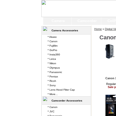
Camera
Camcorder
Cell
Home
>
Digital 
Camera Accessories
Canon
* Akaso
* Canon
* Fujifilm
* GoPro
* Insta360
* Leica
* Nikon
* Olympus
* Panasonic
* Pentax
Canon 
* Ricoh
Regular
* Sony
Sale p
* Lens Hood Filter Cap
* More...
Camcorder Accessories
* Canon
* JVC
* Panasonic