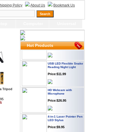
hipping Policy
About Us
Bookmark Us
Webcam with
Microphone Full HD USB
Plug
Price: $21.95
top
Computer
Universal
Worldwide Travel
Adapter
Price:$12.95
Hot Products
USB LED Flexible Snake
Reading Night Light
Price:$11.99
HD Webcam with
a Tripod
Microphone
Price:$26.95
.95
95
4-in-1 Laser Pointer Pen
LED Stylus
Price:$9.95