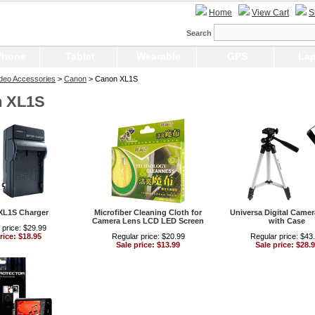
Home
View Cart
S
Search
Phone
Tablet
Wearable
GPS
Lap
Video Accessories
>
Canon
> Canon XL1S
 XL1S
XL1S Charger
Microfiber Cleaning Cloth for
Universa Digital Camer
Camera Lens LCD LED Screen
with Case
 price: $29.99
rice: $18.95
Regular price: $20.99
Regular price: $43
Sale price: $13.99
Sale price: $28.