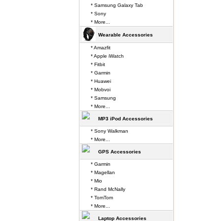
* Samsung Galaxy Tab
* Sony
* More...
Wearable Accessories
* Amazfit
* Apple iWatch
* Fitbit
* Garmin
* Huawei
* Mobvoi
* Samsung
* More...
MP3 iPod Accessories
* Sony Walkman
* More...
GPS Accessories
* Garmin
* Magellan
* Mio
* Rand McNally
* TomTom
* More...
Laptop Accessories