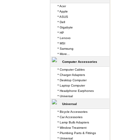
* Acer
* Apple
* ASUS
* Dell
* Gigabyte
* HP
* Lenovo
* MSI
* Samsung
* More...
Computer Accessories
* Computer Cables
* Charger Adapters
* Desktop Computer
* Laptop Computer
* Headphone Earphones
* Universal
Universal
* Bicycle Accessories
* Car Accessories
* Lamp Bulb Adapters
* Window Treatment
* Plumbing Parts & Fittings
* Universal