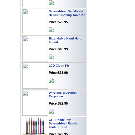
Screwdriver Set Mobile
Repair Opening Tools Kit
Price:$22.95
Extendable Hand Held
Tripod
Price:$18.99
LCD Clean Kit
Price:$13.99
Wireless Bluetooth
Earphone
Price:$22.95
Cell Phone Pry
Screwdriver Repair
Tools Kit Set
Price:$22.95