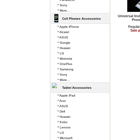
* Sony
* More...
Universal Inv
Cell Phones Accessories
Prot
Regular
* Apple iPhone
Sale p
* Alcatel
* ASUS
* Google
* Huawei
* LG
* Motorola
* OnePlus
* Samsung
* Sony
* More...
Tablet Accessories
* Apple iPad
* Acer
* ASUS
* Dell
* Huawei
* Kobo
* Lenovo
* LG
* Microsoft