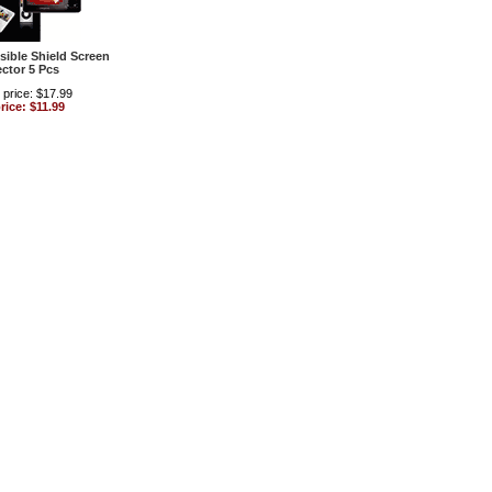
isible Shield Screen
ector 5 Pcs
 price: $17.99
rice: $11.99