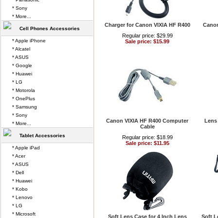
* Sony
* More...
Charger for Canon VIXIA HF R400
Canon
Cell Phones Accessories
Regular price: $29.99
* Apple iPhone
Sale price: $15.99
* Alcatel
* ASUS
* Google
* Huawei
* LG
* Motorola
* OnePlus
* Samsung
* Sony
Canon VIXIA HF R400 Computer
Lens
* More...
Cable
Tablet Accessories
Regular price: $18.99
Sale price: $11.95
* Apple iPad
* Acer
* ASUS
* Dell
* Huawei
* Kobo
* Lenovo
* LG
* Microsoft
Soft Lens Case for 4 Inch Lens
Soft L