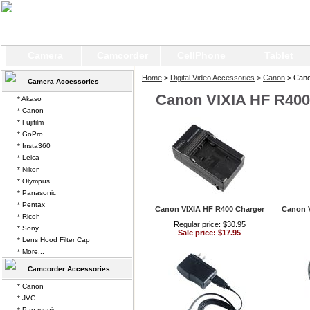
Camera
Camcorder
CellPhone
Tablet
Home
>
Digital Video Accessories
>
Canon
> Cano
Camera Accessories
Canon VIXIA HF R400
* Akaso
* Canon
* Fujifilm
* GoPro
* Insta360
* Leica
* Nikon
* Olympus
* Panasonic
* Pentax
Canon VIXIA HF R400 Charger
Canon 
* Ricoh
Regular price: $30.95
* Sony
Sale price: $17.95
* Lens Hood Filter Cap
* More...
Camcorder Accessories
* Canon
* JVC
* Panasonic