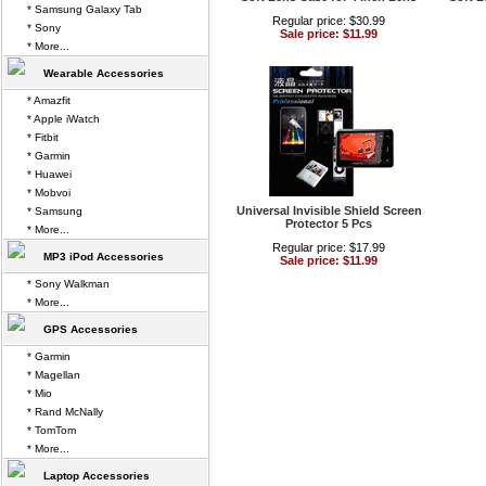
* Samsung Galaxy Tab
Regular price: $30.99
* Sony
Sale price: $11.99
* More...
Wearable Accessories
* Amazfit
* Apple iWatch
* Fitbit
* Garmin
* Huawei
* Mobvoi
Universal Invisible Shield Screen
* Samsung
Protector 5 Pcs
* More...
Regular price: $17.99
MP3 iPod Accessories
Sale price: $11.99
* Sony Walkman
* More...
GPS Accessories
* Garmin
* Magellan
* Mio
* Rand McNally
* TomTom
* More...
Laptop Accessories