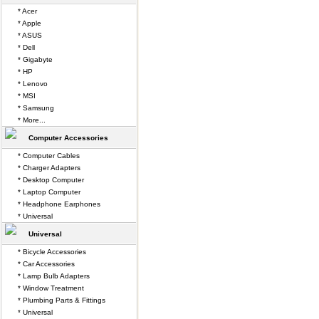
* Acer
* Apple
* ASUS
* Dell
* Gigabyte
* HP
* Lenovo
* MSI
* Samsung
* More...
Computer Accessories
* Computer Cables
* Charger Adapters
* Desktop Computer
* Laptop Computer
* Headphone Earphones
* Universal
Universal
* Bicycle Accessories
* Car Accessories
* Lamp Bulb Adapters
* Window Treatment
* Plumbing Parts & Fittings
* Universal