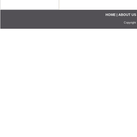
HOME
|
ABOUT US
Copyright