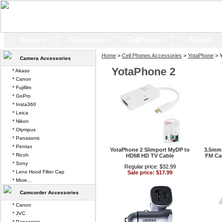
Camera
Camcorder
CellPhone
Tablet
Home
>
Cell Phones Accessories
>
YotaPhone
> Y
Camera Accessories
YotaPhone 2
* Akaso
* Canon
* Fujifilm
* GoPro
* Insta360
* Leica
* Nikon
* Olympus
* Panasonic
* Pentax
YotaPhone 2 Slimport MyDP to
3.5mm 
* Ricoh
HDMI HD TV Cable
FM Car
* Sony
Regular price: $32.99
* Lens Hood Filter Cap
Sale price: $17.99
* More...
Camcorder Accessories
* Canon
* JVC
* Panasonic