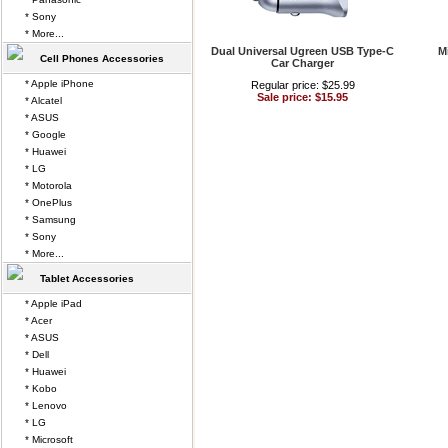
* Sony
* More...
Dual Universal Ugreen USB Type-C
M
Cell Phones Accessories
Car Charger
* Apple iPhone
Regular price: $25.99
Sale price: $15.95
* Alcatel
* ASUS
* Google
* Huawei
* LG
* Motorola
* OnePlus
* Samsung
* Sony
* More...
Tablet Accessories
* Apple iPad
* Acer
* ASUS
* Dell
* Huawei
* Kobo
* Lenovo
* LG
* Microsoft