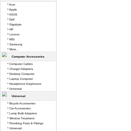
* Acer
* Apple
* ASUS
* Dell
* Gigabyte
* HP
* Lenovo
* MSI
* Samsung
* More...
Computer Accessories
* Computer Cables
* Charger Adapters
* Desktop Computer
* Laptop Computer
* Headphone Earphones
* Universal
Universal
* Bicycle Accessories
* Car Accessories
* Lamp Bulb Adapters
* Window Treatment
* Plumbing Parts & Fittings
* Universal