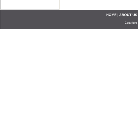
HOME
|
ABOUT US
Copyright