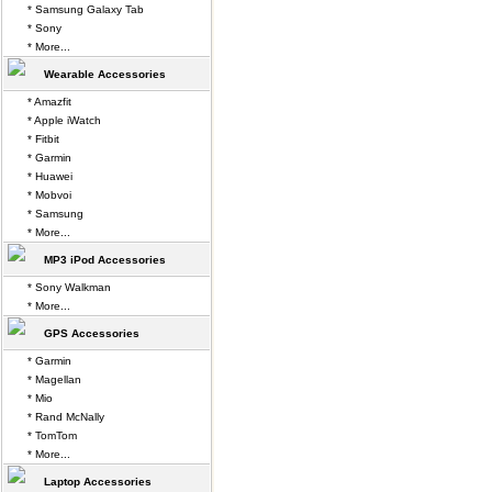
* Samsung Galaxy Tab
* Sony
* More...
Wearable Accessories
* Amazfit
* Apple iWatch
* Fitbit
* Garmin
* Huawei
* Mobvoi
* Samsung
* More...
MP3 iPod Accessories
* Sony Walkman
* More...
GPS Accessories
* Garmin
* Magellan
* Mio
* Rand McNally
* TomTom
* More...
Laptop Accessories