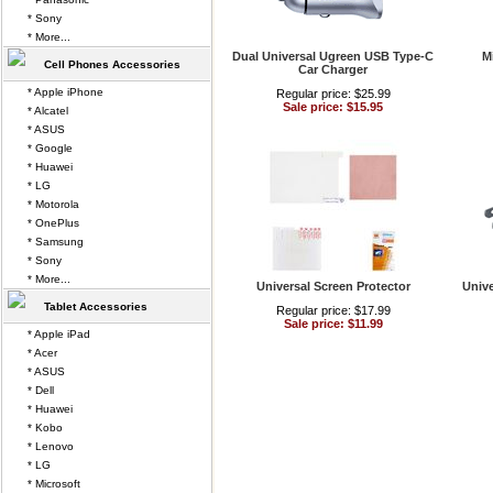
* Sony
* More...
Dual Universal Ugreen USB Type-C
M
Cell Phones Accessories
Car Charger
* Apple iPhone
Regular price: $25.99
Sale price: $15.95
* Alcatel
* ASUS
* Google
* Huawei
* LG
* Motorola
* OnePlus
* Samsung
* Sony
* More...
Universal Screen Protector
Unive
Tablet Accessories
Regular price: $17.99
Sale price: $11.99
* Apple iPad
* Acer
* ASUS
* Dell
* Huawei
* Kobo
* Lenovo
* LG
* Microsoft