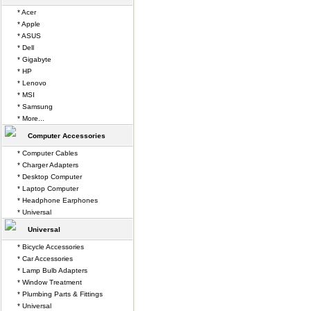
* Acer
* Apple
* ASUS
* Dell
* Gigabyte
* HP
* Lenovo
* MSI
* Samsung
* More...
Computer Accessories
* Computer Cables
* Charger Adapters
* Desktop Computer
* Laptop Computer
* Headphone Earphones
* Universal
Universal
* Bicycle Accessories
* Car Accessories
* Lamp Bulb Adapters
* Window Treatment
* Plumbing Parts & Fittings
* Universal