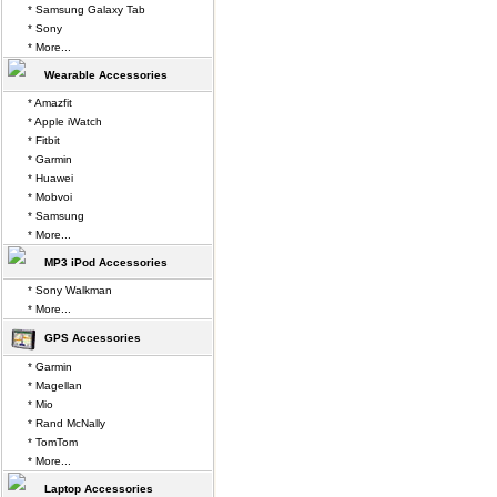
* Samsung Galaxy Tab
* Sony
* More...
Wearable Accessories
* Amazfit
* Apple iWatch
* Fitbit
* Garmin
* Huawei
* Mobvoi
* Samsung
* More...
MP3 iPod Accessories
* Sony Walkman
* More...
GPS Accessories
* Garmin
* Magellan
* Mio
* Rand McNally
* TomTom
* More...
Laptop Accessories