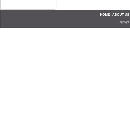
HOME
|
ABOUT US
Copyright