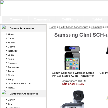
Camera
Camcorder
CellPhone
Tablet
Home
>
Cell Phones Accessories
>
Samsung
> Sa
Camera Accessories
Samsung Glint SCH-
* Akaso
* Canon
* Fujifilm
* GoPro
* Insta360
* Leica
* Nikon
* Olympus
* Panasonic
* Pentax
3.5mm Cellphone Wireless Stereo
Cell P
* Ricoh
FM Car Stereo Audio Transmitter
* Sony
Regular price: $33.99
* Lens Hood Filter Cap
Sale price: $13.95
* More...
Camcorder Accessories
* Canon
* JVC
* Panasonic