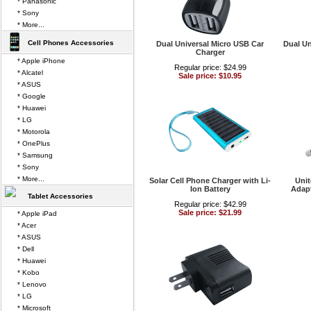
* Panasonic
* Sony
* More...
Cell Phones Accessories
Dual Universal Micro USB Car
Dual U
Charger
* Apple iPhone
Regular price: $24.99
* Alcatel
Sale price: $10.95
* ASUS
* Google
* Huawei
* LG
* Motorola
* OnePlus
* Samsung
* Sony
* More...
Solar Cell Phone Charger with Li-
Uni
Ion Battery
Adapt
Tablet Accessories
Regular price: $42.99
Sale price: $21.99
* Apple iPad
* Acer
* ASUS
* Dell
* Huawei
* Kobo
* Lenovo
* LG
* Microsoft