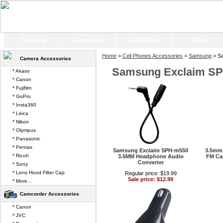
Camera
Camcorder
CellPhone
Tablet
Home
>
Cell Phones Accessories
>
Samsung
> S
Camera Accessories
Samsung Exclaim S
* Akaso
* Canon
* Fujifilm
* GoPro
* Insta360
* Leica
* Nikon
* Olympus
* Panasonic
* Pentax
Samsung Exclaim SPH-m550
3.5mm 
* Ricoh
3.5MM Headphone Audio
FM Car
Converter
* Sony
* Lens Hood Filter Cap
Regular price: $19.99
Sale price: $12.99
* More...
Camcorder Accessories
* Canon
* JVC