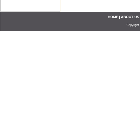
HOME
|
ABOUT US
Copyright