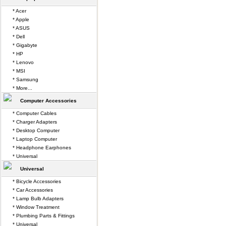
* Acer
* Apple
* ASUS
* Dell
* Gigabyte
* HP
* Lenovo
* MSI
* Samsung
* More...
Computer Accessories
* Computer Cables
* Charger Adapters
* Desktop Computer
* Laptop Computer
* Headphone Earphones
* Universal
Universal
* Bicycle Accessories
* Car Accessories
* Lamp Bulb Adapters
* Window Treatment
* Plumbing Parts & Fittings
* Universal