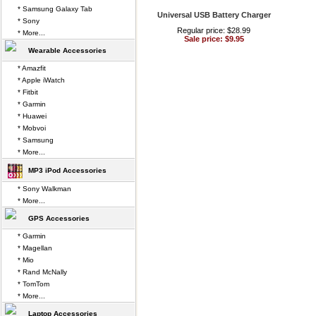
* Samsung Galaxy Tab
Universal USB Battery Charger
* Sony
Regular price: $28.99
* More...
Sale price: $9.95
Wearable Accessories
* Amazfit
* Apple iWatch
* Fitbit
* Garmin
* Huawei
* Mobvoi
* Samsung
* More...
MP3 iPod Accessories
* Sony Walkman
* More...
GPS Accessories
* Garmin
* Magellan
* Mio
* Rand McNally
* TomTom
* More...
Laptop Accessories