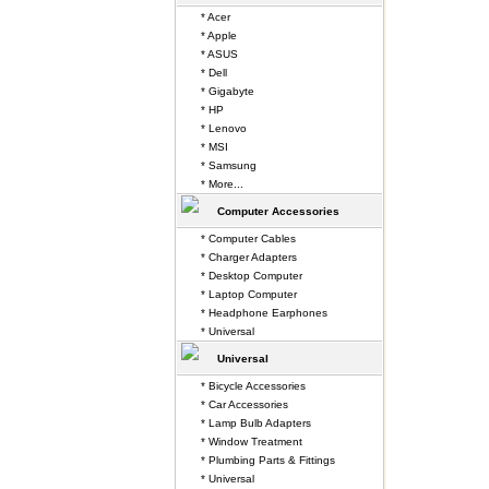
* Acer
* Apple
* ASUS
* Dell
* Gigabyte
* HP
* Lenovo
* MSI
* Samsung
* More...
Computer Accessories
* Computer Cables
* Charger Adapters
* Desktop Computer
* Laptop Computer
* Headphone Earphones
* Universal
Universal
* Bicycle Accessories
* Car Accessories
* Lamp Bulb Adapters
* Window Treatment
* Plumbing Parts & Fittings
* Universal