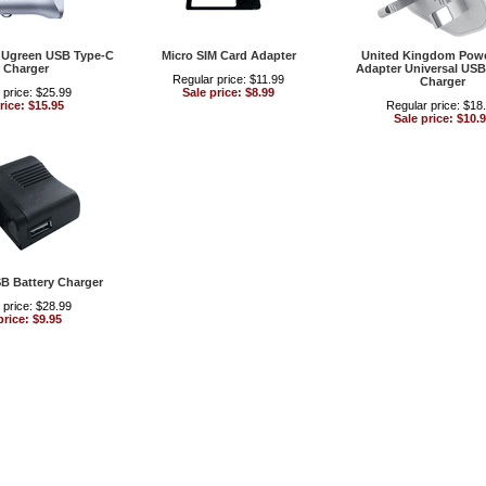
l Ugreen USB Type-C
Micro SIM Card Adapter
United Kingdom Powe
 Charger
Adapter Universal USB
Regular price: $11.99
Charger
 price: $25.99
Sale price: $8.99
rice: $15.95
Regular price: $18
Sale price: $10.
SB Battery Charger
 price: $28.99
price: $9.95