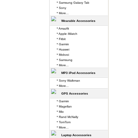
* Samsung Galaxy Tab
* Sony
* More...
Wearable Accessories
* Amazfit
* Apple iWatch
* Fitbit
* Garmin
* Huawei
* Mobvoi
* Samsung
* More...
MP3 iPod Accessories
* Sony Walkman
* More...
GPS Accessories
* Garmin
* Magellan
* Mio
* Rand McNally
* TomTom
* More...
Laptop Accessories