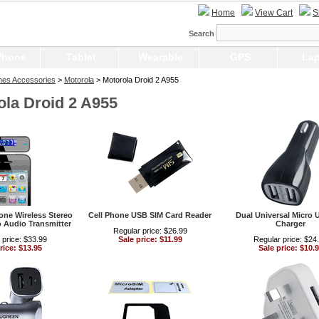
Home
View Cart
S
Search
Phone
Tablet
Wearable
GPS
Lap
nes Accessories
>
Motorola
> Motorola Droid 2 A955
ola Droid 2 A955
ne Wireless Stereo
Cell Phone USB SIM Card Reader
Dual Universal Micro 
 Audio Transmitter
Charger
Regular price: $26.99
 price: $33.99
Sale price: $11.99
Regular price: $24
rice: $13.95
Sale price: $10.