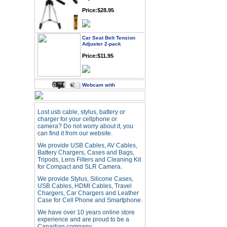
Price:$28.95
Car Seat Belt Tension
Adjuster 2-pack
Price:$11.95
Webcam with
Microphone Full HD USB
Plug
Price: $21.95
Lost usb cable, stylus, battery or
charger for your cellphone or
camera? Do not worry about it, you
Worldwide Travel
can find it from our website.
Adapter
We provide USB Cables, AV Cables,
Price:$12.95
Battery Chargers, Cases and Bags,
Tripods, Lens Filters and Cleaning Kit
for Compact and SLR Camera.
USB LED Flexible Snake
We provide Stylus, Silicone Cases,
Reading Night Light
USB Cables, HDMI Cables, Travel
Price:$11.99
Chargers, Car Chargers and Leather
Case for Cell Phone and Smartphone.
We have over 10 years online store
experience and are proud to be a
HD Webcam with
Microphone
Canadian company.