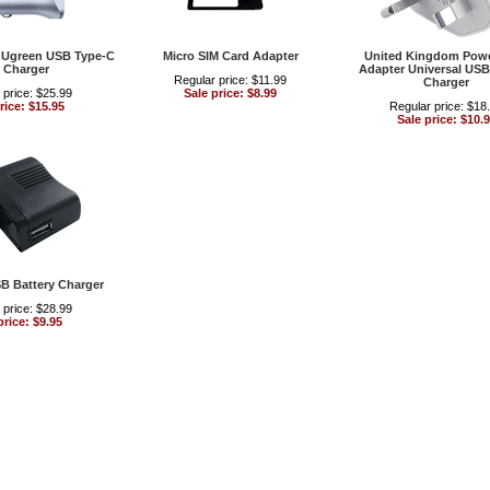
l Ugreen USB Type-C
Micro SIM Card Adapter
United Kingdom Powe
 Charger
Adapter Universal USB
Regular price: $11.99
Charger
 price: $25.99
Sale price: $8.99
rice: $15.95
Regular price: $18
Sale price: $10.
SB Battery Charger
 price: $28.99
price: $9.95