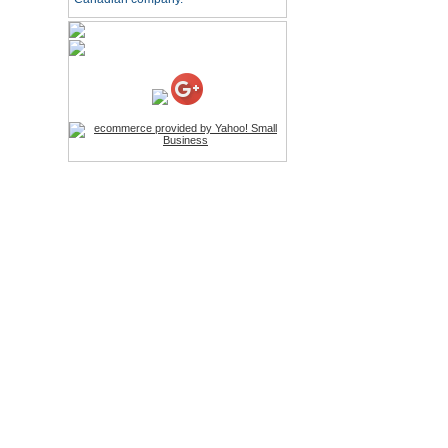
Price:$26.95
4-in-1 Laser Pointer Pen
LED Stylus
Price:$9.95
Screwdriver Set Mobile
Repair Opening Tools Kit
Price:$22.95
Extendable Hand Held
Tripod
Price:$18.99
LCD Clean Kit
Price:$13.99
Wireless Bluetooth
Earphone