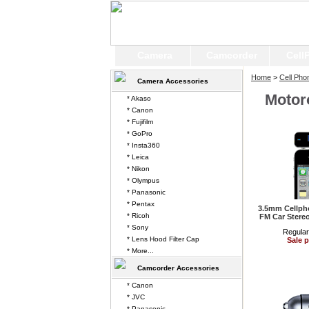
Camera
Camcorder
Cell
Home
>
Cell Pho
Camera Accessories
Motor
* Akaso
* Canon
* Fujifilm
* GoPro
* Insta360
* Leica
* Nikon
* Olympus
* Panasonic
* Pentax
3.5mm Cellpho
* Ricoh
FM Car Stereo
* Sony
Regular
* Lens Hood Filter Cap
Sale p
* More...
Camcorder Accessories
* Canon
* JVC
* Panasonic