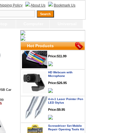
Price: $21.95
hipping Policy
About Us
Bookmark Us
Worldwide Travel
Adapter
top
Computer
Universal
Price:$12.95
USB LED Flexible Snake
Hot Products
Reading Night Light
Price:$11.99
HD Webcam with
Microphone
Price:$26.95
USB Car
4-in-1 Laser Pointer Pen
LED Stylus
.99
95
Price:$9.95
Screwdriver Set Mobile
Repair Opening Tools Kit
Price:$22.95