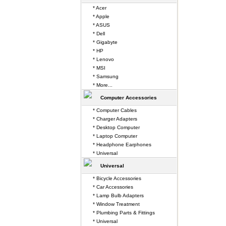
* Acer
* Apple
* ASUS
* Dell
* Gigabyte
* HP
* Lenovo
* MSI
* Samsung
* More...
Computer Accessories
* Computer Cables
* Charger Adapters
* Desktop Computer
* Laptop Computer
* Headphone Earphones
* Universal
Universal
* Bicycle Accessories
* Car Accessories
* Lamp Bulb Adapters
* Window Treatment
* Plumbing Parts & Fittings
* Universal