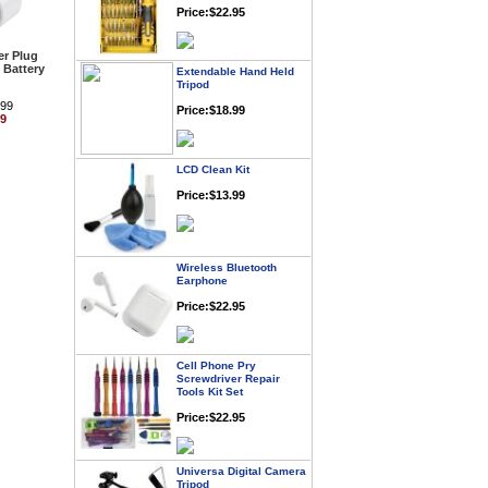
r Plug
Extendable Hand Held
 Battery
Tripod
Price:$18.99
.99
99
LCD Clean Kit
Price:$13.99
Wireless Bluetooth
Earphone
Price:$22.95
Cell Phone Pry
Screwdriver Repair
Tools Kit Set
Price:$22.95
Universa Digital Camera
Tripod