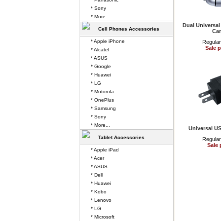
* Sony
* More...
Dual Universa
Cell Phones Accessories
Car
* Apple iPhone
Regular
Sale p
* Alcatel
* ASUS
* Google
* Huawei
* LG
* Motorola
* OnePlus
* Samsung
* Sony
* More...
Universal U
Tablet Accessories
Regular
Sale 
* Apple iPad
* Acer
* ASUS
* Dell
* Huawei
* Kobo
* Lenovo
* LG
* Microsoft