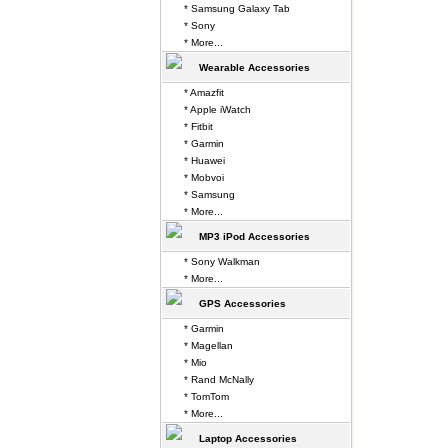
* Samsung Galaxy Tab
* Sony
* More...
Wearable Accessories
* Amazfit
* Apple iWatch
* Fitbit
* Garmin
* Huawei
* Mobvoi
* Samsung
* More...
MP3 iPod Accessories
* Sony Walkman
* More...
GPS Accessories
* Garmin
* Magellan
* Mio
* Rand McNally
* TomTom
* More...
Laptop Accessories