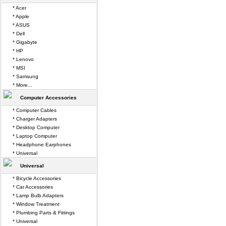
* Acer
* Apple
* ASUS
* Dell
* Gigabyte
* HP
* Lenovo
* MSI
* Samsung
* More...
Computer Accessories
* Computer Cables
* Charger Adapters
* Desktop Computer
* Laptop Computer
* Headphone Earphones
* Universal
Universal
* Bicycle Accessories
* Car Accessories
* Lamp Bulb Adapters
* Window Treatment
* Plumbing Parts & Fittings
* Universal