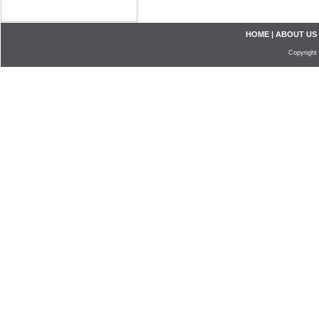
HOME
|
ABOUT US
Copyright