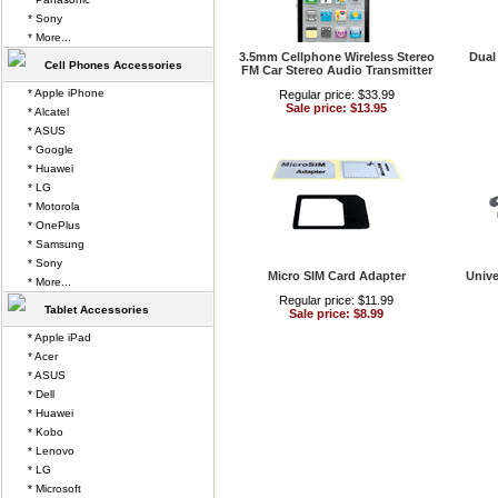
* Sony
* More...
3.5mm Cellphone Wireless Stereo
Dual
Cell Phones Accessories
FM Car Stereo Audio Transmitter
* Apple iPhone
Regular price: $33.99
Sale price: $13.95
* Alcatel
* ASUS
* Google
* Huawei
* LG
* Motorola
* OnePlus
* Samsung
* Sony
Micro SIM Card Adapter
Unive
* More...
Regular price: $11.99
Tablet Accessories
Sale price: $8.99
* Apple iPad
* Acer
* ASUS
* Dell
* Huawei
* Kobo
* Lenovo
* LG
* Microsoft