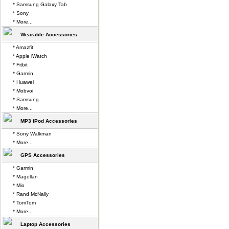
* Samsung Galaxy Tab
* Sony
* More...
Wearable Accessories
* Amazfit
* Apple iWatch
* Fitbit
* Garmin
* Huawei
* Mobvoi
* Samsung
* More...
MP3 iPod Accessories
* Sony Walkman
* More...
GPS Accessories
* Garmin
* Magellan
* Mio
* Rand McNally
* TomTom
* More...
Laptop Accessories