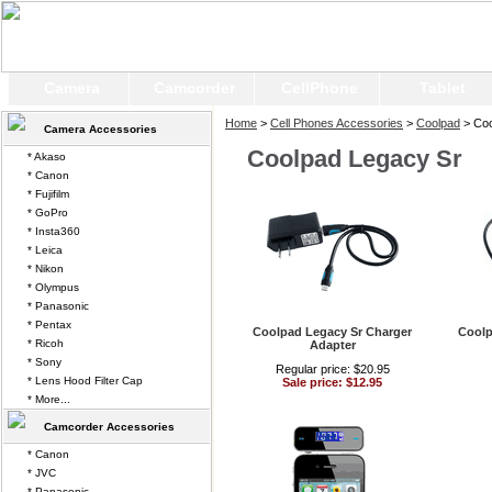
Camera
Camcorder
CellPhone
Tablet
Home
>
Cell Phones Accessories
>
Coolpad
> Coo
Camera Accessories
Coolpad Legacy Sr
* Akaso
* Canon
* Fujifilm
* GoPro
* Insta360
* Leica
* Nikon
* Olympus
* Panasonic
* Pentax
Coolpad Legacy Sr Charger
Coolp
* Ricoh
Adapter
* Sony
Regular price: $20.95
* Lens Hood Filter Cap
Sale price: $12.95
* More...
Camcorder Accessories
* Canon
* JVC
* Panasonic