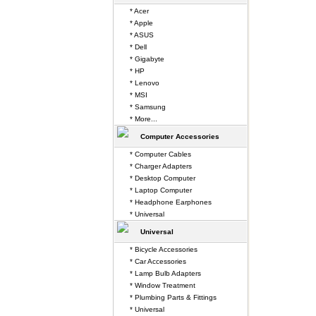
* Acer
* Apple
* ASUS
* Dell
* Gigabyte
* HP
* Lenovo
* MSI
* Samsung
* More...
Computer Accessories
* Computer Cables
* Charger Adapters
* Desktop Computer
* Laptop Computer
* Headphone Earphones
* Universal
Universal
* Bicycle Accessories
* Car Accessories
* Lamp Bulb Adapters
* Window Treatment
* Plumbing Parts & Fittings
* Universal