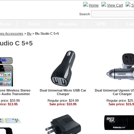
Home
View Cart
S
Search
Phone
Tablet
Wearable
GPS
Lap
nes Accessories
>
Blu
> Blu Studio C 5+5
tudio C 5+5
ne Wireless Stereo
Dual Universal Micro USB Car
Dual Universal Ugreen 
 Audio Transmitter
Charger
Car Charger
 price: $33.99
Regular price: $24.99
Regular price: $25
rice: $13.95
Sale price: $10.95
Sale price: $15.