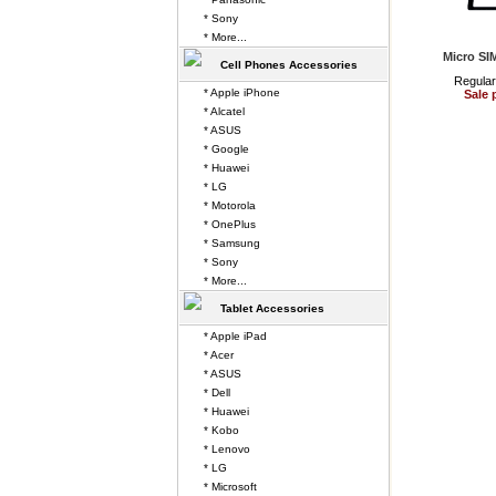
* Sony
* More...
Micro SI
Cell Phones Accessories
Regular
* Apple iPhone
Sale 
* Alcatel
* ASUS
* Google
* Huawei
* LG
* Motorola
* OnePlus
* Samsung
* Sony
* More...
Tablet Accessories
* Apple iPad
* Acer
* ASUS
* Dell
* Huawei
* Kobo
* Lenovo
* LG
* Microsoft