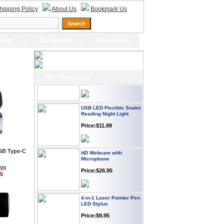
Webcam with
hipping Policy
About Us
Bookmark Us
Microphone Full HD USB
Plug
Price: $21.95
top
Computer
Universal
Worldwide Travel
Adapter
Price:$12.95
Hot Products
USB LED Flexible Snake
Reading Night Light
Price:$11.99
HD Webcam with
USB Type-C
Microphone
Price:$26.95
.99
95
4-in-1 Laser Pointer Pen
LED Stylus
Price:$9.95