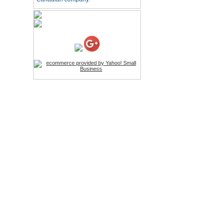
HD Webcam with
Microphone
Price:$26.95
4-in-1 Laser Pointer Pen
LED Stylus
Price:$9.95
Screwdriver Set Mobile
Repair Opening Tools Kit
Price:$22.95
Extendable Hand Held
Tripod
Price:$18.99
LCD Clean Kit
Price:$13.99