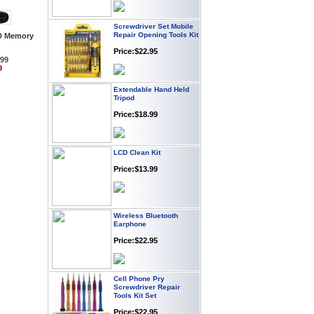
Screwdriver Set Mobile
Repair Opening Tools Kit
D Memory
Price:$22.95
.99
9
Extendable Hand Held
Tripod
Price:$18.99
LCD Clean Kit
Price:$13.99
Wireless Bluetooth
Earphone
Price:$22.95
Cell Phone Pry
Screwdriver Repair
Tools Kit Set
Price:$22.95