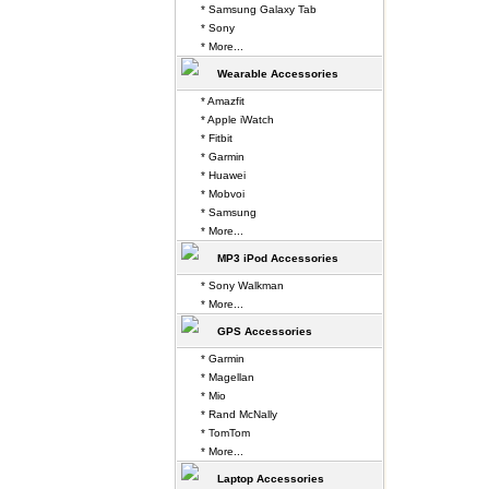
* Samsung Galaxy Tab
* Sony
* More...
Wearable Accessories
* Amazfit
* Apple iWatch
* Fitbit
* Garmin
* Huawei
* Mobvoi
* Samsung
* More...
MP3 iPod Accessories
* Sony Walkman
* More...
GPS Accessories
* Garmin
* Magellan
* Mio
* Rand McNally
* TomTom
* More...
Laptop Accessories