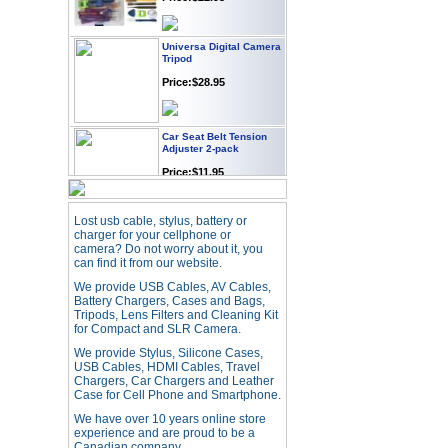
Universa Digital Camera
Tripod
Price:$28.95
Car Seat Belt Tension
Adjuster 2-pack
Price:$11.95
Webcam with
Lost usb cable, stylus, battery or
Microphone Full HD USB
charger for your cellphone or
Plug
camera? Do not worry about it, you
can find it from our website.
Price: $21.95
We provide USB Cables, AV Cables,
Battery Chargers, Cases and Bags,
Tripods, Lens Filters and Cleaning Kit
Worldwide Travel
Adapter
for Compact and SLR Camera.
Price:$12.95
We provide Stylus, Silicone Cases,
USB Cables, HDMI Cables, Travel
Chargers, Car Chargers and Leather
Case for Cell Phone and Smartphone.
USB LED Flexible Snake
Reading Night Light
We have over 10 years online store
experience and are proud to be a
Price:$11.99
Canadian company.