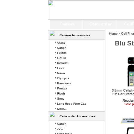
Camera
Camcorder
Cell
Home
>
Cell Pho
Camera Accessories
Blu S
* Akaso
* Canon
* Fujifilm
* GoPro
* Insta360
* Leica
* Nikon
* Olympus
* Panasonic
* Pentax
3.5mm Cellpho
* Ricoh
FM Car Stereo
* Sony
Regular
* Lens Hood Filter Cap
Sale p
* More...
Camcorder Accessories
* Canon
* JVC
* Panasonic