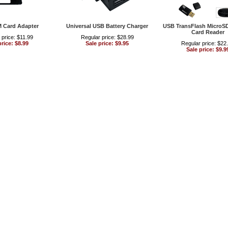
M Card Adapter
Universal USB Battery Charger
USB TransFlash MicroS
Card Reader
 price: $11.99
Regular price: $28.99
price: $8.99
Sale price: $9.95
Regular price: $22
Sale price: $9.9