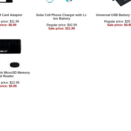
M Card Adapter
Solar Cell Phone Charger with Li-
Universal USB Battery
Ion Battery
 price: $11.99
Regular price: $28
price: $8.99
Regular price: $42.99
Sale price: $9.9
Sale price: $21.99
sh MicroSD Memory
d Reader
 price: $22.99
price: $9.99