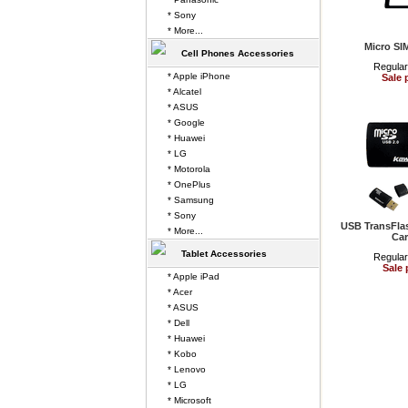
* Sony
* More...
Micro SI
Cell Phones Accessories
Regular
* Apple iPhone
Sale 
* Alcatel
* ASUS
* Google
* Huawei
* LG
* Motorola
* OnePlus
* Samsung
* Sony
USB TransFla
* More...
Car
Tablet Accessories
Regular
Sale 
* Apple iPad
* Acer
* ASUS
* Dell
* Huawei
* Kobo
* Lenovo
* LG
* Microsoft