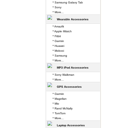
* Samsung Galaxy Tab
* Sony
* More...
Wearable Accessories
* Amazfit
* Apple iWatch
* Fitbit
* Garmin
* Huawei
* Mobvoi
* Samsung
* More...
MP3 iPod Accessories
* Sony Walkman
* More...
GPS Accessories
* Garmin
* Magellan
* Mio
* Rand McNally
* TomTom
* More...
Laptop Accessories