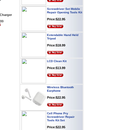
Screwdriver Set Mobile
Repair Opening Tools Kit
 Charger
Price:$22.95
.99
5
Extendable Hand Held
Tripod
Price:$18.99
LCD Clean Kit
Price:$13.99
Wireless Bluetooth
Earphone
Price:$22.95
Cell Phone Pry
Screwdriver Repair
Tools Kit Set
Price:$22.95