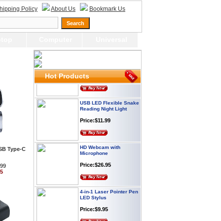
Webcam with
hipping Policy
About Us
Bookmark Us
Microphone Full HD USB
Plug
Price: $21.95
top
Computer
Universal
Worldwide Travel
Adapter
Price:$12.95
Hot Products
USB LED Flexible Snake
Reading Night Light
Price:$11.99
HD Webcam with
Microphone
USB Type-C
Price:$26.95
.99
95
4-in-1 Laser Pointer Pen
LED Stylus
Price:$9.95