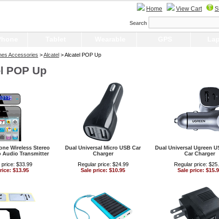
Home
View Cart
S
Search
Phone
Tablet
Wearable
GPS
Lap
nes Accessories
>
Alcatel
> Alcatel POP Up
el POP Up
ne Wireless Stereo
Dual Universal Micro USB Car
Dual Universal Ugreen 
 Audio Transmitter
Charger
Car Charger
 price: $33.99
Regular price: $24.99
Regular price: $25
rice: $13.95
Sale price: $10.95
Sale price: $15.