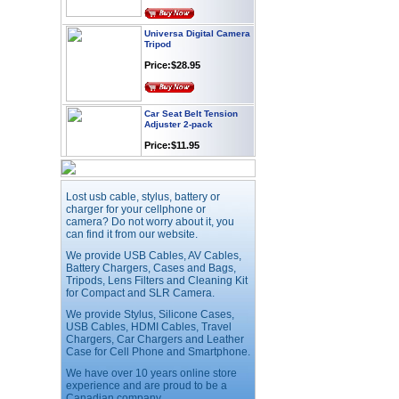
Universa Digital Camera
Tripod
Price:$28.95
Car Seat Belt Tension
Adjuster 2-pack
Price:$11.95
Webcam with
Lost usb cable, stylus, battery or
Microphone Full HD USB
Plug
charger for your cellphone or
camera? Do not worry about it, you
Price: $21.95
can find it from our website.
We provide USB Cables, AV Cables,
Battery Chargers, Cases and Bags,
Worldwide Travel
Tripods, Lens Filters and Cleaning Kit
Adapter
for Compact and SLR Camera.
Price:$12.95
We provide Stylus, Silicone Cases,
USB Cables, HDMI Cables, Travel
Chargers, Car Chargers and Leather
USB LED Flexible Snake
Case for Cell Phone and Smartphone.
Reading Night Light
We have over 10 years online store
Price:$11.99
experience and are proud to be a
Canadian company.