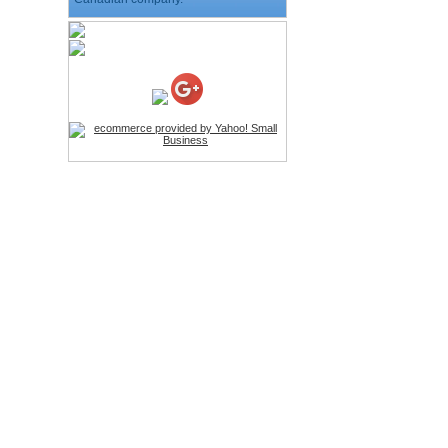
HD Webcam with
Microphone
Price:$26.95
4-in-1 Laser Pointer Pen
LED Stylus
Price:$9.95
Screwdriver Set Mobile
Repair Opening Tools Kit
Price:$22.95
Extendable Hand Held
Tripod
Price:$18.99
LCD Clean Kit
Price:$13.99