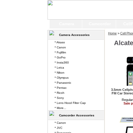
Camera
Camcorder
Cell
Home
>
Cell Pho
Camera Accessories
Alcat
* Akaso
* Canon
* Fujifilm
* GoPro
* Insta360
* Leica
* Nikon
* Olympus
* Panasonic
* Pentax
3.5mm Cellpho
* Ricoh
FM Car Stereo
* Sony
Regular
* Lens Hood Filter Cap
Sale p
* More...
Camcorder Accessories
* Canon
* JVC
* Panasonic