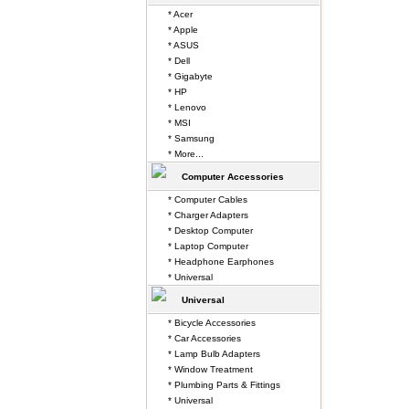
* Acer
* Apple
* ASUS
* Dell
* Gigabyte
* HP
* Lenovo
* MSI
* Samsung
* More...
Computer Accessories
* Computer Cables
* Charger Adapters
* Desktop Computer
* Laptop Computer
* Headphone Earphones
* Universal
Universal
* Bicycle Accessories
* Car Accessories
* Lamp Bulb Adapters
* Window Treatment
* Plumbing Parts & Fittings
* Universal