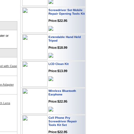
Screwdriver Set Mobile
Repair Opening Tools Kit
Price:$22.95
Extendable Hand Held
ter or
Tripod
Price:$18.99
LCD Clean Kit
od with Case
Price:$13.99
r Adapter
Wireless Bluetooth
Earphone
Price:$22.95
nch Lens
Cell Phone Pry
Screwdriver Repair
Tools Kit Set
Price:$22.95