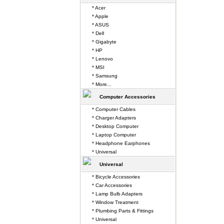
* Acer
* Apple
* ASUS
* Dell
* Gigabyte
* HP
* Lenovo
* MSI
* Samsung
* More...
Computer Accessories
* Computer Cables
* Charger Adapters
* Desktop Computer
* Laptop Computer
* Headphone Earphones
* Universal
Universal
* Bicycle Accessories
* Car Accessories
* Lamp Bulb Adapters
* Window Treatment
* Plumbing Parts & Fittings
* Universal