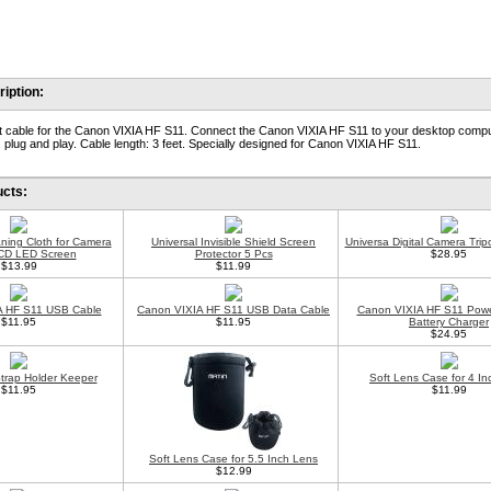
iption:
 cable for the Canon VIXIA HF S11. Connect the Canon VIXIA HF S11 to your desktop compu
 plug and play. Cable length: 3 feet. Specially designed for Canon VIXIA HF S11.
ucts:
aning Cloth for Camera
Universal Invisible Shield Screen
Universa Digital Camera Trip
CD LED Screen
Protector 5 Pcs
$28.95
$13.99
$11.99
A HF S11 USB Cable
Canon VIXIA HF S11 USB Data Cable
Canon VIXIA HF S11 Powe
$11.95
$11.95
Battery Charger
$24.95
trap Holder Keeper
Soft Lens Case for 4 I
$11.95
$11.99
Soft Lens Case for 5.5 Inch Lens
$12.99