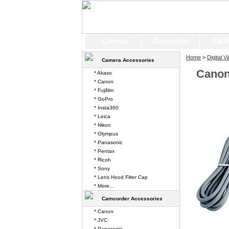
Camera
Camcorder
Cell
Home
>
Digital 
Camera Accessories
Canon
* Akaso
* Canon
* Fujifilm
* GoPro
* Insta360
* Leica
* Nikon
* Olympus
* Panasonic
* Pentax
* Ricoh
* Sony
* Lens Hood Filter Cap
* More...
Camcorder Accessories
* Canon
* JVC
* Panasonic