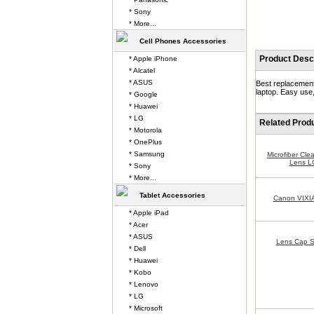
* Sony
* More...
Cell Phones Accessories
Product Descr
* Apple iPhone
* Alcatel
* ASUS
Best replacement
laptop. Easy use,
* Google
* Huawei
* LG
Related Prod
* Motorola
* OnePlus
* Samsung
Microfiber Cle
Lens L
* Sony
* More...
Tablet Accessories
Canon VIXI
* Apple iPad
* Acer
* ASUS
Lens Cap S
* Dell
* Huawei
* Kobo
* Lenovo
* LG
* Microsoft