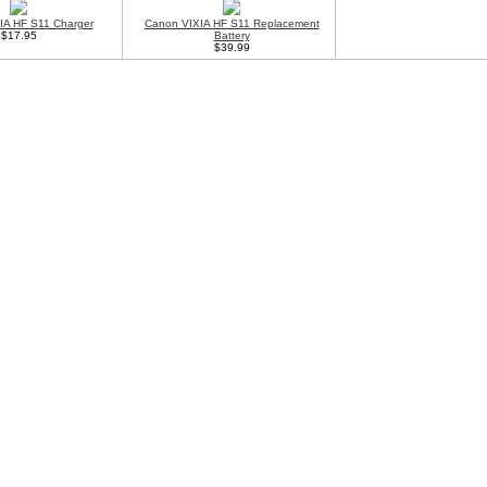
IA HF S11 Charger
Canon VIXIA HF S11 Replacement
$17.95
Battery
$39.99