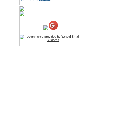
HD Webcam with
Microphone
Price:$26.95
4-in-1 Laser Pointer Pen
LED Stylus
Price:$9.95
Screwdriver Set Mobile
Repair Opening Tools Kit
Price:$22.95
Extendable Hand Held
Tripod
Price:$18.99
LCD Clean Kit
Price:$13.99