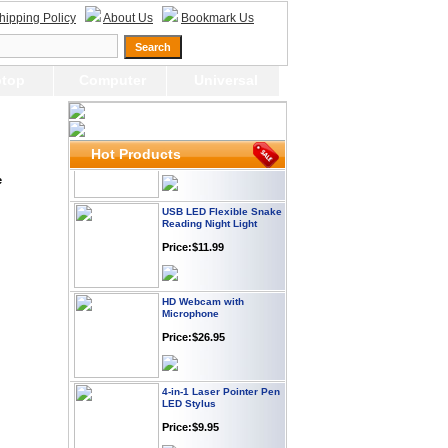
Webcam with
hipping Policy
About Us
Bookmark Us
Microphone Full HD USB
Plug
Price: $21.95
top
Computer
Universal
Worldwide Travel
Adapter
Price:$12.95
Hot Products
e
USB LED Flexible Snake
Reading Night Light
Price:$11.99
HD Webcam with
Microphone
Price:$26.95
4-in-1 Laser Pointer Pen
LED Stylus
Price:$9.95