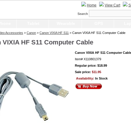
Home
View Cart
S
Search
Phone
Tablet
Wearable
GPS
Lap
Video Accessories
>
Canon
>
Canon VIXIA HF S11
> Canon VIXIA HF S11 Computer Cable
 VIXIA HF S11 Computer Cable
Canon VIXIA HF S11 Computer Cabl
Item#
X110801379
Regular price: $18.99
Sale price:
$11.95
Availability:
In Stock