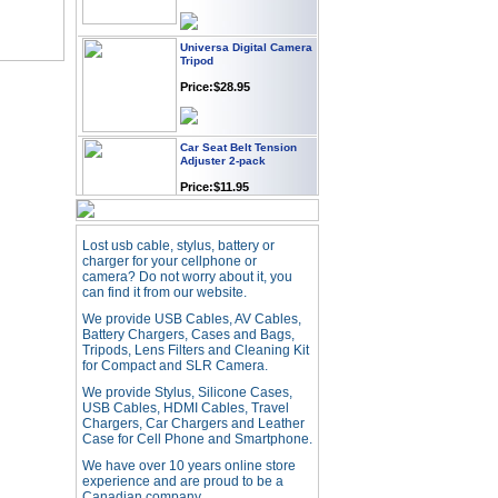
Universa Digital Camera
Tripod
Price:$28.95
Car Seat Belt Tension
Adjuster 2-pack
Price:$11.95
Webcam with
Lost usb cable, stylus, battery or
Microphone Full HD USB
charger for your cellphone or
Plug
camera? Do not worry about it, you
Price: $21.95
can find it from our website.
We provide USB Cables, AV Cables,
Battery Chargers, Cases and Bags,
Worldwide Travel
Tripods, Lens Filters and Cleaning Kit
Adapter
for Compact and SLR Camera.
Price:$12.95
We provide Stylus, Silicone Cases,
USB Cables, HDMI Cables, Travel
Chargers, Car Chargers and Leather
Case for Cell Phone and Smartphone.
USB LED Flexible Snake
Reading Night Light
We have over 10 years online store
experience and are proud to be a
Price:$11.99
Canadian company.