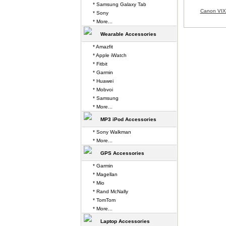
* Samsung Galaxy Tab
Canon VIX
* Sony
* More...
Wearable Accessories
* Amazfit
* Apple iWatch
* Fitbit
* Garmin
* Huawei
* Mobvoi
* Samsung
* More...
MP3 iPod Accessories
* Sony Walkman
* More...
GPS Accessories
* Garmin
* Magellan
* Mio
* Rand McNally
* TomTom
* More...
Laptop Accessories