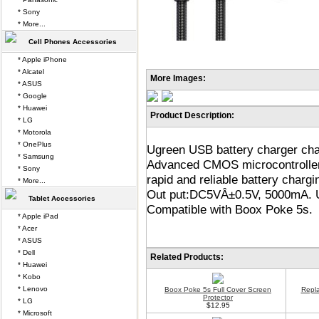
* Sony
* More...
Cell Phones Accessories
* Apple iPhone
* Alcatel
More Images:
* ASUS
* Google
* Huawei
Product Description:
* LG
* Motorola
* OnePlus
Ugreen USB battery charger cha
* Samsung
Advanced CMOS microcontroller 
* Sony
rapid and reliable battery charg
* More...
Out put:DC5VÂ±0.5V, 5000mA. U
Tablet Accessories
Compatible with Boox Poke 5s.
* Apple iPad
* Acer
* ASUS
* Dell
Related Products:
* Huawei
* Kobo
* Lenovo
Boox Poke 5s Full Cover Screen
Repl
Protector
* LG
$12.95
* Microsoft