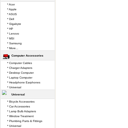
* Acer
* Apple
* ASUS
* Dell
* Gigabyte
* HP
* Lenovo
* MSI
* Samsung
* More...
Computer Accessories
* Computer Cables
* Charger Adapters
* Desktop Computer
* Laptop Computer
* Headphone Earphones
* Universal
Universal
* Bicycle Accessories
* Car Accessories
* Lamp Bulb Adapters
* Window Treatment
* Plumbing Parts & Fittings
* Universal