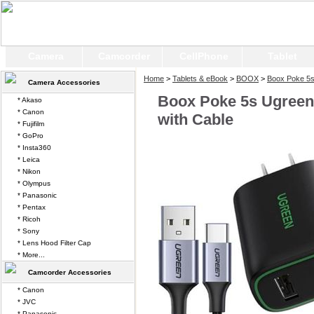
Camera
Camcorder
CellPhone
Tablet
Home
>
Tablets & eBook
>
BOOX
>
Boox Poke 5
Camera Accessories
Boox Poke 5s Ugreen
* Akaso
* Canon
with Cable
* Fujifilm
* GoPro
* Insta360
* Leica
* Nikon
* Olympus
* Panasonic
* Pentax
* Ricoh
* Sony
* Lens Hood Filter Cap
* More...
Camcorder Accessories
* Canon
* JVC
* Panasonic