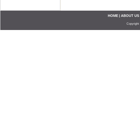
HOME
|
ABOUT US
Copyright