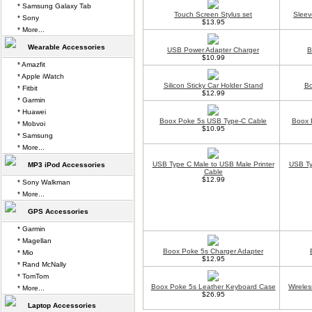
* Samsung Galaxy Tab
Touch Screen Stylus set
Sleev
* Sony
$13.95
* More...
Wearable Accessories
USB Power Adapter Charger
B
$10.99
* Amazfit
* Apple iWatch
Silicon Sticky Car Holder Stand
Bo
* Fitbit
$12.99
* Garmin
* Huawei
Boox Poke 5s USB Type-C Cable
Boox 
* Mobvoi
$10.95
* Samsung
* More...
USB Type C Male to USB Male Printer
USB Ty
MP3 iPod Accessories
Cable
$12.99
* Sony Walkman
* More...
GPS Accessories
* Garmin
* Magellan
Boox Poke 5s Charger Adapter
* Mio
$12.95
* Rand McNally
* TomTom
Boox Poke 5s Leather Keyboard Case
Wirele
* More...
$26.95
Laptop Accessories