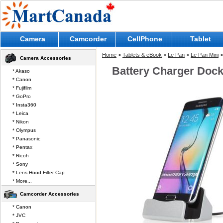
Camera
Camcorder
CellPhone
Tablet
Home
>
Tablets & eBook
>
Le Pan
>
Le Pan Mini
>
Camera Accessories
Battery Charger Dock 
* Akaso
* Canon
* Fujifilm
* GoPro
* Insta360
* Leica
* Nikon
* Olympus
* Panasonic
* Pentax
* Ricoh
* Sony
* Lens Hood Filter Cap
* More...
Camcorder Accessories
* Canon
* JVC