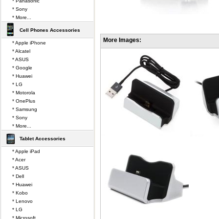
* Panasonic
* Sony
* More...
Cell Phones Accessories
More Images:
* Apple iPhone
* Alcatel
* ASUS
* Google
* Huawei
* LG
* Motorola
* OnePlus
* Samsung
* Sony
* More...
Tablet Accessories
* Apple iPad
* Acer
* ASUS
* Dell
* Huawei
* Kobo
* Lenovo
* LG
* Microsoft