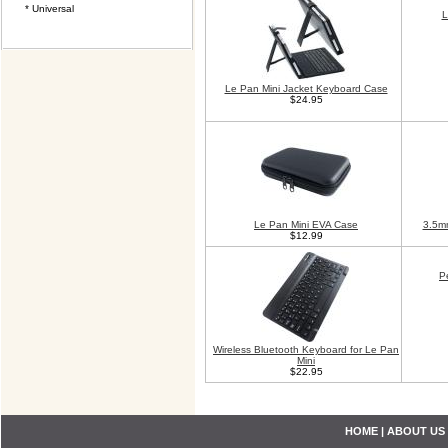
* Universal
L
Le Pan Mini Jacket Keyboard Case
$24.95
Le Pan Mini EVA Case
3.5m
$12.99
P
Wireless Bluetooth Keyboard for Le Pan
Mini
$22.95
HOME
|
ABOUT US