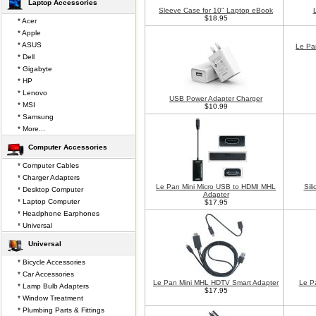
Laptop Accessories
Sleeve Case for 10" Laptop eBook
$18.95
* Acer
* Apple
* ASUS
Le Pa
* Dell
* Gigabyte
* HP
* Lenovo
USB Power Adapter Charger
* MSI
$10.99
* Samsung
* More...
Computer Accessories
* Computer Cables
* Charger Adapters
Le Pan Mini Micro USB to HDMI MHL
Sil
* Desktop Computer
Adapter
* Laptop Computer
$17.95
* Headphone Earphones
* Universal
Universal
* Bicycle Accessories
* Car Accessories
Le Pan Mini MHL HDTV Smart Adapter
Le P
* Lamp Bulb Adapters
$17.95
* Window Treatment
* Plumbing Parts & Fittings