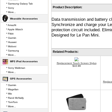
* Samsung Galaxy Tab
Product Description:
* Sony
* More...
Data transmission and battery ch
Wearable Accessories
Synchronize and charge your Le
* Amazfit
protection circuit included. Eli
* Apple iWatch
* Fitbit
Designed for Le Pan Mini.
* Garmin
* Huawei
* Mobvoi
* Samsung
Related Products:
* More...
MP3 iPod Accessories
Replacement Touch Screen Stylus
$10.99
* Sony Walkman
* More...
GPS Accessories
Replace
* Garmin
* Magellan
* Mio
* Rand McNally
* TomTom
* More...