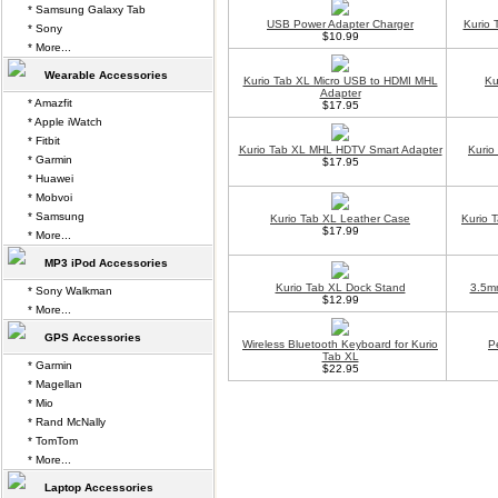
* Samsung Galaxy Tab
USB Power Adapter Charger
Kurio 
* Sony
$10.99
* More...
Wearable Accessories
Kurio Tab XL Micro USB to HDMI MHL
Ku
Adapter
* Amazfit
$17.95
* Apple iWatch
* Fitbit
Kurio Tab XL MHL HDTV Smart Adapter
Kurio
* Garmin
$17.95
* Huawei
* Mobvoi
* Samsung
Kurio Tab XL Leather Case
Kurio 
$17.99
* More...
MP3 iPod Accessories
Kurio Tab XL Dock Stand
3.5m
* Sony Walkman
$12.99
* More...
GPS Accessories
Wireless Bluetooth Keyboard for Kurio
P
Tab XL
* Garmin
$22.95
* Magellan
* Mio
* Rand McNally
* TomTom
* More...
Laptop Accessories