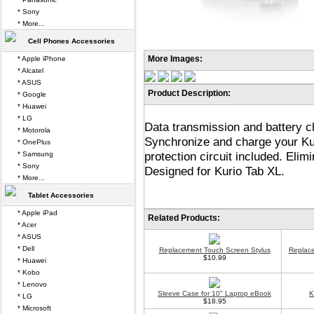
* Sony
* More...
Cell Phones Accessories
More Images:
* Apple iPhone
* Alcatel
* ASUS
Product Description:
* Google
* Huawei
* LG
Data transmission and battery ch
* Motorola
Synchronize and charge your Ku
* OnePlus
protection circuit included. Eli
* Samsung
* Sony
Designed for Kurio Tab XL.
* More...
Tablet Accessories
* Apple iPad
Related Products:
* Acer
* ASUS
* Dell
Replacement Touch Screen Stylus
Replace
$10.99
* Huawei
* Kobo
* Lenovo
Sleeve Case for 10" Laptop eBook
K
* LG
$18.95
* Microsoft