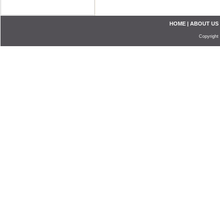
HOME
|
ABOUT US
Copyright