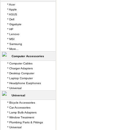
* Acer
* Apple
* ASUS
* Dell
* Gigabyte
* HP
* Lenovo
* MSI
* Samsung
* More...
Computer Accessories
* Computer Cables
* Charger Adapters
* Desktop Computer
* Laptop Computer
* Headphone Earphones
* Universal
Universal
* Bicycle Accessories
* Car Accessories
* Lamp Bulb Adapters
* Window Treatment
* Plumbing Parts & Fittings
* Universal