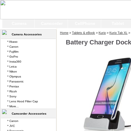
Camera
Camcorder
CellPhone
Tablet
Home
>
Tablets & eBook
>
Kurio
>
Kurio Tab XL
> 
Camera Accessories
Battery Charger Dock 
* Akaso
* Canon
* Fujifilm
* GoPro
* Insta360
* Leica
* Nikon
* Olympus
* Panasonic
* Pentax
* Ricoh
* Sony
* Lens Hood Filter Cap
* More...
Camcorder Accessories
* Canon
* JVC
* Panasonic