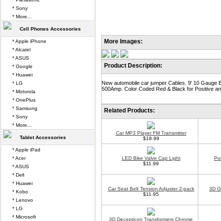
* Sony
* More...
Cell Phones Accessories
More Images:
* Apple iPhone
* Alcatel
* ASUS
Product Description:
* Google
* Huawei
New automobile car jumper Cables. 9' 10 Gauge B
* LG
500Amp. Color Coded Red & Black for Positive an
* Motorola
* OnePlus
* Samsung
Related Products:
* Sony
* More...
Car MP3 Player FM Transmitter
Tablet Accessories
$18.99
* Apple iPad
* Acer
LED Bike Valve Cap Light
Po
$11.99
* ASUS
* Dell
* Huawei
Car Seat Belt Tension Adjuster 2-pack
3D G
* Kobo
$11.95
* Lenovo
* LG
* Microsoft
3D Decepticon Transformers Chrome