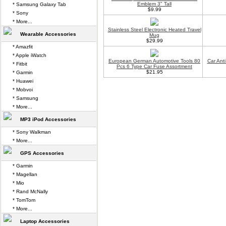
Emblem 3" Tall
* Samsung Galaxy Tab
$9.99
* Sony
* More...
Stainless Steel Electronic Heated Travel
Wearable Accessories
Mug
$29.99
* Amazfit
* Apple iWatch
European German Automotive Tools 80
Car Anti
* Fitbit
Pcs 6 Type Car Fuse Assortment
$21.95
* Garmin
* Huawei
* Mobvoi
* Samsung
* More...
MP3 iPod Accessories
* Sony Walkman
* More...
GPS Accessories
* Garmin
* Magellan
* Mio
* Rand McNally
* TomTom
* More...
Laptop Accessories