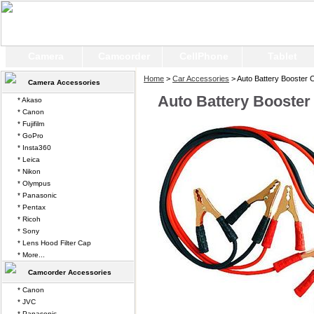
Camera
Camcorder
CellPhone
Tablet
Home
>
Car Accessories
> Auto Battery Booster 
Camera Accessories
Auto Battery Booster
* Akaso
* Canon
* Fujifilm
* GoPro
* Insta360
* Leica
* Nikon
* Olympus
* Panasonic
* Pentax
* Ricoh
* Sony
* Lens Hood Filter Cap
* More...
Camcorder Accessories
* Canon
* JVC
* Panasonic