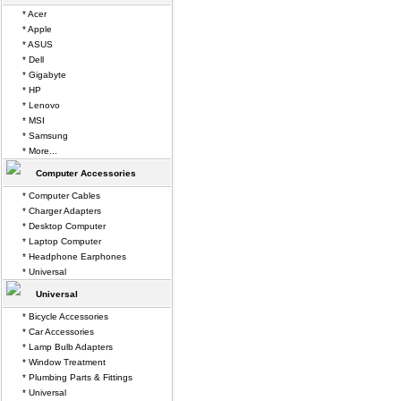
* Acer
* Apple
* ASUS
* Dell
* Gigabyte
* HP
* Lenovo
* MSI
* Samsung
* More...
Computer Accessories
* Computer Cables
* Charger Adapters
* Desktop Computer
* Laptop Computer
* Headphone Earphones
* Universal
Universal
* Bicycle Accessories
* Car Accessories
* Lamp Bulb Adapters
* Window Treatment
* Plumbing Parts & Fittings
* Universal