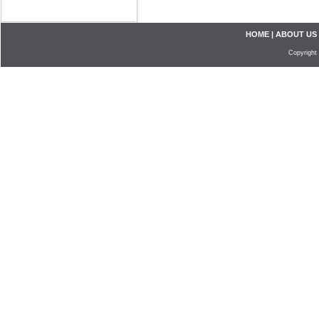
HOME
|
ABOUT US
Copyright